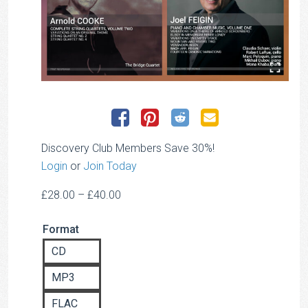
Discovery Club Members Save 30%!
Login
or
Join Today
Price
£
28.00
–
£
40.00
range:
Format
£28.00
through
CD
£40.00
MP3
FLAC