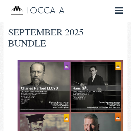
TOCCATA
SEPTEMBER 2025
BUNDLE