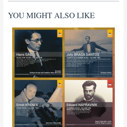
YOU MIGHT ALSO LIKE