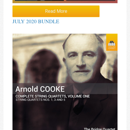
Read More
JULY 2020 BUNDLE