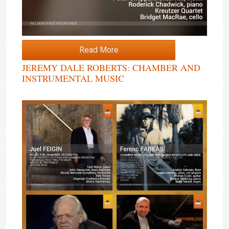
Read More
JEREMY DALE ROBERTS: CHAMBER AND
INSTRUMENTAL MUSIC