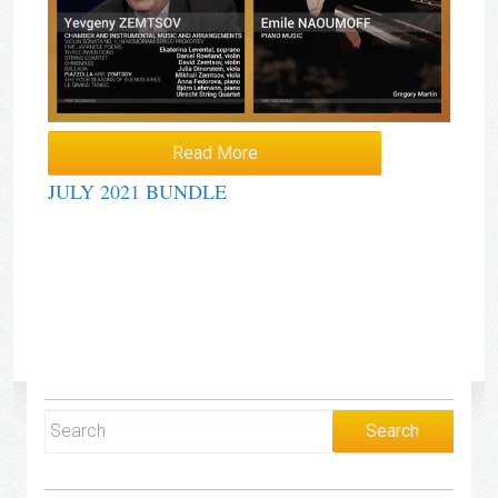
Read More
JULY 2021 BUNDLE