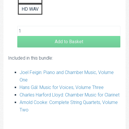
HD WAV
Add to Basket
Included in this bundle:
Joel Feigin: Piano and Chamber Music, Volume
One
Hans Gál: Music for Voices, Volume Three
Charles Harford Lloyd: Chamber Music for Clarinet
Arnold Cooke: Complete String Quartets, Volume
Two