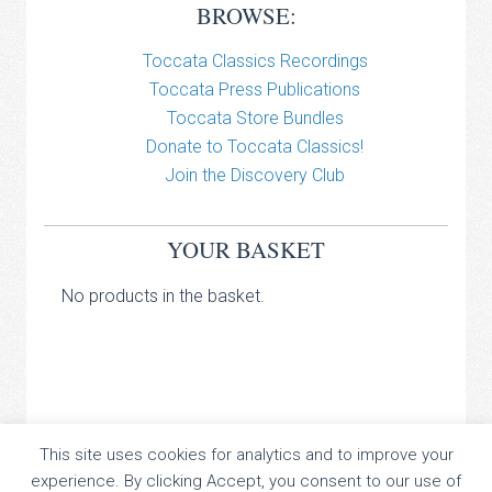
BROWSE:
Toccata Classics Recordings
Toccata Press Publications
Toccata Store Bundles
Donate to Toccata Classics!
Join the Discovery Club
YOUR BASKET
No products in the basket.
TOCCATA CLASSICS
This site uses cookies for analytics and to improve your
experience. By clicking Accept, you consent to our use of
TOCCATA PRESS