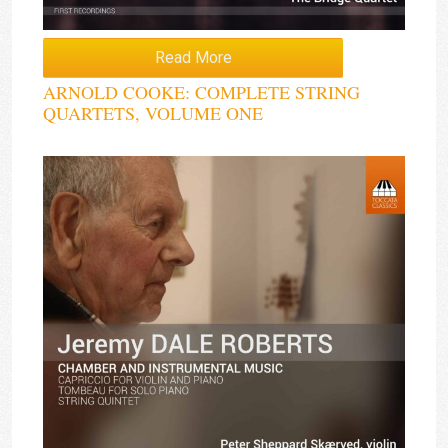
Read More
ARNOLD COOKE: COMPLETE STRING
QUARTETS, VOLUME ONE