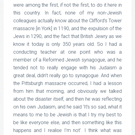
were among the first, if not the first, to do it here in
this country. In fact, none of my non-Jewish
colleagues actually know about the Clifford’s Tower
massacre [in York] in 1190, and the expulsion of the
Jews in 1290, and the fact that British Jewry as we
know it today is only 350 years old. So I had a
conducting teacher at one point who was a
member of a Reformed Jewish synagogue, and he
tended not to really engage with his Judaism a
great deal, didn’t really go to synagogue. And when
the Pittsburgh massacre occurred, I had a lesson
from him that morning, and obviously we talked
about the disaster itself, and then he was reflecting
on his own Judaism, and he said ‘It’s so sad, what it
means to me to be Jewish is that I try my best to
be like everyone else, and then something like this
happens and I realise I’m not’. I think what was