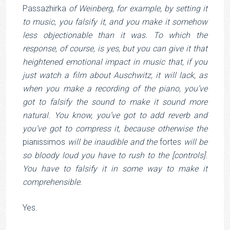
Passazhirka
of Weinberg, for example, by setting it
to music, you falsify it, and you make it somehow
less objectionable than it was. To which the
response, of course, is yes, but you can give it that
heightened emotional impact in music that, if you
just watch a film about Auschwitz, it will lack, as
when you make a recording of the piano, you’ve
got to falsify the sound to make it sound more
natural. You know, you’ve got to add reverb and
you’ve got to compress it, because otherwise the
pianissimos
will be inaudible and the
fortes
will be
so bloody loud you have to rush to the [controls].
You have to falsify it in some way to make it
comprehensible.
Yes.