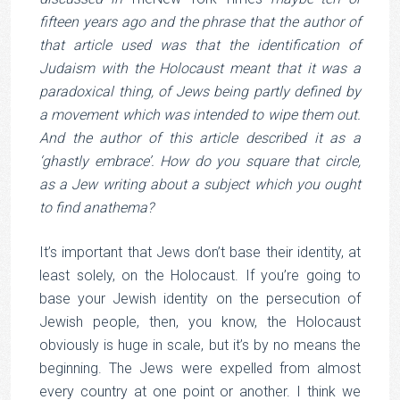
fifteen years ago and the phrase that the author of
that article used was that the identification of
Judaism with the Holocaust meant that it was a
paradoxical thing, of Jews being partly defined by
a movement which was intended to wipe them out.
And the author of this article described it as a
‘ghastly embrace’. How do you square that circle,
as a Jew writing about a subject which you ought
to find anathema?
It’s important that Jews don’t base their identity, at
least solely, on the Holocaust. If you’re going to
base your Jewish identity on the persecution of
Jewish people, then, you know, the Holocaust
obviously is huge in scale, but it’s by no means the
beginning. The Jews were expelled from almost
every country at one point or another. I think we