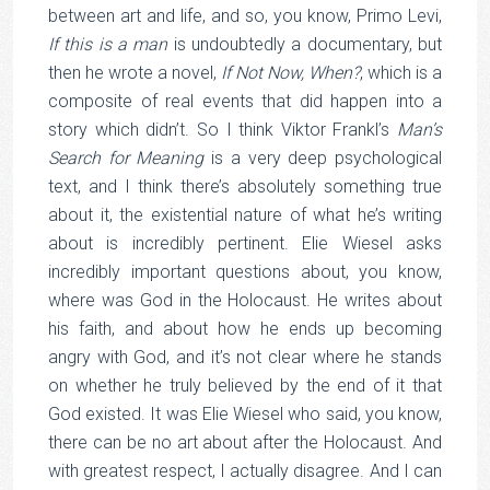
between art and life, and so, you know, Primo Levi,
If this is a man
is undoubtedly a documentary, but
then he wrote a novel,
If Not Now, When?
, which is a
composite of real events that did happen into a
story which didn’t. So I think Viktor Frankl’s
Man’s
Search for Meaning
is a very deep psychological
text, and I think there’s absolutely something true
about it, the existential nature of what he’s writing
about is incredibly pertinent. Elie Wiesel asks
incredibly important questions about, you know,
where was God in the Holocaust. He writes about
his faith, and about how he ends up becoming
angry with God, and it’s not clear where he stands
on whether he truly believed by the end of it that
God existed. It was Elie Wiesel who said, you know,
there can be no art about after the Holocaust. And
with greatest respect, I actually disagree. And I can