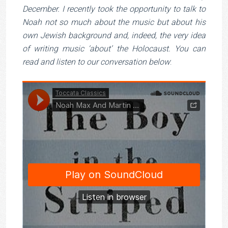
December. I recently took the opportunity to talk to
Noah not so much about the music but about his
own Jewish background and, indeed, the very idea
of writing music ‘about’ the Holocaust. You can
read and listen to our conversation below
: