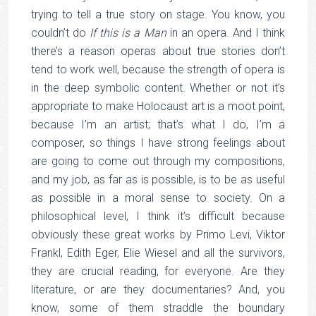
trying to tell a true story on stage. You know, you
couldn’t do
If this is a Man
in an opera. And I think
there’s a reason operas about true stories don’t
tend to work well, because the strength of opera is
in the deep symbolic content. Whether or not it’s
appropriate to make Holocaust art is a moot point,
because I’m an artist; that’s what I do, I’m a
composer, so things I have strong feelings about
are going to come out through my compositions,
and my job, as far as is possible, is to be as useful
as possible in a moral sense to society. On a
philosophical level, I think it’s difficult because
obviously these great works by Primo Levi, Viktor
Frankl, Edith Eger, Elie Wiesel and all the survivors,
they are crucial reading, for everyone. Are they
literature, or are they documentaries? And, you
know, some of them straddle the boundary