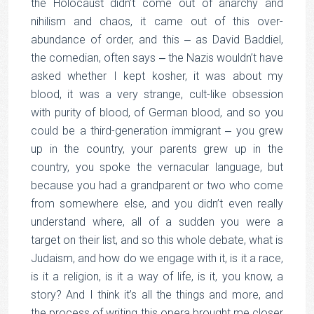
the Holocaust didn’t come out of anarchy and
nihilism and chaos, it came out of this over-
abundance of order, and this ‒ as David Baddiel,
the comedian, often says ‒ the Nazis wouldn’t have
asked whether I kept kosher, it was about my
blood, it was a very strange, cult-like obsession
with purity of blood, of German blood, and so you
could be a third-generation immigrant ‒ you grew
up in the country, your parents grew up in the
country, you spoke the vernacular language, but
because you had a grandparent or two who come
from somewhere else, and you didn’t even really
understand where, all of a sudden you were a
target on their list, and so this whole debate, what is
Judaism, and how do we engage with it, is it a race,
is it a religion, is it a way of life, is it, you know, a
story? And I think it’s all the things and more, and
the process of writing this opera brought me closer