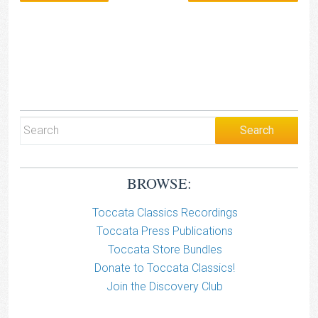
BROWSE:
Toccata Classics Recordings
Toccata Press Publications
Toccata Store Bundles
Donate to Toccata Classics!
Join the Discovery Club