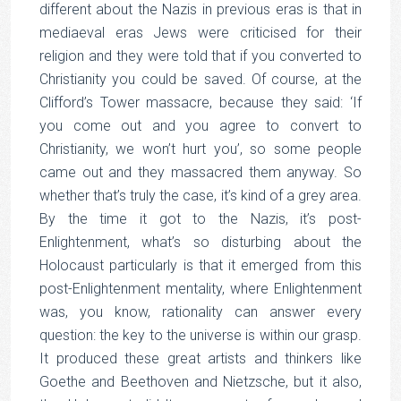
different about the Nazis in previous eras is that in
mediaeval eras Jews were criticised for their
religion and they were told that if you converted to
Christianity you could be saved. Of course, at the
Clifford’s Tower massacre, because they said: ‘If
you come out and you agree to convert to
Christianity, we won’t hurt you’, so some people
came out and they massacred them anyway. So
whether that’s truly the case, it’s kind of a grey area.
By the time it got to the Nazis, it’s post-
Enlightenment, what’s so disturbing about the
Holocaust particularly is that it emerged from this
post-Enlightenment mentality, where Enlightenment
was, you know, rationality can answer every
question: the key to the universe is within our grasp.
It produced these great artists and thinkers like
Goethe and Beethoven and Nietzsche, but it also,