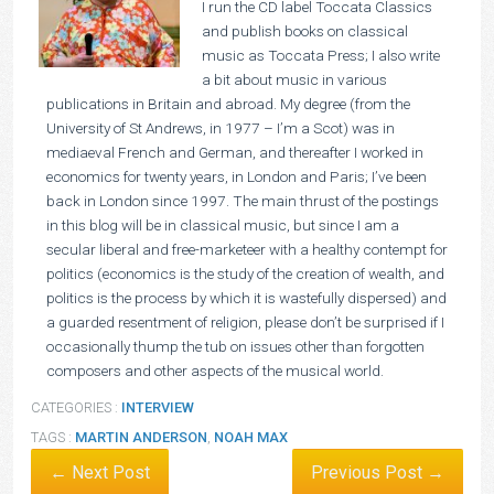
I run the CD label Toccata Classics
and publish books on classical
music as Toccata Press; I also write
a bit about music in various
publications in Britain and abroad. My degree (from the
University of St Andrews, in 1977 – I’m a Scot) was in
mediaeval French and German, and thereafter I worked in
economics for twenty years, in London and Paris; I’ve been
back in London since 1997. The main thrust of the postings
in this blog will be in classical music, but since I am a
secular liberal and free-marketeer with a healthy contempt for
politics (economics is the study of the creation of wealth, and
politics is the process by which it is wastefully dispersed) and
a guarded resentment of religion, please don’t be surprised if I
occasionally thump the tub on issues other than forgotten
composers and other aspects of the musical world.
CATEGORIES :
INTERVIEW
TAGS :
MARTIN ANDERSON
,
NOAH MAX
← Next Post
Previous Post →