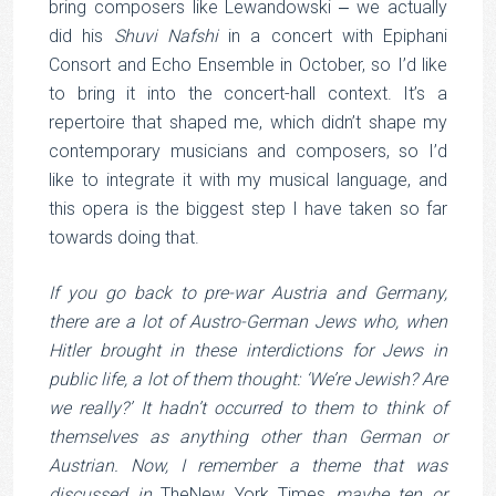
bring composers like Lewandowski ‒ we actually
did his
Shuvi Nafshi
in a concert with Epiphani
Consort and Echo Ensemble in October, so I’d like
to bring it into the concert-hall context. It’s a
repertoire that shaped me, which didn’t shape my
contemporary musicians and composers, so I’d
like to integrate it with my musical language, and
this opera is the biggest step I have taken so far
towards doing that.
If you go back to pre-war Austria and Germany,
there are a lot of Austro-German Jews who, when
Hitler brought in these interdictions for Jews in
public life, a lot of them thought: ‘We’re Jewish? Are
we really?’ It hadn’t occurred to them to think of
themselves as anything other than German or
Austrian. Now, I remember a theme that was
discussed in
TheNew York Times
maybe ten or