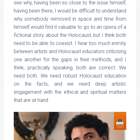
see why, having been so close to the issue himself,
having been there, I would be difficult to understand
why somebody removed in space and time from
himself would find it valuable to go to an opera of a
fictional story about the Holocaust, but I think both
need to be able to coexist. I hear too much enmity
between artists and Holocaust educators criticising
one another for the gaps in their methods, and I
think, practically speaking, both are correct. We
need both. We need robust Holocaust education
on the facts, and we need deep artistic
engagement with the ethical and spiritual matters
that are at hand.