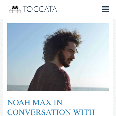
TOCCATA
NOAH MAX IN
CONVERSATION WITH