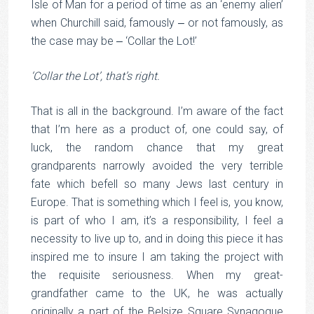
Isle of Man for a period of time as an ‘enemy alien’
when Churchill said, famously ‒ or not famously, as
the case may be ‒ ‘Collar the Lot!’
‘Collar the Lot’, that’s right.
That is all in the background. I’m aware of the fact
that I’m here as a product of, one could say, of
luck, the random chance that my great
grandparents narrowly avoided the very terrible
fate which befell so many Jews last century in
Europe. That is something which I feel is, you know,
is part of who I am, it’s a responsibility, I feel a
necessity to live up to, and in doing this piece it has
inspired me to insure I am taking the project with
the requisite seriousness. When my great-
grandfather came to the UK, he was actually
originally a part of the Belsize Square Synagogue