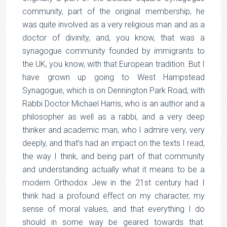
community, part of the original membership, he
was quite involved as a very religious man and as a
doctor of divinity, and, you know, that was a
synagogue community founded by immigrants to
the UK, you know, with that European tradition. But I
have grown up going to West Hampstead
Synagogue, which is on Dennington Park Road, with
Rabbi Doctor Michael Harris, who is an author and a
philosopher as well as a rabbi, and a very deep
thinker and academic man, who I admire very, very
deeply, and that’s had an impact on the texts I read,
the way I think, and being part of that community
and understanding actually what it means to be a
modern Orthodox Jew in the 21st century had I
think had a profound effect on my character, my
sense of moral values, and that everything I do
should in some way be geared towards that.