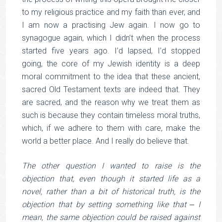
to my religious practice and my faith than ever, and
I am now a practising Jew again. I now go to
synagogue again, which I didn’t when the process
started five years ago. I’d lapsed, I’d stopped
going, the core of my Jewish identity is a deep
moral commitment to the idea that these ancient,
sacred Old Testament texts are indeed that. They
are sacred, and the reason why we treat them as
such is because they contain timeless moral truths,
which, if we adhere to them with care, make the
world a better place. And I really do believe that.
The other question I wanted to raise is the
objection that, even though it started life as a
novel, rather than a bit of historical truth, is the
objection that by setting something like that ‒ I
mean, the same objection could be raised against