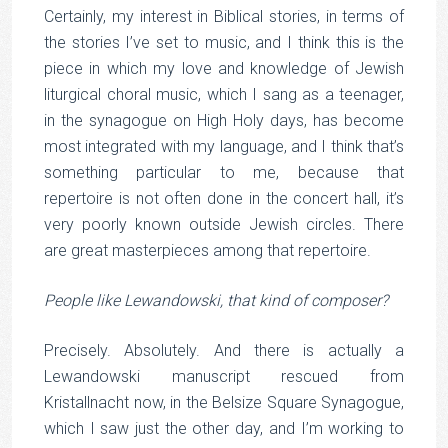
Certainly, my interest in Biblical stories, in terms of
the stories I’ve set to music, and I think this is the
piece in which my love and knowledge of Jewish
liturgical choral music, which I sang as a teenager,
in the synagogue on High Holy days, has become
most integrated with my language, and I think that’s
something particular to me, because that
repertoire is not often done in the concert hall, it’s
very poorly known outside Jewish circles. There
are great masterpieces among that repertoire.
People like Lewandowski, that kind of composer?
Precisely. Absolutely. And there is actually a
Lewandowski manuscript rescued from
Kristallnacht now, in the Belsize Square Synagogue,
which I saw just the other day, and I’m working to