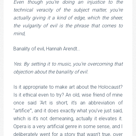
Even though you’re doing an injustice to the
technical veracity of the subject matter, you’re
actually giving it a kind of edge, which the sheer,
the vulgarity of evil is the phrase that comes to
mind,
Banality of evil, Hannah Arendt…
Yes. By setting it to music, you’re overcoming that
objection about the banality of evil.
Is it appropriate to make art about the Holocaust?
Is it ethical even to try? An old, wise friend of mine
once said ‘Art is short; it’s an abbreviation of
“artifice”’, and it does exactly what you’ve just said,
which is it’s not demeaning, actually it elevates it.
Opera is a very artificial genre in some sense, and I
deliberately went for a story that wasn’t true, over