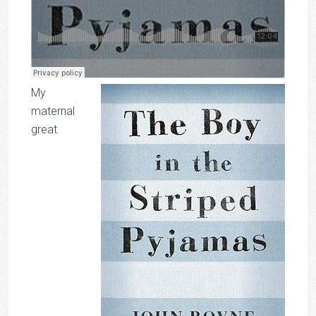
My
maternal
great