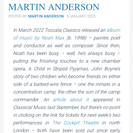
MARTIN ANDERSON
POSTED BY
MARTIN ANDERSON
· 9 JANUARY 2023
In March 2022 Toccata Classics released an
album
Noah Max © Laura Lajber
of music by Noah Max
(b. 1998) – painter, poet
and conductor as well as composer. Since then,
Noah has been busy – well, he’s always busy –
putting the finishing touches to a new chamber
opera, A Child in Striped Pyjamas, John Boyne’s
story of two children who become friends on either
side of a barbed-wire fence – one the inmate in a
concentration camp, the other the son of the camp
commander. An
article about it
appeared in
Classical Music last September, but there’s no point
in clicking on the link for tickets for next week’s two
performances in
The Cockpit Theatre
in north
London – both have been sold out since early