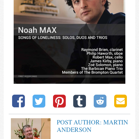
POST AUTHOR: MARTIN
ANDERSON