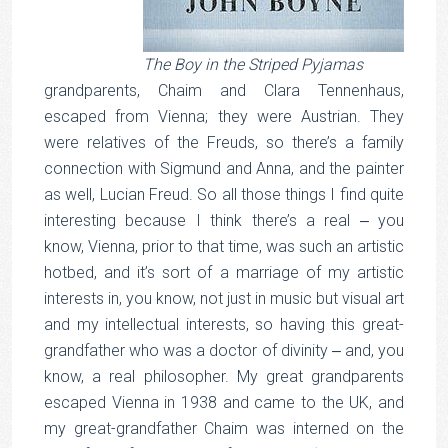
The Boy in the Striped Pyjamas
grandparents, Chaim and Clara Tennenhaus,
escaped from Vienna; they were Austrian. They
were relatives of the Freuds, so there’s a family
connection with Sigmund and Anna, and the painter
as well, Lucian Freud. So all those things I find quite
interesting because I think there’s a real ‒ you
know, Vienna, prior to that time, was such an artistic
hotbed, and it’s sort of a marriage of my artistic
interests in, you know, not just in music but visual art
and my intellectual interests, so having this great-
grandfather who was a doctor of divinity ‒ and, you
know, a real philosopher. My great grandparents
escaped Vienna in 1938 and came to the UK, and
my great-grandfather Chaim was interned on the