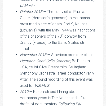
of Music
.
October 2018
— The first visit of Paul van
Gastel (Hermann’s grandson) to Hermann’s
presumed place of death, Fort 9, Kaunas
(Lithuania), with the May 1944 wall inscriptions
rd
of the prisoners of the 73
convoy from
Drancy (France) to the Baltic States still
intact.
November 2018
— American premiere of the
Hermann-Conti Cello Concerto
, Bellingham,
USA, cellist Clive Greensmith, Bellingham
Symphony Orchestra, Israeli conductor Yaniv
Attar. The sound recording of this event was
used for
VISUALS
.
2019
— Research and filming about
Hermann’s years in The Netherlands. First
drafts of documentary
Following Pál