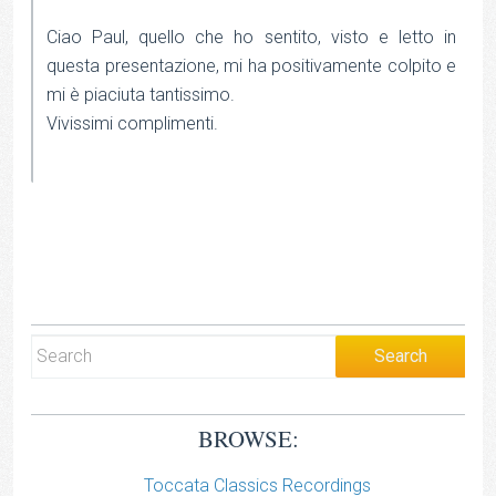
Ciao Paul, quello che ho sentito, visto e letto in
questa presentazione, mi ha positivamente colpito e
mi è piaciuta tantissimo.
Vivissimi complimenti.
BROWSE:
Toccata Classics Recordings