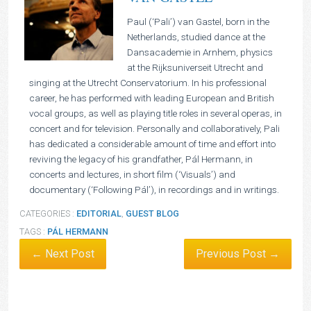
Paul (‘Pali’) van Gastel, born in the
Netherlands, studied dance at the
Dansacademie in Arnhem, physics
at the Rijksuniverseit Utrecht and
singing at the Utrecht Conservatorium. In his professional
career, he has performed with leading European and British
vocal groups, as well as playing title roles in several operas, in
concert and for television. Personally and collaboratively, Pali
has dedicated a considerable amount of time and effort into
reviving the legacy of his grandfather, Pál Hermann, in
concerts and lectures, in short film (‘Visuals’) and
documentary (‘Following Pál’), in recordings and in writings.
CATEGORIES :
EDITORIAL
,
GUEST BLOG
TAGS :
PÁL HERMANN
← Next Post
Previous Post →