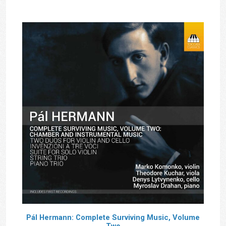
£14.00
Pál Hermann: Complete Surviving Music, Volume
Two