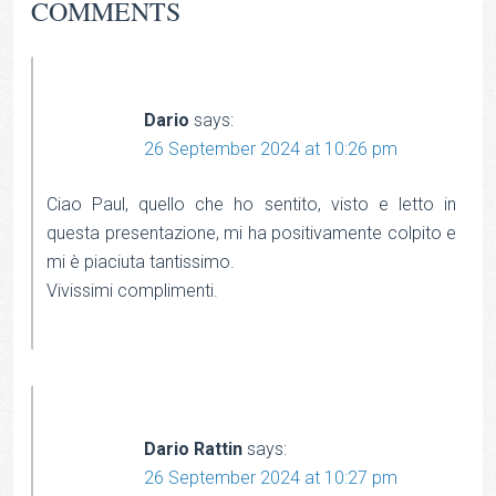
COMMENTS
Dario
says:
26 September 2024 at 10:26 pm
Ciao Paul, quello che ho sentito, visto e letto in
questa presentazione, mi ha positivamente colpito e
mi è piaciuta tantissimo.
Vivissimi complimenti.
Dario Rattin
says:
26 September 2024 at 10:27 pm