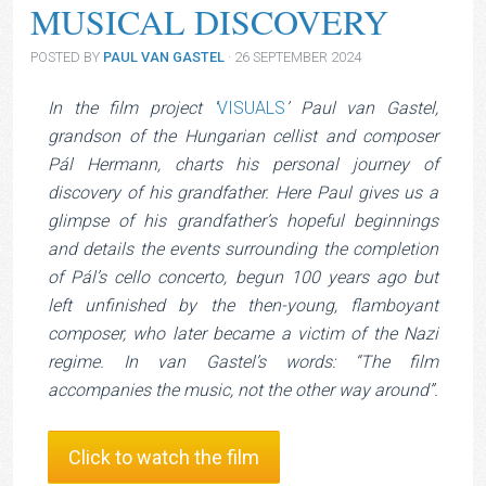
MUSICAL DISCOVERY
POSTED BY
PAUL VAN GASTEL
· 26 SEPTEMBER 2024
In the film project ‘
VISUALS
’ Paul van Gastel,
grandson of the Hungarian cellist and composer
Pál Hermann, charts his personal journey of
discovery of his grandfather. Here Paul gives us a
glimpse of his grandfather’s hopeful beginnings
and details the events surrounding the completion
of Pál’s cello concerto, begun 100 years ago but
left unfinished by the then-young, flamboyant
composer, who later became a victim of the Nazi
regime. In van Gastel’s words: “The film
accompanies the music, not the other way around”.
Click to watch the film