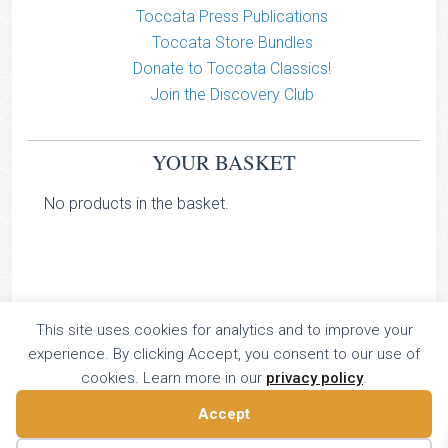
Toccata Press Publications
Toccata Store Bundles
Donate to Toccata Classics!
Join the Discovery Club
YOUR BASKET
No products in the basket.
This site uses cookies for analytics and to improve your
TOCCATA CLASSICS
experience. By clicking Accept, you consent to our use of
TOCCATA PRESS
cookies. Learn more in our
privacy policy
.
Copyright © 2026 All Rights Reserved
Accept
16 Dalkeith Court, Vincent Street, London, UK SW1P 4HH