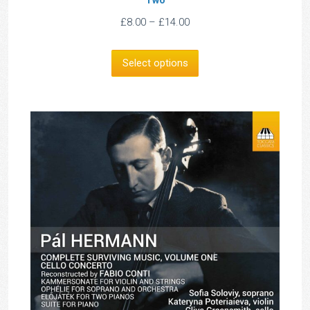
Price
£
8.00
–
£
14.00
range:
£8.00
Select options
through
£14.00