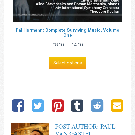
Pál Hermann: Complete Surviving Music, Volume
One
Price
£
8.00
–
£
14.00
range:
£8.00
Select options
through
£14.00
POST AUTHOR: PAUL
VAN GASTEL