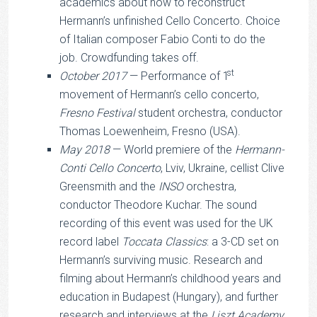
academics about how to reconstruct
Hermann’s unfinished Cello Concerto. Choice
of Italian composer Fabio Conti to do the
job. Crowdfunding takes off.
st
October 2017
— Performance of 1
movement of Hermann’s cello concerto,
Fresno Festival
student orchestra, conductor
Thomas Loewenheim, Fresno (USA).
May 2018
— World premiere of the
Hermann-
Conti Cello Concerto
, Lviv, Ukraine, cellist Clive
Greensmith and the
INSO
orchestra,
conductor Theodore Kuchar. The sound
recording of this event was used for the UK
record label
Toccata Classics
: a 3-CD set on
Hermann’s surviving music. Research and
filming about Hermann’s childhood years and
education in Budapest (Hungary), and further
research and interviews at the
Liszt Academy