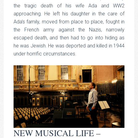
the tragic death of his wife Ada and WW2
approaching. He left his daughter in the care of
Ada’s family, moved from place to place, fought in
the French army against the Nazis, narrowly
escaped death, and then had to go into hiding as
he was Jewish. He was deported and killed in 1944
under horrific circumstances.
NEW MUSICAL LIFE –