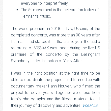
everyone to interpret freely.
th
The 5
movement is the celebration today of
Hermann’s music.
The world premiere in 2018 in Lviv, Ukraine, of the
completed concerto, was more than 90 years after
Hermann had started it. In that same year the audio
recording of
VISUALS
was made during the live US
premiere of the concerto by the Bellingham
Symphony under the baton of Yaniv Attar.
I was in the right position at the right time to be
able to coordinate the project, and teamed up with
documentary maker Hanh Nguyen, who filmed the
project for seven years. Together we chose from
family photographs and the filmed material to tell
their journey of discovery and adventure:
VISUALS
.