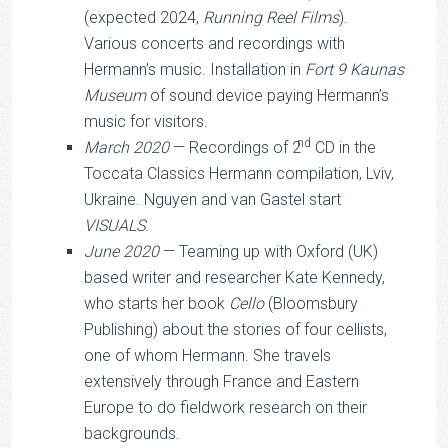
(expected 2024,
Running Reel Films
).
Various concerts and recordings with
Hermann’s music. Installation in
Fort 9 Kaunas
Museum
of sound device paying Hermann’s
music for visitors.
nd
March 2020
— Recordings of 2
CD in the
Toccata Classics Hermann compilation, Lviv,
Ukraine. Nguyen and van Gastel start
VISUALS
.
June 2020
— Teaming up with Oxford (UK)
based writer and researcher Kate Kennedy,
who starts her book
Cello
(Bloomsbury
Publishing) about the stories of four cellists,
one of whom Hermann. She travels
extensively through France and Eastern
Europe to do fieldwork research on their
backgrounds.