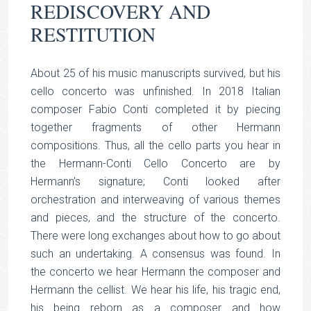
REDISCOVERY AND
RESTITUTION
About 25 of his music manuscripts survived, but his
cello concerto was unfinished. In 2018 Italian
composer Fabio Conti completed it by piecing
together fragments of other Hermann
compositions. Thus, all the cello parts you hear in
the Hermann-Conti Cello Concerto are by
Hermann’s signature; Conti looked after
orchestration and interweaving of various themes
and pieces, and the structure of the concerto.
There were long exchanges about how to go about
such an undertaking. A consensus was found. In
the concerto we hear Hermann the composer and
Hermann the cellist. We hear his life, his tragic end,
his being reborn as a composer and how