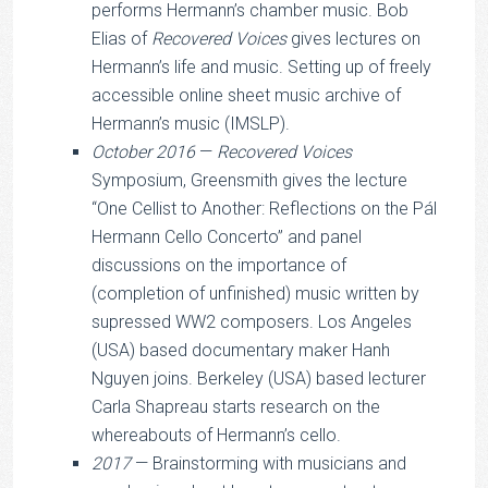
performs Hermann’s chamber music. Bob
Elias of
Recovered Voices
gives lectures on
Hermann’s life and music. Setting up of freely
accessible online sheet music archive of
Hermann’s music (IMSLP).
October 2016
—
Recovered Voices
Symposium, Greensmith gives the lecture
“One Cellist to Another: Reflections on the Pál
Hermann Cello Concerto” and panel
discussions on the importance of
(completion of unfinished) music written by
supressed WW2 composers. Los Angeles
(USA) based documentary maker Hanh
Nguyen joins. Berkeley (USA) based lecturer
Carla Shapreau starts research on the
whereabouts of Hermann’s cello.
2017
— Brainstorming with musicians and