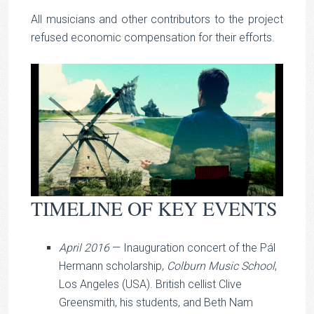
All musicians and other contributors to the project
refused economic compensation for their efforts.
TIMELINE OF KEY EVENTS
April 2016
— Inauguration concert of the Pál
Hermann scholarship,
Colburn Music School
,
Los Angeles (USA). British cellist Clive
Greensmith, his students, and Beth Nam