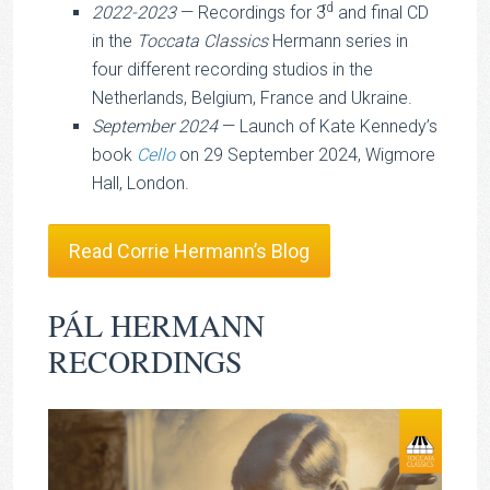
rd
2022-2023
— Recordings for 3
and final CD
in the
Toccata Classics
Hermann series in
four different recording studios in the
Netherlands, Belgium, France and Ukraine.
September 2024
— Launch of Kate Kennedy’s
book
Cello
on 29 September 2024, Wigmore
Hall, London.
Read Corrie Hermann’s Blog
PÁL HERMANN
RECORDINGS