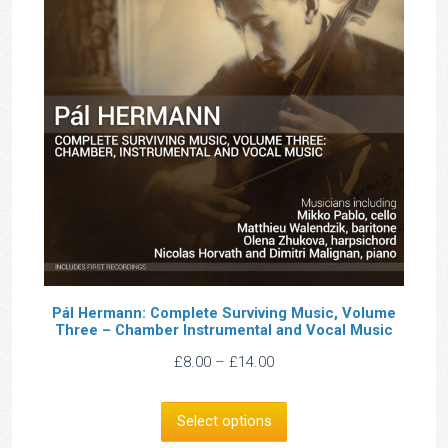
Pál Hermann: Complete Surviving Music, Volume
Three – Chamber Instrumental and Vocal Music
Price
£
8.00
–
£
14.00
range:
£8.00
Select options
through