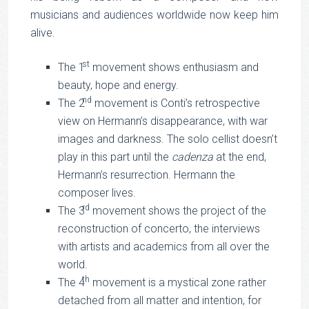
musicians and audiences worldwide now keep him
alive.
st
The 1
movement shows enthusiasm and
beauty, hope and energy.
nd
The 2
movement is Conti’s retrospective
view on Hermann’s disappearance, with war
images and darkness. The solo cellist doesn’t
play in this part until the
cadenza
at the end,
Hermann’s resurrection. Hermann the
composer lives.
rd
The 3
movement shows the project of the
reconstruction of concerto, the interviews
with artists and academics from all over the
world.
th
The 4
movement is a mystical zone rather
detached from all matter and intention, for