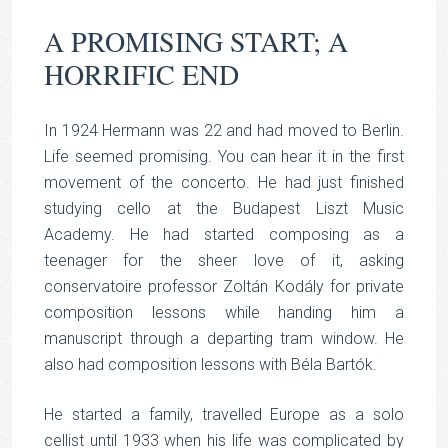
A PROMISING START; A
HORRIFIC END
In 1924 Hermann was 22 and had moved to Berlin.
Life seemed promising. You can hear it in the first
movement of the concerto. He had just finished
studying cello at the Budapest Liszt Music
Academy. He had started composing as a
teenager for the sheer love of it, asking
conservatoire professor Zoltán Kodály for private
composition lessons while handing him a
manuscript through a departing tram window. He
also had composition lessons with Béla Bartók.
He started a family, travelled Europe as a solo
cellist until 1933 when his life was complicated by