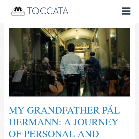
TOCCATA
MY GRANDFATHER PÁL
HERMANN: A JOURNEY
OF PERSONAL AND