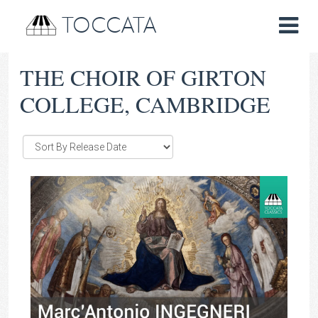
TOCCATA
THE CHOIR OF GIRTON
COLLEGE, CAMBRIDGE