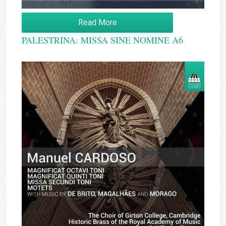
Read More
PALESTRINA: MISSA SINE NOMINE A6