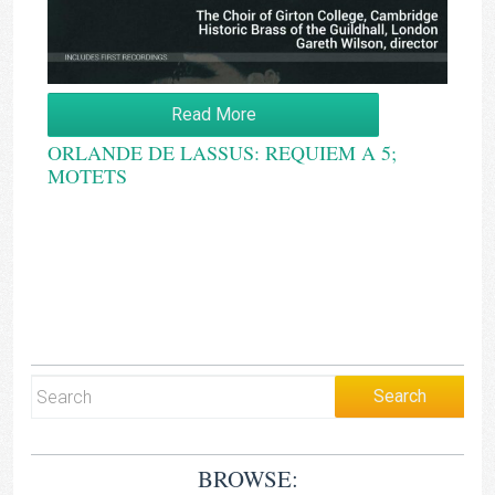
Read More
ORLANDE DE LASSUS: REQUIEM A 5;
MOTETS
BROWSE: