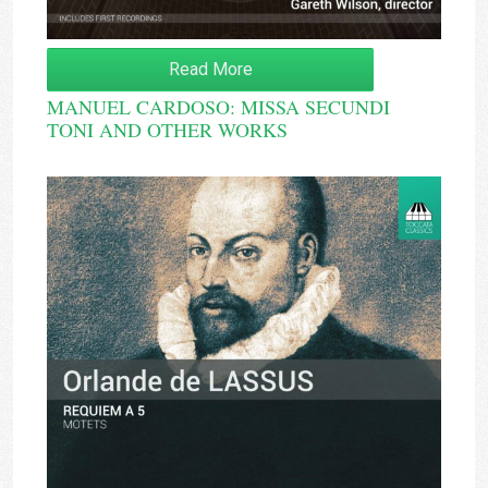
Read More
MANUEL CARDOSO: MISSA SECUNDI
TONI AND OTHER WORKS