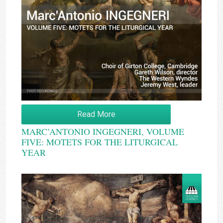
Read More
MARC’ANTONIO INGEGNERI, VOLUME
FIVE: MOTETS FOR THE LITURGICAL
YEAR