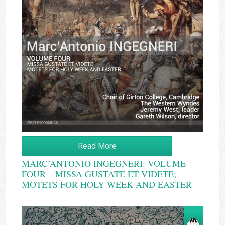
Read More
MARC’ANTONIO INGEGNERI: VOLUME
FOUR – MISSA GUSTATE ET VIDETE;
MOTETS FOR HOLY WEEK AND EASTER