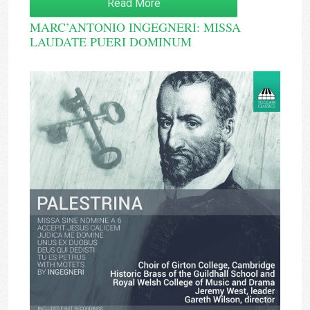
Read More
MARC’ANTONIO INGEGNERI: MISSA
LAUDATE PUERI DOMINUM