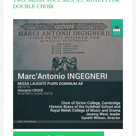
DOUBLE CHOIR