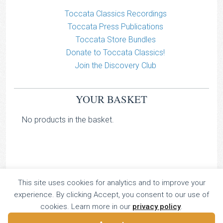
Toccata Classics Recordings
Toccata Press Publications
Toccata Store Bundles
Donate to Toccata Classics!
Join the Discovery Club
YOUR BASKET
No products in the basket.
This site uses cookies for analytics and to improve your
TOCCATA CLASSICS
experience. By clicking Accept, you consent to our use of
TOCCATA PRESS
cookies. Learn more in our
privacy policy
.
Copyright © 2026 All Rights Reserved