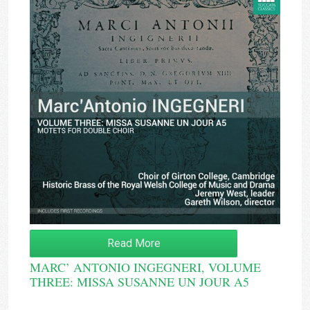
Read More
MARC’ ANTONIO INGEGNERI, VOLUME
THREE: MISSA SUSANNE UN JOUR A5