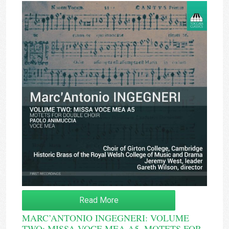
Read More
MARC’ANTONIO INGEGNERI: VOLUME
TWO: MISSA VOCE MEA A5, MOTETS FOR