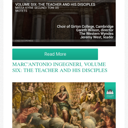
Read More
MARC’ANTONIO INGEGNERI, VOLUME
SIX: THE TEACHER AND HIS DISCIPLES