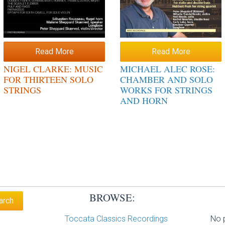
Read More
Read More
NIGEL CLARKE: MUSIC
MICHAEL ALEC ROSE:
FOR THIRTEEN SOLO
CHAMBER AND SOLO
STRINGS
WORKS FOR STRINGS
AND HORN
BROWSE:
Toccata Classics Recordings
No p