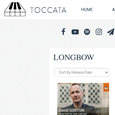
TOCCATA
HOME
A
LONGBOW