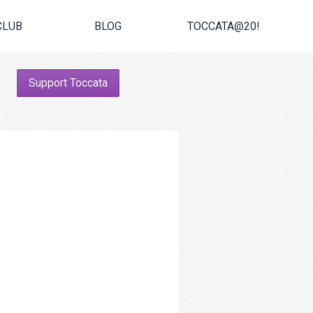
CLUB
BLOG
TOCCATA@20!
Support Toccata