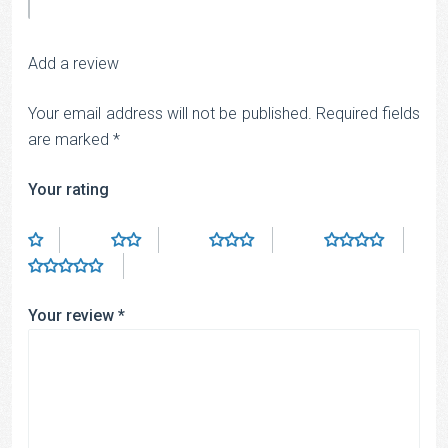
Add a review
Your email address will not be published.
Required fields
are marked
*
Your rating
Your review
*