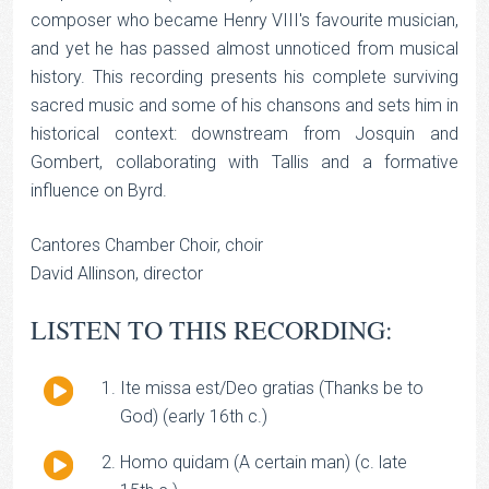
composer who became Henry VIII's favourite musician,
and yet he has passed almost unnoticed from musical
history. This recording presents his complete surviving
sacred music and some of his chansons and sets him in
historical context: downstream from Josquin and
Gombert, collaborating with Tallis and a formative
influence on Byrd.
Cantores Chamber Choir, choir
David Allinson, director
LISTEN TO THIS RECORDING:
Audio
Ite missa est/Deo gratias (Thanks be to
Player
God) (early 16th c.)
Audio
Homo quidam (A certain man) (c. late