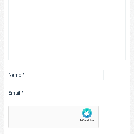
Name
*
Email
*