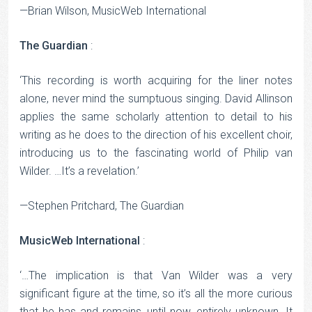
—Brian Wilson, MusicWeb International
The Guardian
:
‘This recording is worth acquiring for the liner notes
alone, never mind the sumptuous singing. David Allinson
applies the same scholarly attention to detail to his
writing as he does to the direction of his excellent choir,
introducing us to the fascinating world of Philip van
Wilder. …It’s a revelation.’
—Stephen Pritchard, The Guardian
MusicWeb International
:
‘…The implication is that Van Wilder was a very
significant figure at the time, so it’s all the more curious
that he has and remains, until now, entirely unknown…It