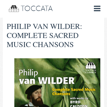
TOCCATA
PHILIP VAN WILDER:
COMPLETE SACRED
MUSIC CHANSONS