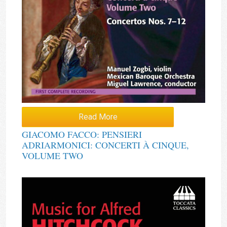
Read More
GIACOMO FACCO: PENSIERI
ADRIARMONICI: CONCERTI À CINQUE,
VOLUME TWO