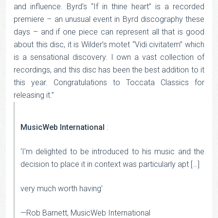
and influence. Byrd’s “If in thine heart” is a recorded
premiere – an unusual event in Byrd discography these
days – and if one piece can represent all that is good
about this disc, it is Wilder’s motet “Vidi civitatem” which
is a sensational discovery. I own a vast collection of
recordings, and this disc has been the best addition to it
this year. Congratulations to Toccata Classics for
releasing it.”
MusicWeb International
:
‘I’m delighted to be introduced to his music and the
decision to place it in context was particularly apt […]
very much worth having’
—Rob Barnett, MusicWeb International