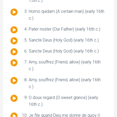
Player
15th c.)
Audio
Homo quidam (A certain man) (early 16th
Player
c.)
Audio
Pater noster (Our Father) (early 16th c.)
Player
Audio
Sancte Deus (Holy God) (early 16th c.)
Player
Audio
Sancte Deus (Holy God) (early 16th c.)
Player
Audio
Amy, souffrez (Friend, allow) (early 16th
Player
c.)
Audio
Amy, souffrez (Friend, allow) (early 16th
Player
c.)
Audio
O doux regard (O sweet glance) (early
Player
16th c.)
Audio
Je file quand Dieu me donne de quoy (I