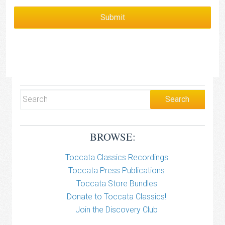
BROWSE:
Toccata Classics Recordings
Toccata Press Publications
Toccata Store Bundles
Donate to Toccata Classics!
Join the Discovery Club