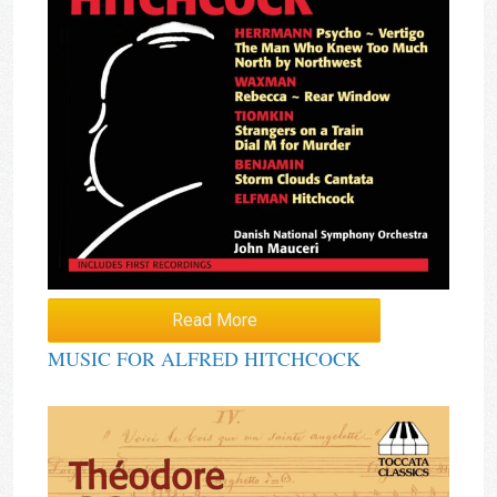
Read More
MUSIC FOR ALFRED HITCHCOCK