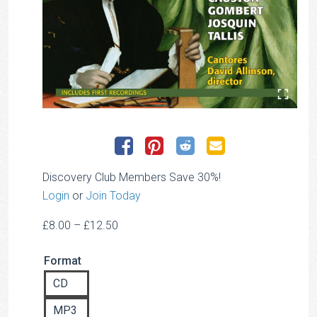
Discovery Club Members Save 30%!
Login
or
Join Today
Price
£
8.00
–
£
12.50
range:
Format
£8.00
through
CD
£12.50
MP3