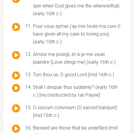
Player
spin when God gives me the wherewithal)
(early 16th c.)
Audio
Pour vous aymer j’ay mis toute ma cure (I
Player
have given all my care to loving you)
(early 16th c.)
Audio
Amour me poingt, et si je me veulx
Player
plaindre (Love stings me) (early 16th c.)
Audio
Turn thou us, O good Lord (mid 16th c.)
Player
Audio
Shall I despair thus suddenly? (early 16th
Player
c.) [reconstructed by Ian Payne]
Audio
O sacrum convivium (O sacred banquet)
Player
(mid 16th c.)
Audio
Blessed are those that be undefiled (mid