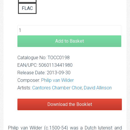
FLAC
Add to Basket
Catalogue No: TOCC0198
EAN/UPC: 5060113441980
Release Date: 2013-09-30
Composer:
Philip van Wilder
Artists:
Cantores Chamber Choir
,
David Allinson
Download the Booklet
Philip van Wilder (c.1500-54) was a Dutch lutenist and