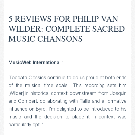
5 REVIEWS FOR
PHILIP VAN
WILDER: COMPLETE SACRED
MUSIC CHANSONS
MusicWeb International
:
‘Toccata Classics continue to do us proud at both ends
of the musical time scale… This recording sets him
[Wilder] in historical context: downstream from Josquin
and Gombert, collaborating with Tallis and a formative
influence on Byrd. I’m delighted to be introduced to his
music and the decision to place it in context was
particularly apt…’