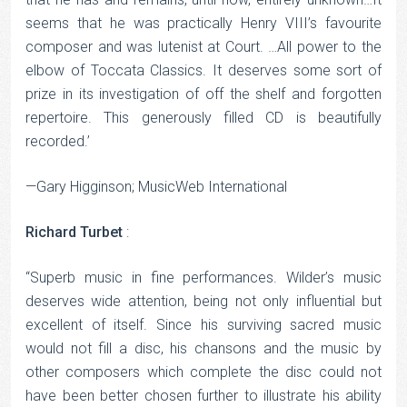
seems that he was practically Henry VIII’s favourite
composer and was lutenist at Court. …All power to the
elbow of Toccata Classics. It deserves some sort of
prize in its investigation of off the shelf and forgotten
repertoire. This generously filled CD is beautifully
recorded.’
—Gary Higginson; MusicWeb International
Richard Turbet
:
“Superb music in fine performances. Wilder’s music
deserves wide attention, being not only influential but
excellent of itself. Since his surviving sacred music
would not fill a disc, his chansons and the music by
other composers which complete the disc could not
have been better chosen further to illustrate his ability