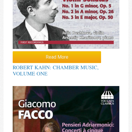
Read More
ROBERT KAHN: CHAMBER MUSIC,
VOLUME ONE