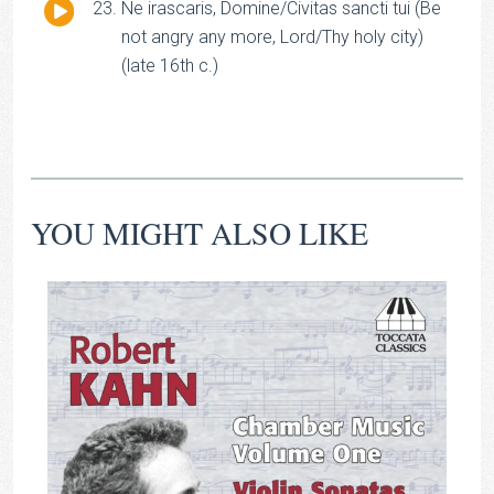
Audio
Ne irascaris, Domine/Civitas sancti tui (Be
Player
not angry any more, Lord/Thy holy city)
(late 16th c.)
YOU MIGHT ALSO LIKE