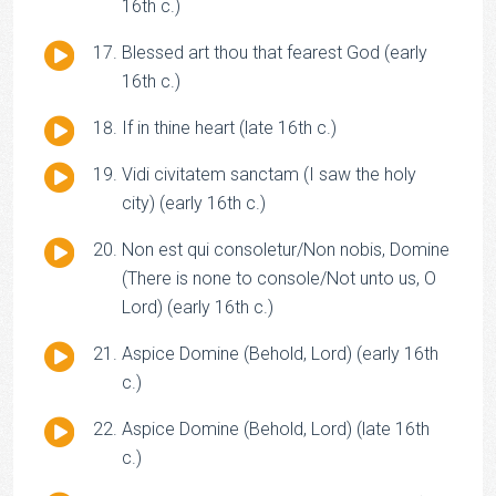
Player
16th c.)
Audio
Blessed art thou that fearest God (early
Player
16th c.)
Audio
If in thine heart (late 16th c.)
Player
Audio
Vidi civitatem sanctam (I saw the holy
Player
city) (early 16th c.)
Audio
Non est qui consoletur/Non nobis, Domine
Player
(There is none to console/Not unto us, O
Lord) (early 16th c.)
Audio
Aspice Domine (Behold, Lord) (early 16th
Player
c.)
Audio
Aspice Domine (Behold, Lord) (late 16th
Player
c.)