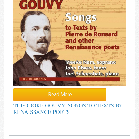
Read More
THÉODORE GOUVY: SONGS TO TEXTS BY
RENAISSANCE POETS