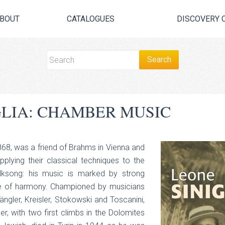
BOUT
CATALOGUES
DISCOVERY 
GLIA: CHAMBER MUSIC
1868, was a friend of Brahms in Vienna and
plying their classical techniques to the
folksong: his music is marked by strong
se of harmony. Championed by musicians
wängler, Kreisler, Stokowski and Toscanini,
, with two first climbs in the Dolomites