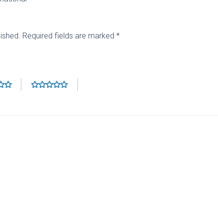
lished.
Required fields are marked
*