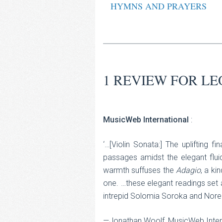
HYMNS AND PRAYERS
1 REVIEW FOR
LE
MusicWeb International
:
‘…[Violin Sonata:] The uplifting 
passages amidst the elegant fluid
warmth suffuses the
Adagio
, a ki
one. …these elegant readings set a
intrepid Solomia Soroka and Noreen
—Jonathan Woolf, MusicWeb Inter