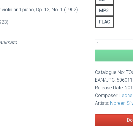
£1
 violin and piano, Op. 13, No. 1 (1902)
MP3
FLAC
923)
 animato
Catalogue No: T
EAN/UPC: 50601
Release Date: 20
Composer:
Leone 
Artists:
Noreen Sil
Do