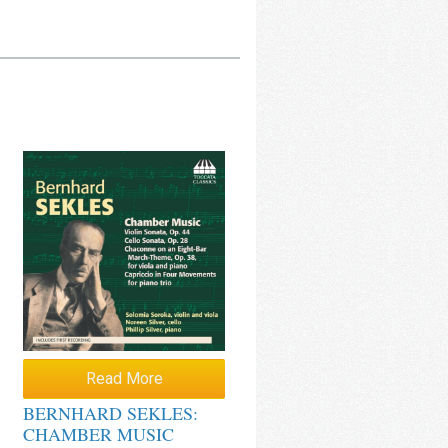
Read More
BERNHARD SEKLES:
CHAMBER MUSIC