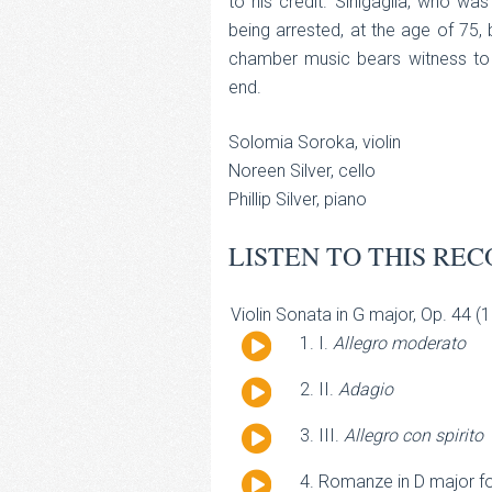
to his credit. Sinigaglia, who wa
being arrested, at the age of 75, 
chamber music bears witness to t
end.
Solomia Soroka, violin
Noreen Silver, cello
Phillip Silver, piano
LISTEN TO THIS REC
Violin Sonata in G major, Op. 44 (
Audio
I.
Allegro moderato
Player
Audio
II.
Adagio
Player
Audio
III.
Allegro con spirito
Player
Audio
Romanze in D major for