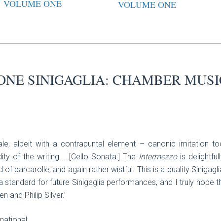
VOLUME ONE
VOLUME ONE
ONE SINIGAGLIA: CHAMBER MUSI
finale, albeit with a contrapuntal element – canonic imitatio
ity of the writing. …[Cello Sonata:] The
Intermezzo
is delightfull
nd of barcarolle, and again rather wistful. This is a quality Sinigagli
 standard for future Sinigaglia performances, and I truly hope th
 and Philip Silver.’
national