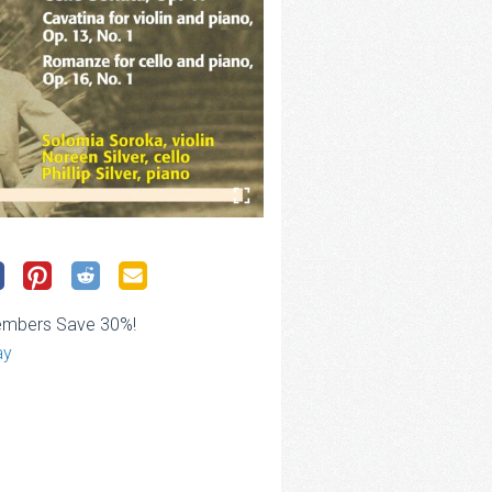
embers Save 30%!
ay
ce
ge:
.00
rough