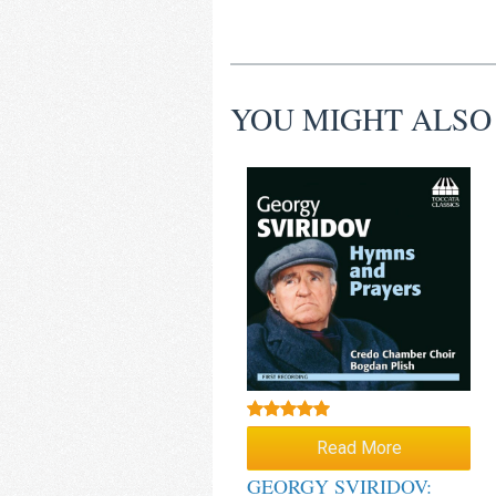
YOU MIGHT ALSO
Rated
5.00
Read More
out of 5
GEORGY SVIRIDOV: