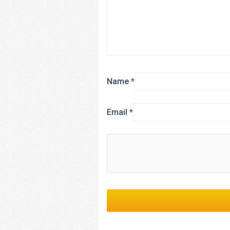
Name
*
Email
*