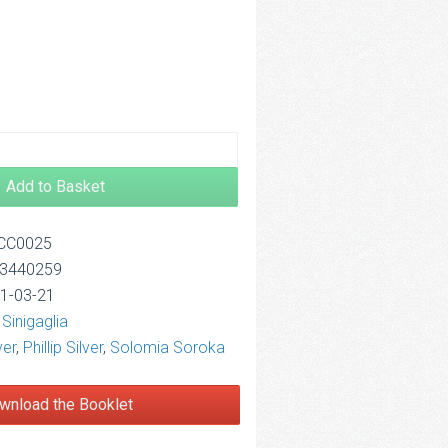
2.50
Add to Basket
OCC0025
13440259
11-03-21
Sinigaglia
ver
,
Phillip Silver
,
Solomia Soroka
wnload the Booklet