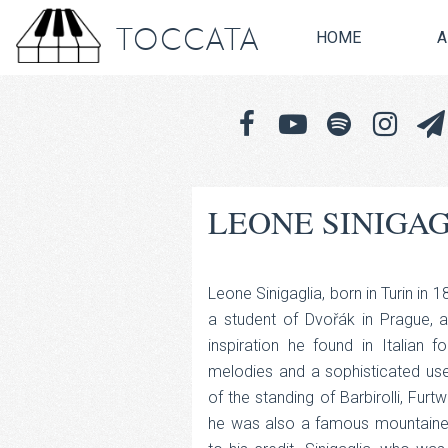
TOCCATA
HOME
A
LEONE SINIGA
Leone Sinigaglia, born in Turin in 
a student of Dvořák in Prague, ap
inspiration he found in Italian 
melodies and a sophisticated u
of the standing of Barbirolli, Furt
he was also a famous mountaineer