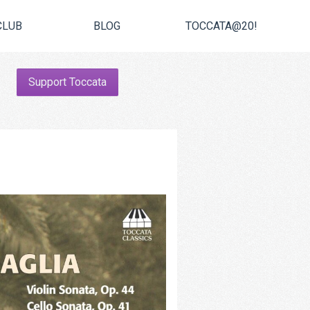
CLUB
BLOG
TOCCATA@20!
Support Toccata