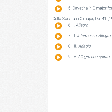
Player
Audio
Cavatina in G major for
Player
Cello Sonata in C major, Op. 41 (1
Audio
I.
Allegro
Player
Audio
II.
Intermezzo: Allegro
Player
Audio
III.
Adagio
Player
Audio
IV.
Allegro con spirito
Player