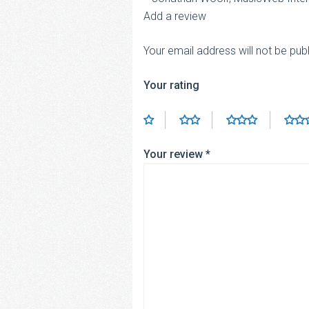
Add a review
Your email address will not be pub
Your rating
Your review
*