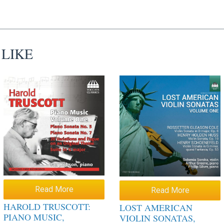
 LIKE
Read More
Read More
HAROLD TRUSCOTT:
LOST AMERICAN
PIANO MUSIC,
VIOLIN SONATAS,