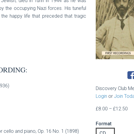
s Jewish, died in Turin in 1944 as he was
by the occupying Nazi forces. His tuneful
he happy life that preceded that tragic
ORDING:
1936)
Discovery Club M
Login
or
Join Tod
Pri
£
8.00
–
£
12.50
ran
Format
£8
 cello and piano, Op. 16 No. 1 (1898)
th
CD