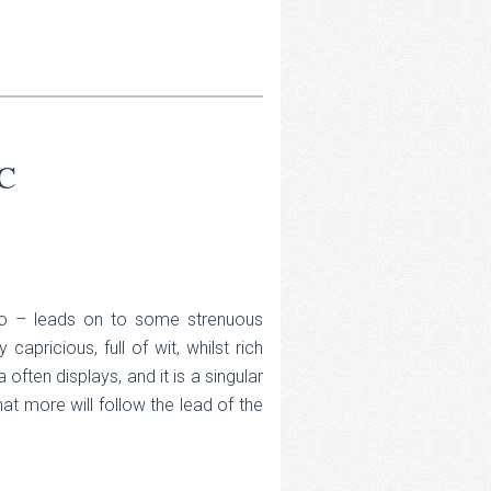
C
n too – leads on to some strenuous
y capricious, full of wit, whilst rich
a often displays, and it is a singular
at more will follow the lead of the