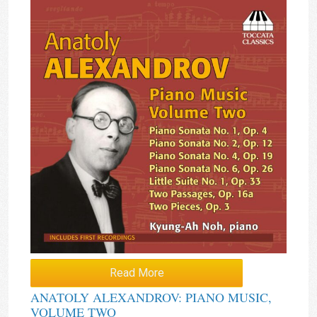
Read More
ANATOLY ALEXANDROV: PIANO MUSIC,
VOLUME TWO