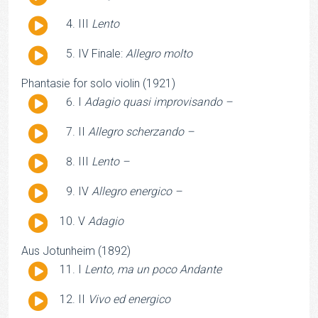
Player
Audio
III
Lento
Player
Audio
IV Finale:
Allegro molto
Player
Phantasie for solo violin (1921)
Audio
I
Adagio quasi improvisando –
Player
Audio
II
Allegro scherzando –
Player
Audio
III
Lento –
Player
Audio
IV
Allegro energico –
Player
Audio
V
Adagio
Player
Aus Jotunheim (1892)
Audio
I
Lento, ma un poco Andante
Player
Audio
II
Vivo ed energico
Player