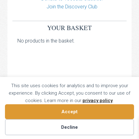
Join the Discovery Club
YOUR BASKET
No products in the basket.
TOCCATA CLASSICS
This site uses cookies for analytics and to improve your
experience. By clicking Accept, you consent to our use of
TOCCATA PRESS
cookies. Learn more in our
privacy policy
.
Copyright © 2026 All Rights Reserved
16 Dalkeith Court, Vincent Street, London, UK SW1P 4HH
Accept
Home
About
Catalogue
Donate
Discovery
Contact
Decline