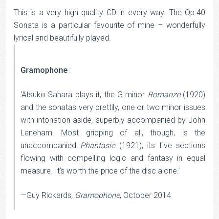
This is a very high quality CD in every way. The Op.40
Sonata is a particular favourite of mine – wonderfully
lyrical and beautifully played.
Gramophone
:
‘Atsuko Sahara plays it, the G minor
Romanze
(1920)
and the sonatas very prettily, one or two minor issues
with intonation aside, superbly accompanied by John
Leneham. Most gripping of all, though, is the
unaccompanied
Phantasie
(1921), its five sections
flowing with compelling logic and fantasy in equal
measure. It’s worth the price of the disc alone.’
—Guy Rickards,
Gramophone
, October 2014