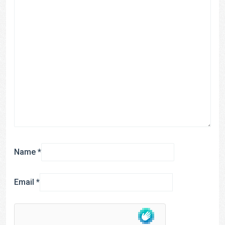
Name
*
Email
*