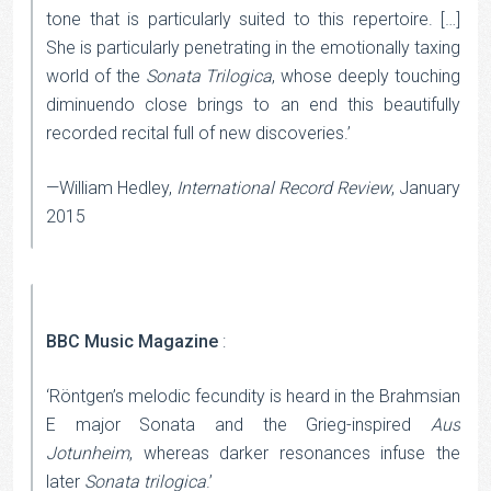
tone that is particularly suited to this repertoire. […]
She is particularly penetrating in the emotionally taxing
world of the
Sonata Trilogica
, whose deeply touching
diminuendo close brings to an end this beautifully
recorded recital full of new discoveries.’
—William Hedley,
International Record Review
, January
2015
BBC Music Magazine
:
‘Röntgen’s melodic fecundity is heard in the Brahmsian
E major Sonata and the Grieg-inspired
Aus
Jotunheim
, whereas darker resonances infuse the
later
Sonata trilogica
.’