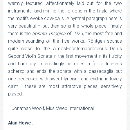
warmly textured, affectionately laid out for the two
instruments, and mining the folkloric in the finale where
the motifs evoke cow-calls. A hymnal paragraph here is
very beautiful – but then so is the whole piece. Finally
there is the
Sonata
Trilogica
of 1925, the most free and
modern-sounding of the five works. Röntgen sounds
quite close to the almost-contemporaneous Delius
Second Violin Sonata in the first movement in its fluidity
and harmony. Interestingly he goes in for a trio-less
scherzo and ends the sonata with a passacaglia but
one bedecked with sweet lyricism and ending in lovely
calm. …these are most attractive pieces, sensitively
played.’
—Jonathan Woolf, MusicWeb International
Alan Howe
: