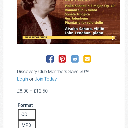
Discovery Club Members Save 30%!
Login
or
Join Today
Price
£
8.00
–
£
12.50
range:
Format
£8.00
through
CD
£12.50
MP3