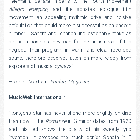
Telemann. Sahara imparts to the fourth movement
Allegro
energico
, and the sonata’s epilogue fifth
movement, an appealing rhythmic drive and incisive
articulation that could make it successful as an encore
number. …Sahara and Lenahan unquestionably make as
strong a case as they can for the unjustness of this
neglect. Their program, in warm and clear recorded
sound, therefore deserves attention more widely from
explorers of musical byways.’
—Robert Maxham,
Fanfare Magazine
MusicWeb International
:
‘Röntgen’s star has never shone more brightly on disc
than now. …The
Romanze
in G minor dates from 1920
and this lied shows the quality of his sweetly lyric
invention. It prefaces the much earlier Sonata in E