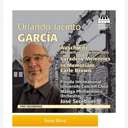
Read More