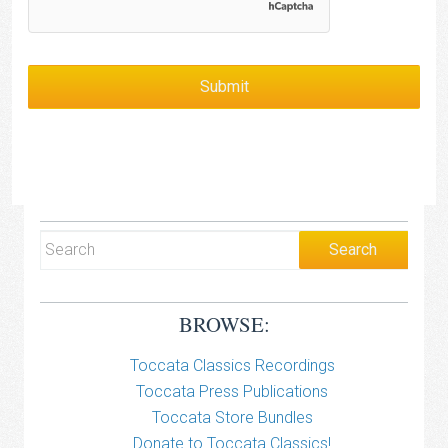
BROWSE:
Toccata Classics Recordings
Toccata Press Publications
Toccata Store Bundles
Donate to Toccata Classics!