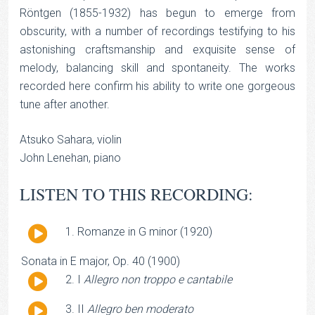
Röntgen (1855-1932) has begun to emerge from
obscurity, with a number of recordings testifying to his
astonishing craftsmanship and exquisite sense of
melody, balancing skill and spontaneity. The works
recorded here confirm his ability to write one gorgeous
tune after another.
Atsuko Sahara, violin
John Lenehan, piano
LISTEN TO THIS RECORDING:
Audio
Romanze in G minor (1920)
Player
Sonata in E major, Op. 40 (1900)
Audio
I
Allegro non troppo e cantabile
Player
Audio
II
Allegro ben moderato