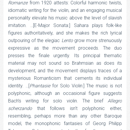
Romanze
from 1920 attests: Colorful harmonic twists,
idiomatic writing for the violin, and an engaging musical
personality elevate his music above the level of slavish
imitation. …[E-Major Sonata:] Sahara plays folk-like
figures authoritatively, and she makes the rich lyrical
outpouring of the elegiac
Lento
grow more strenuously
expressive as the movement proceeds. The duo
presses the finale urgently. Its principal thematic
material may not sound so Brahmsian as does its
development; and the movement displays traces of a
mysterious Romanticism that cements its individual
identity. …[
Phantasie
for Solo Violin:] The music is not
polyphonic, although an occasional figure suggests
Bach’s writing for solo violin. The brief
Allegro
scherzando
that follows isn’t polyphonic either,
resembling, perhaps more than any other Baroque
model, the monophonic fantasies of Georg Philipp