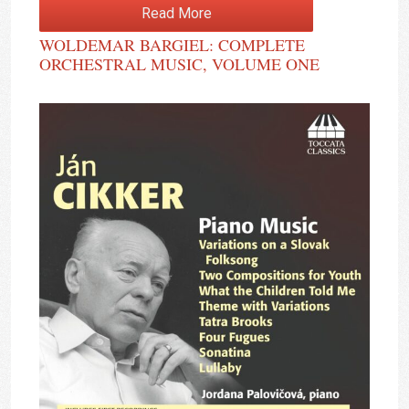
Read More
WOLDEMAR BARGIEL: COMPLETE
ORCHESTRAL MUSIC, VOLUME ONE