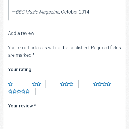
—
BBC Music Magazine
, October 2014
Add a review
Your email address will not be published.
Required fields
are marked
*
Your rating
Your review
*