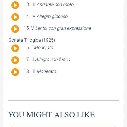
Audio
III
Andante con moto
Player
Audio
IV
Allegro giocoso
Player
Audio
V
Lento, con gran expressione
Player
Sonata Trilogica (1925)
Audio
I
Moderato
Player
Audio
II
Allegro con fuoco
Player
Audio
III
Moderato
Player
YOU MIGHT ALSO LIKE