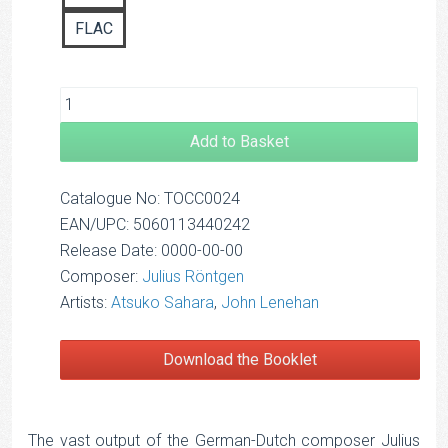
FLAC
Add to Basket
Catalogue No: TOCC0024
EAN/UPC: 5060113440242
Release Date: 0000-00-00
Composer:
Julius Röntgen
Artists:
Atsuko Sahara
,
John Lenehan
Download the Booklet
The vast output of the German-Dutch composer Julius