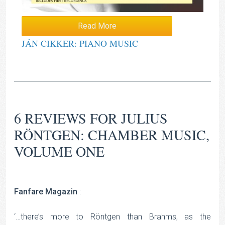
Read More
JÁN CIKKER: PIANO MUSIC
6 REVIEWS FOR
JULIUS
RÖNTGEN: CHAMBER MUSIC,
VOLUME ONE
Fanfare Magazin
:
‘…there’s more to Röntgen than Brahms, as the