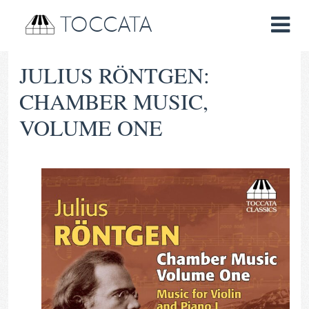
TOCCATA
JULIUS RÖNTGEN:
CHAMBER MUSIC,
VOLUME ONE