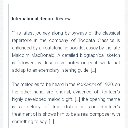
International Record Review
:
‘This latest journey along by byways of the classical
repertoire in the company of Toccata Classics is
enhanced by an outstanding booklet essay by the late
Malcolm MacDonald. A detailed biographical sketch
is followed by descriptive notes on each work that
add up to an exemplary listening guide. […]
The melodies to be heard in the
Romanze
of 1920, on
the other hand, are original, evidence of Röntgen’s
highly developed melodic gift. […] the opening theme
is a melody of true distinction, and Röntgen’s
treatment of is shows him to be a real composer with
something to say. […]