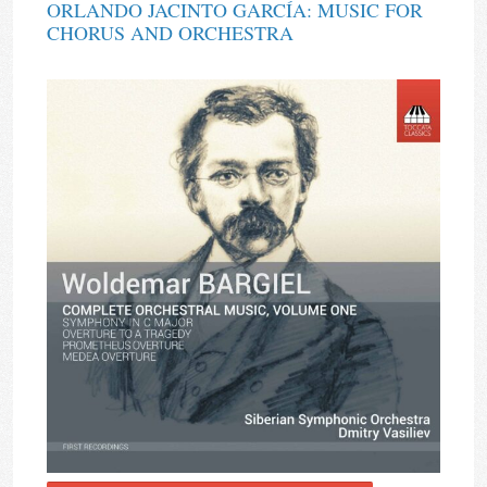
ORLANDO JACINTO GARCÍA: MUSIC FOR
CHORUS AND ORCHESTRA