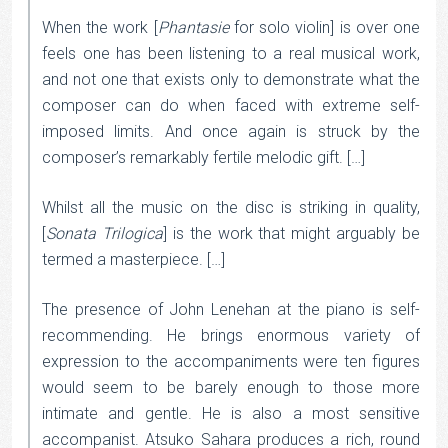
When the work [
Phantasie
for solo violin] is over one
feels one has been listening to a real musical work,
and not one that exists only to demonstrate what the
composer can do when faced with extreme self-
imposed limits. And once again is struck by the
composer’s remarkably fertile melodic gift. […]
Whilst all the music on the disc is striking in quality,
[
Sonata Trilogica
] is the work that might arguably be
termed a masterpiece. […]
The presence of John Lenehan at the piano is self-
recommending. He brings enormous variety of
expression to the accompaniments were ten figures
would seem to be barely enough to those more
intimate and gentle. He is also a most sensitive
accompanist. Atsuko Sahara produces a rich, round