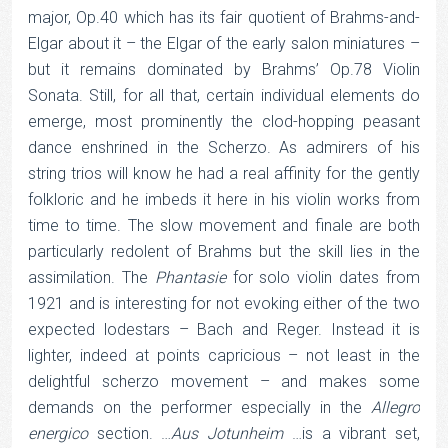
major, Op.40 which has its fair quotient of Brahms-and-
Elgar about it – the Elgar of the early salon miniatures –
but it remains dominated by Brahms’ Op.78 Violin
Sonata. Still, for all that, certain individual elements do
emerge, most prominently the clod-hopping peasant
dance enshrined in the Scherzo. As admirers of his
string trios will know he had a real affinity for the gently
folkloric and he imbeds it here in his violin works from
time to time. The slow movement and finale are both
particularly redolent of Brahms but the skill lies in the
assimilation. The
Phantasie
for solo violin dates from
1921 and is interesting for not evoking either of the two
expected lodestars – Bach and Reger. Instead it is
lighter, indeed at points capricious – not least in the
delightful scherzo movement – and makes some
demands on the performer especially in the
Allegro
energico
section. …
Aus
Jotunheim
…is a vibrant set,