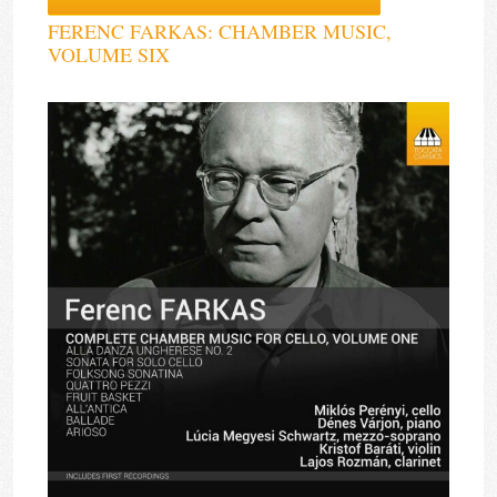
FERENC FARKAS: CHAMBER MUSIC,
VOLUME SIX