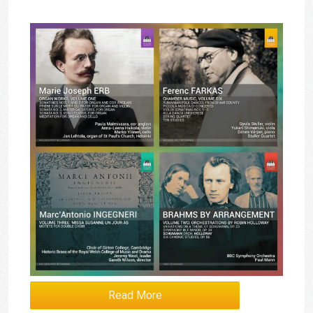
Read More