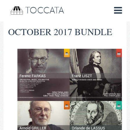
TOCCATA
OCTOBER 2017 BUNDLE