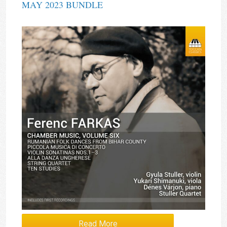
MAY 2023 BUNDLE
Read More