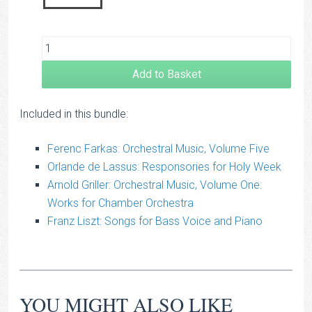
Add to Basket
Included in this bundle:
Ferenc Farkas: Orchestral Music, Volume Five
Orlande de Lassus: Responsories for Holy Week
Arnold Griller: Orchestral Music, Volume One:
Works for Chamber Orchestra
Franz Liszt: Songs for Bass Voice and Piano
YOU MIGHT ALSO LIKE