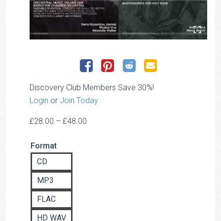
Discovery Club Members Save 30%!
Login
or
Join Today
Price
£
28.00
–
£
48.00
range:
Format
£28.00
through
CD
£48.00
MP3
FLAC
HD WAV