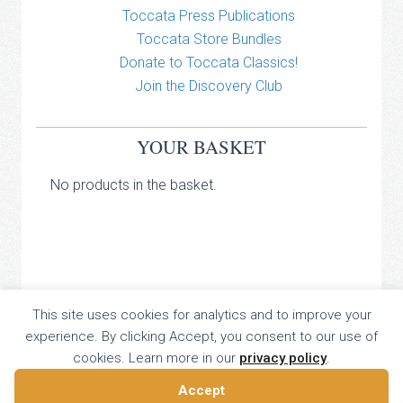
Toccata Press Publications
Toccata Store Bundles
Donate to Toccata Classics!
Join the Discovery Club
YOUR BASKET
No products in the basket.
TOCCATA CLASSICS
This site uses cookies for analytics and to improve your
experience. By clicking Accept, you consent to our use of
TOCCATA PRESS
cookies. Learn more in our
privacy policy
.
Copyright © 2026 All Rights Reserved
16 Dalkeith Court, Vincent Street, London, UK SW1P 4HH
Accept