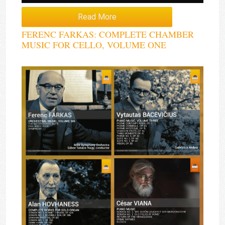
Read More
FERENC FARKAS: COMPLETE CHAMBER
MUSIC FOR CELLO, VOLUME ONE