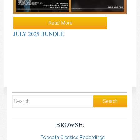
Read More
JULY 2025 BUNDLE
BROWSE:
Toccata Classics Recordings