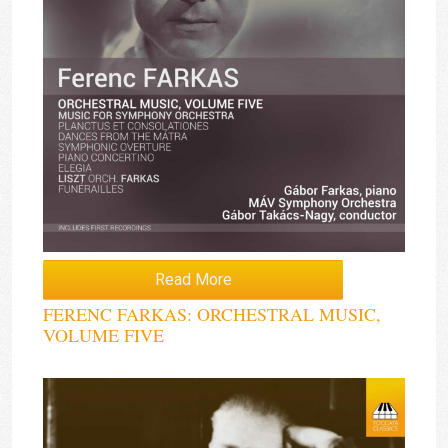
Read More
FERENC FARKAS: ORCHESTRAL MUSIC,
VOLUME FIVE