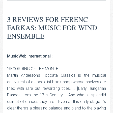
3 REVIEWS FOR
FERENC
FARKAS: MUSIC FOR WIND
ENSEMBLE
MusicWeb International
:
‘RECORDING OF THE MONTH
Martin Anderson’s Toccata Classics is the musical
equivalent of a specialist book shop whose shelves are
lined with rare but rewarding titles. … [Early Hungarian
Dances from the 17th Century :] And what a splendid
quintet of dances they are… Even at this early stage it’s
clear there’s a pleasing balance and blend to the playing