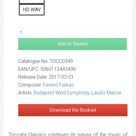
HD WAV
Add to Basket
Catalogue No: TOCC0349
EAN/UPC: 5060113443496
Release Date: 2017-02-01
Composer:
Ferenc Farkas
Artists:
Budapest Wind Symphony
,
László Marosi
Download the Booklet
Toccata Classics continues its survey of the music of