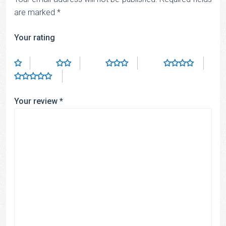
are marked
*
Your rating
Your review
*