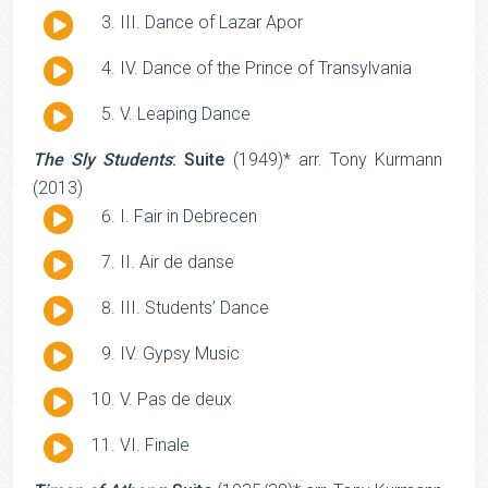
Player
Audio
III. Dance of Lazar Apor
Player
Audio
IV. Dance of the Prince of Transylvania
Player
Audio
V. Leaping Dance
Player
The Sly Students
: Suite
(1949)* arr. Tony Kurmann
(2013)
Audio
I. Fair in Debrecen
Player
Audio
II. Air de danse
Player
Audio
III. Students’ Dance
Player
Audio
IV. Gypsy Music
Player
Audio
V. Pas de deux
Player
Audio
VI. Finale
Player