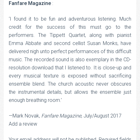
Fanfare Magazine
:
‘I found it to be fun and adventurous listening. Much
credit for the success of this must go to the
performers. The Tippett Quartet, along with pianist
Emma Abbate and second cellist Susan Monks, have
delivered nigh unto perfect performances of this difficult
music. The recorded sound is also exemplary in the CD-
resolution download that I listened to. It is close-up and
every musical texture is exposed without sacrificing
ensemble blend. The church acoustic never obscures
the instrumental details, but allows the ensemble just
enough breathing room.’
—Mark Novak,
Fanfare Magazine
, July/August 2017
Add a review
Your email address will not be published.
Required fields