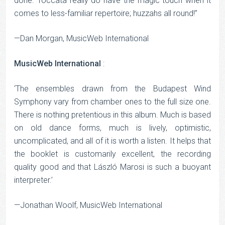
done. Toccata really do have the magic touch when it
comes to less-familiar repertoire; huzzahs all round!”
—Dan Morgan, MusicWeb International
MusicWeb International
:
‘The ensembles drawn from the Budapest Wind
Symphony vary from chamber ones to the full size one.
There is nothing pretentious in this album. Much is based
on old dance forms, much is lively, optimistic,
uncomplicated, and all of it is worth a listen. It helps that
the booklet is customarily excellent, the recording
quality good and that László Marosi is such a buoyant
interpreter.’
—Jonathan Woolf, MusicWeb International