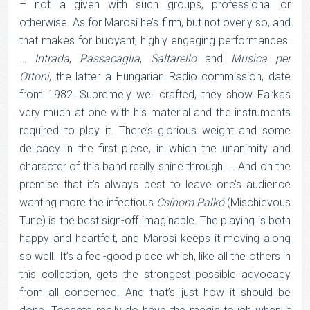
– not a given with such groups, professional or
otherwise. As for Marosi he’s firm, but not overly so, and
that makes for buoyant, highly engaging performances.
…
Intrada
,
Passacaglia
,
Saltarello
and
Musica per
Ottoni
, the latter a Hungarian Radio commission, date
from 1982. Supremely well crafted, they show Farkas
very much at one with his material and the instruments
required to play it. There’s glorious weight and some
delicacy in the first piece, in which the unanimity and
character of this band really shine through. … And on the
premise that it’s always best to leave one’s audience
wanting more the infectious
Csínom Palkó
(Mischievous
Tune) is the best sign-off imaginable. The playing is both
happy and heartfelt, and Marosi keeps it moving along
so well. It’s a feel-good piece which, like all the others in
this collection, gets the strongest possible advocacy
from all concerned. And that’s just how it should be