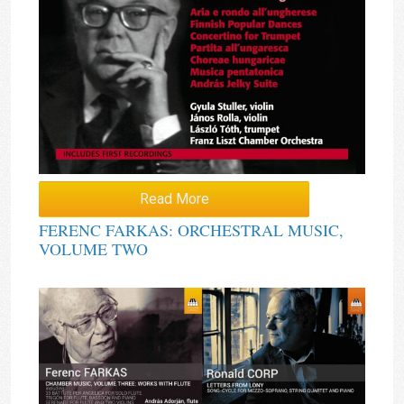
Read More
FERENC FARKAS: ORCHESTRAL MUSIC,
VOLUME TWO