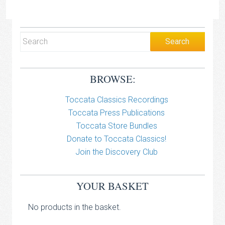
BROWSE:
Toccata Classics Recordings
Toccata Press Publications
Toccata Store Bundles
Donate to Toccata Classics!
Join the Discovery Club
YOUR BASKET
No products in the basket.