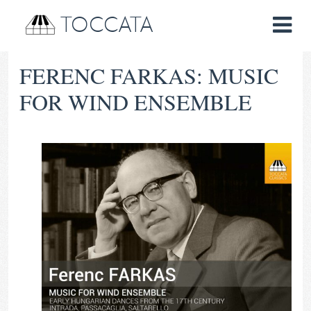
TOCCATA
FERENC FARKAS: MUSIC
FOR WIND ENSEMBLE