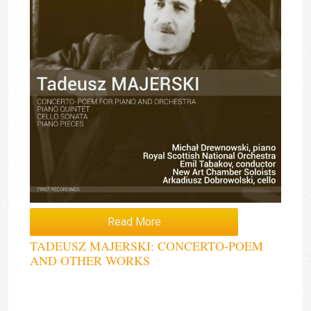
Read More
TADEUSZ MAJERSKI: CONCERTO-POEM
AND OTHER WORKS