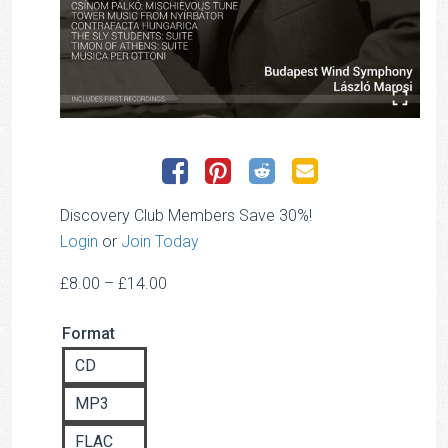
Discovery Club Members Save 30%!
Login
or
Join Today
Price
£
8.00
–
£
14.00
range:
Format
£8.00
through
CD
£14.00
MP3
FLAC