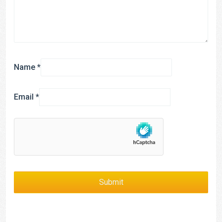
Name
*
Email
*