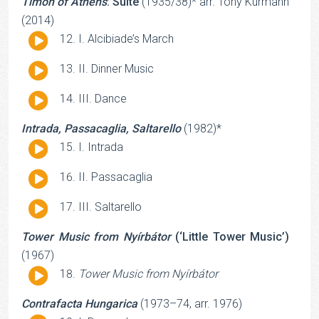
Timon of Athens
: Suite
(1935/38)* arr. Tony Kurmann
(2014)
Audio
I. Alcibiade’s March
Player
Audio
II. Dinner Music
Player
Audio
III. Dance
Player
Intrada, Passacaglia, Saltarello
(1982)*
Audio
I. Intrada
Player
Audio
II. Passacaglia
Player
Audio
III. Saltarello
Player
Tower Music from Nyírbátor
(‘Little Tower Music’)
(1967)
Audio
Tower Music from Nyírbátor
Player
Contrafacta Hungarica
(1973–74, arr. 1976)