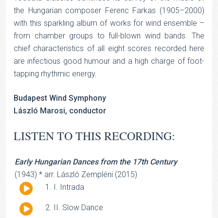
the Hungarian composer Ferenc Farkas (1905–2000)
with this sparkling album of works for wind ensemble –
from chamber groups to full-blown wind bands. The
chief characteristics of all eight scores recorded here
are infectious good humour and a high charge of foot-
tapping rhythmic energy.
Budapest Wind Symphony
László Marosi, conductor
LISTEN TO THIS RECORDING:
Early Hungarian Dances from the 17th Century
(1943) * arr. László Zempléni (2015)
Audio
I. Intrada
Player
Audio
II. Slow Dance