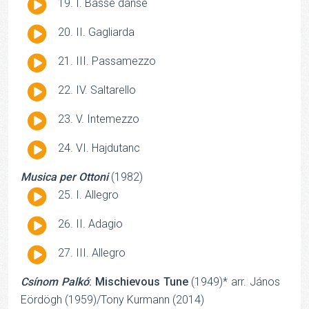
Audio
I. Basse danse
Player
Audio
II. Gagliarda
Player
Audio
III. Passamezzo
Player
Audio
IV. Saltarello
Player
Audio
V. Intemezzo
Player
Audio
VI. Hajdutanc
Player
Musica per Ottoni
(1982)
Audio
I. Allegro
Player
Audio
II. Adagio
Player
Audio
III. Allegro
Player
Csínom Palkó
: Mischievous Tune
(1949)* arr. János
Eördögh (1959)/Tony Kurmann (2014)