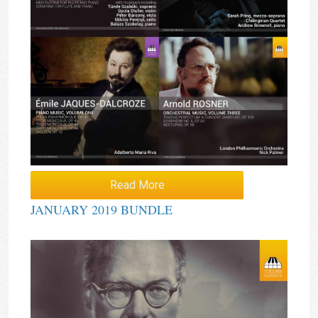
Read More
JANUARY 2019 BUNDLE