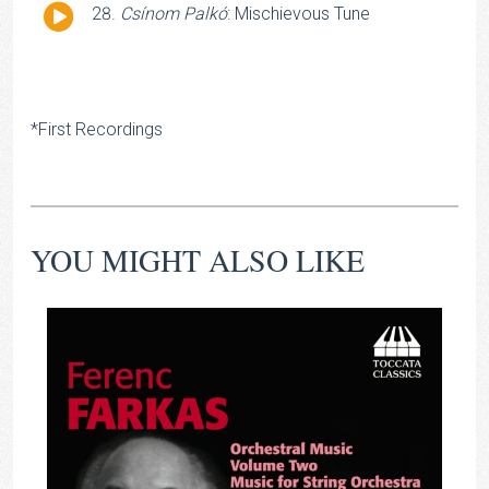
Audio
Csínom Palkó
: Mischievous Tune
Player
*First Recordings
YOU MIGHT ALSO LIKE