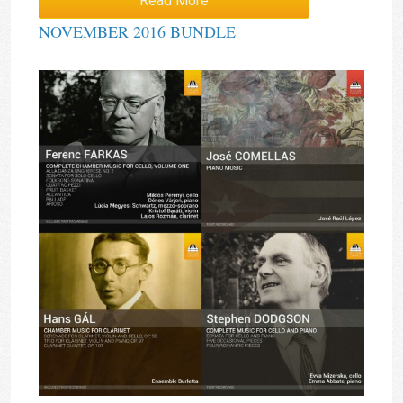
Read More
NOVEMBER 2016 BUNDLE