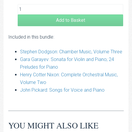
Add to Basket
Included in this bundle:
Stephen Dodgson: Chamber Music, Volume Three
Gara Garayev: Sonata for Violin and Piano; 24
Preludes for Piano
Henry Cotter Nixon: Complete Orchestral Music,
Volume Two
John Pickard: Songs for Voice and Piano
YOU MIGHT ALSO LIKE