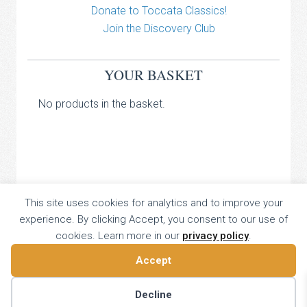
Donate to Toccata Classics!
Join the Discovery Club
YOUR BASKET
No products in the basket.
TOCCATA CLASSICS
This site uses cookies for analytics and to improve your
experience. By clicking Accept, you consent to our use of
TOCCATA PRESS
cookies. Learn more in our
privacy policy
.
Copyright © 2026 All Rights Reserved
16 Dalkeith Court, Vincent Street, London, UK SW1P 4HH
Accept
Home
About
Catalogue
Donate
Discovery
Contact
Decline