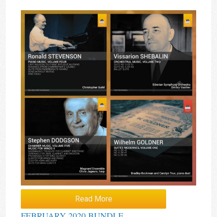
Read More
FEBRUARY 2020 BUNDLE