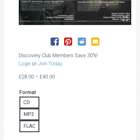
Discovery Club Members Save 30%!
Login
or
Join Today
Price
£
28.00
–
£
40.00
range:
Format
£28.00
through
CD
£40.00
MP3
FLAC