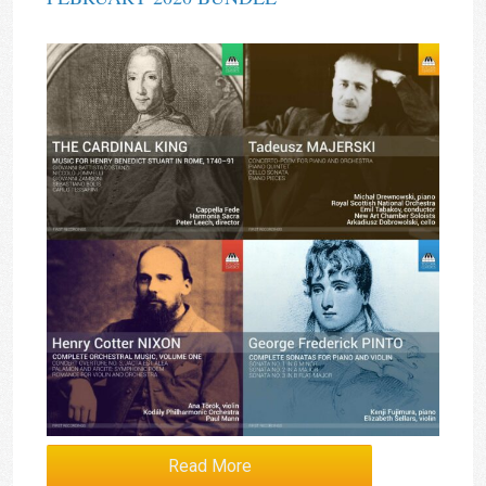
Read More