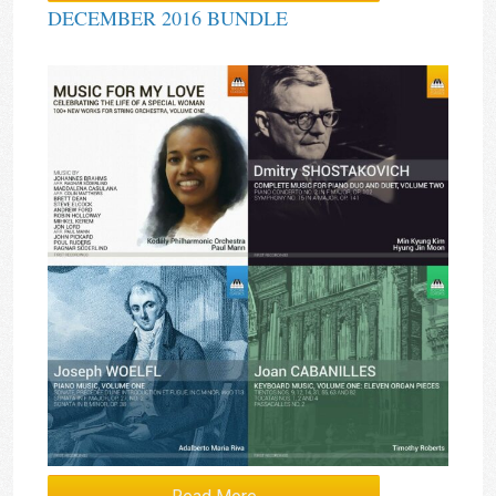
DECEMBER 2016 BUNDLE