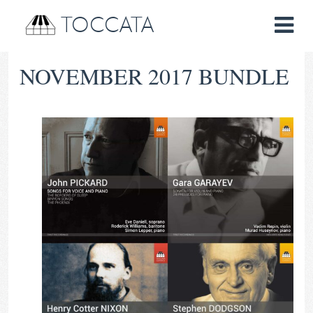
TOCCATA
NOVEMBER 2017 BUNDLE