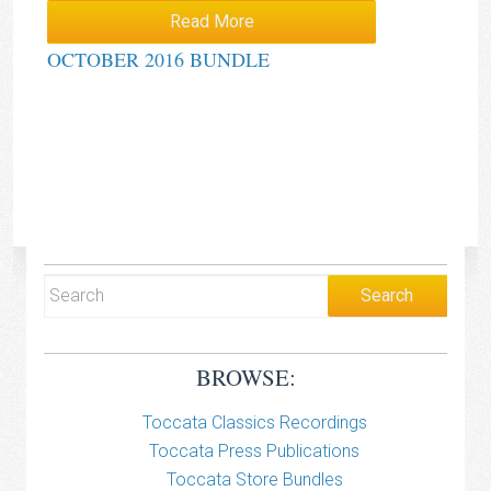
Read More
OCTOBER 2016 BUNDLE
BROWSE:
Toccata Classics Recordings
Toccata Press Publications
Toccata Store Bundles