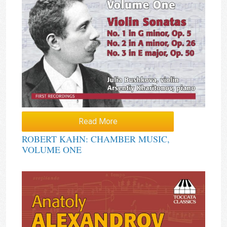
Read More
ROBERT KAHN: CHAMBER MUSIC,
VOLUME ONE