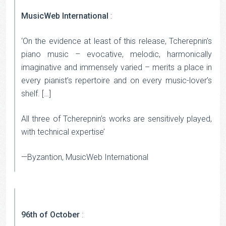
MusicWeb International
:
‘On the evidence at least of this release, Tcherepnin’s
piano music – evocative, melodic, harmonically
imaginative and immensely varied – merits a place in
every pianist’s repertoire and on every music-lover’s
shelf. […]
All three of Tcherepnin’s works are sensitively played,
with technical expertise’
—Byzantion, MusicWeb International
96th of October
: