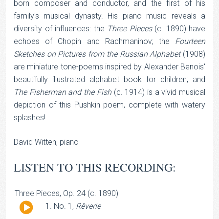
born composer and conductor, and the first of his
family's musical dynasty. His piano music reveals a
diversity of influences: the
Three Pieces
(c. 1890) have
echoes of Chopin and Rachmaninov; the
Fourteen
Sketches on Pictures from the Russian Alphabet
(1908)
are miniature tone-poems inspired by Alexander Benois'
beautifully illustrated alphabet book for children; and
The Fisherman and the Fish
(c. 1914) is a vivid musical
depiction of this Pushkin poem, complete with watery
splashes!
David Witten, piano
LISTEN TO THIS RECORDING:
Three Pieces, Op. 24 (c. 1890)
Audio
No. 1,
Rêverie
Player