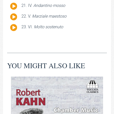
Player
Audio
IV.
Andantino mosso
Player
Audio
V.
Marziale maestoso
Player
Audio
VI.
Molto sostenuto
Player
YOU MIGHT ALSO LIKE