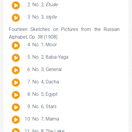
Audio
No. 2,
Étude
Player
Audio
No. 3,
Idylle
Player
Fourteen Sketches on Pictures from the Russian
Alphabet, Op. 38 (1908)
Audio
No. 1, Moor
Player
Audio
No. 2, Baba-Yaga
Player
Audio
No. 3, General
Player
Audio
No. 4, Dacha
Player
Audio
No. 5, Egypt
Player
Audio
No. 6, Stars
Player
Audio
No. 7, Mama
Player
Audio
No. 8, The Lake