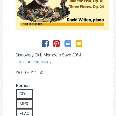
Discovery Club Members Save 30%!
Login
or
Join Today
Price
£
8.00
–
£
12.50
range:
Format
£8.00
through
CD
£12.50
MP3
FLAC