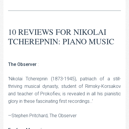
10 REVIEWS FOR
NIKOLAI
TCHEREPNIN: PIANO MUSIC
The Observer
:
‘Nikolai Tcherepnin (1873-1945), patriach of a still-
thriving musical dynasty, student of Rimsky-Korsakov
and teacher of Prokofiev, is revealed in all his pianistic
glory in these fascinating first recordings…’
—Stephen Pritchard, The Observer