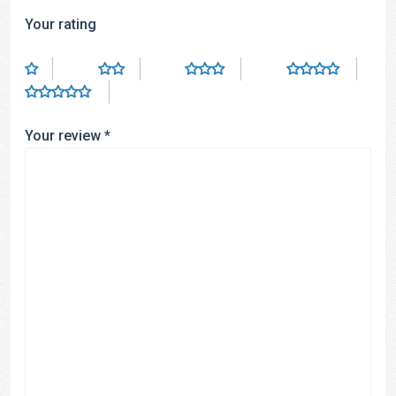
Your rating
Your review
*