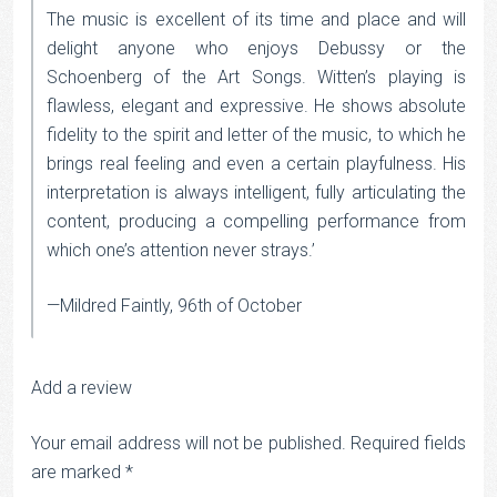
The music is excellent of its time and place and will
delight anyone who enjoys Debussy or the
Schoenberg of the Art Songs. Witten’s playing is
flawless, elegant and expressive. He shows absolute
fidelity to the spirit and letter of the music, to which he
brings real feeling and even a certain playfulness. His
interpretation is always intelligent, fully articulating the
content, producing a compelling performance from
which one’s attention never strays.’
—Mildred Faintly, 96th of October
Add a review
Your email address will not be published.
Required fields
are marked
*