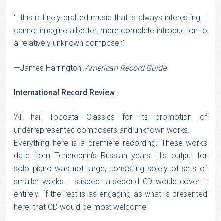
‘…this is finely crafted music that is always interesting. I
cannot imagine a better, more complete introduction to
a relatively unknown composer.’
—James Harrington,
American Record Guide
International Record Review
:
‘All hail Toccata Classics for its promotion of
underrepresented composers and unknown works.
Everything here is a première recording. These works
date from Tcherepnin’s Russian years. His output for
solo piano was not large, consisting solely of sets of
smaller works. I suspect a second CD would cover it
entirely. If the rest is as engaging as what is presented
here, that CD would be most welcome!’