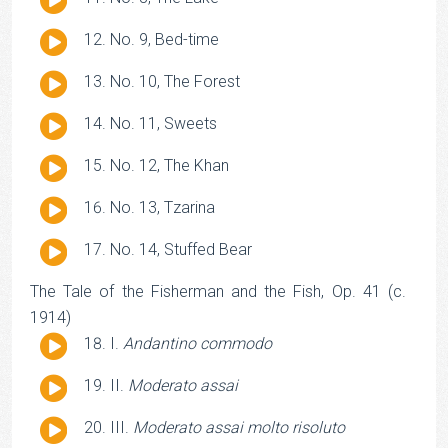
Player
Audio
No. 9, Bed-time
Player
Audio
No. 10, The Forest
Player
Audio
No. 11, Sweets
Player
Audio
No. 12, The Khan
Player
Audio
No. 13, Tzarina
Player
Audio
No. 14, Stuffed Bear
Player
The Tale of the Fisherman and the Fish, Op. 41 (c.
1914)
Audio
I.
Andantino commodo
Player
Audio
II.
Moderato assai
Player
Audio
III.
Moderato assai molto risoluto