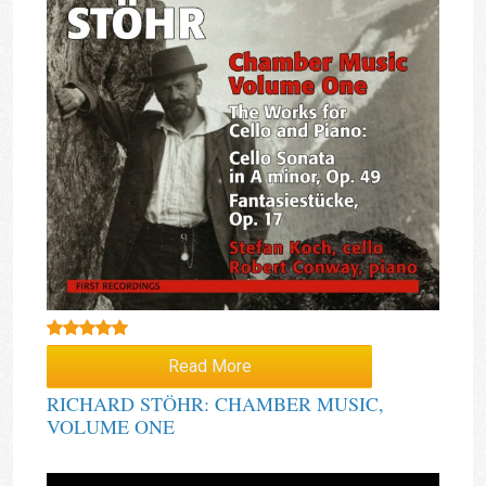
Rated
5.00
Read More
out of 5
RICHARD STÖHR: CHAMBER MUSIC,
VOLUME ONE