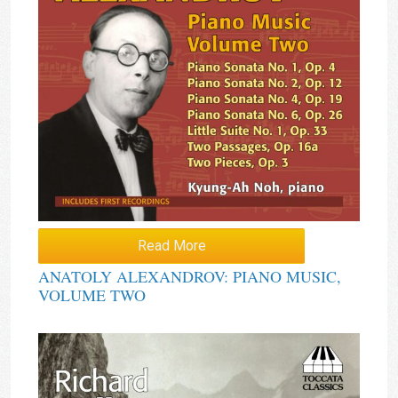
Read More
ANATOLY ALEXANDROV: PIANO MUSIC,
VOLUME TWO