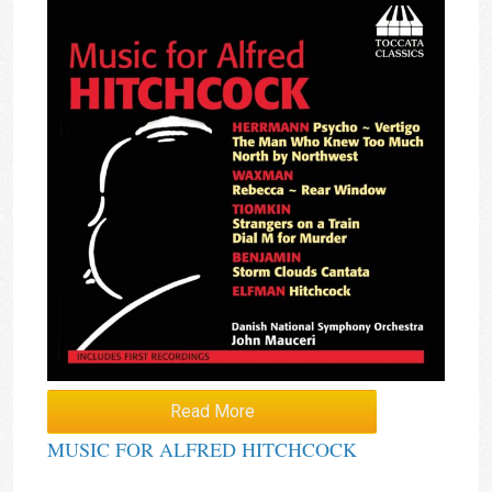
Read More
MUSIC FOR ALFRED HITCHCOCK