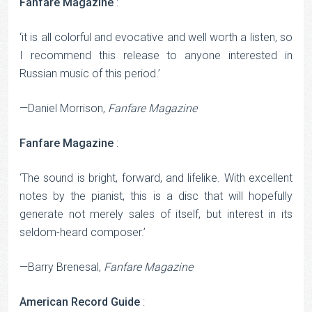
Fanfare Magazine
:
‘it is all colorful and evocative and well worth a listen, so
I recommend this release to anyone interested in
Russian music of this period.’
—Daniel Morrison,
Fanfare Magazine
Fanfare Magazine
:
‘The sound is bright, forward, and lifelike. With excellent
notes by the pianist, this is a disc that will hopefully
generate not merely sales of itself, but interest in its
seldom-heard composer.’
—Barry Brenesal,
Fanfare Magazine
American Record Guide
: