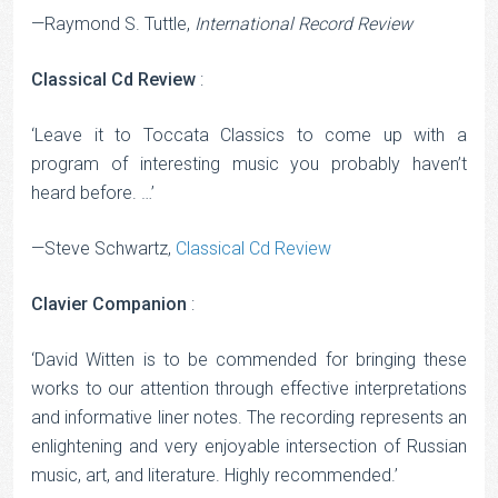
—Raymond S. Tuttle,
International Record Review
Classical Cd Review
:
‘Leave it to Toccata Classics to come up with a
program of interesting music you probably haven’t
heard before. …’
—Steve Schwartz,
Classical Cd Review
Clavier Companion
:
‘David Witten is to be commended for bringing these
works to our attention through effective interpretations
and informative liner notes. The recording represents an
enlightening and very enjoyable intersection of Russian
music, art, and literature. Highly recommended.’