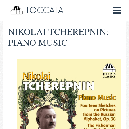
TOCCATA
NIKOLAI TCHEREPNIN:
PIANO MUSIC