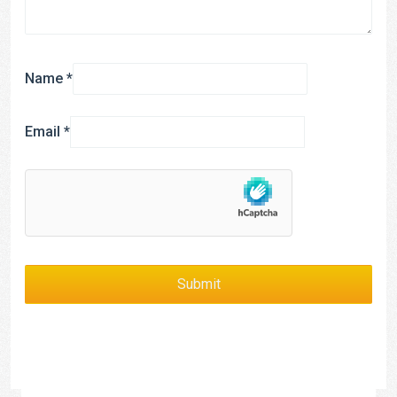
Name
*
Email
*