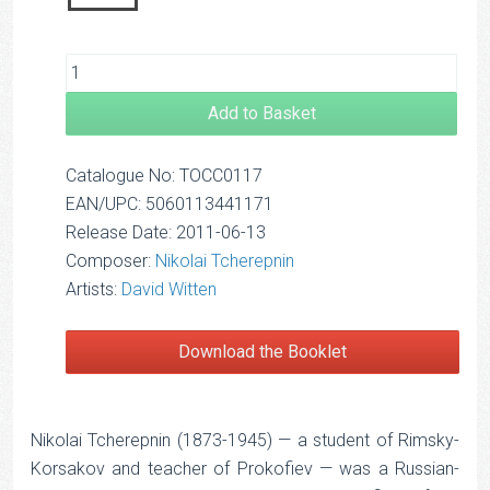
Add to Basket
Catalogue No: TOCC0117
EAN/UPC: 5060113441171
Release Date: 2011-06-13
Composer:
Nikolai Tcherepnin
Artists:
David Witten
Download the Booklet
Nikolai Tcherepnin (1873-1945) — a student of Rimsky-
Korsakov and teacher of Prokofiev — was a Russian-