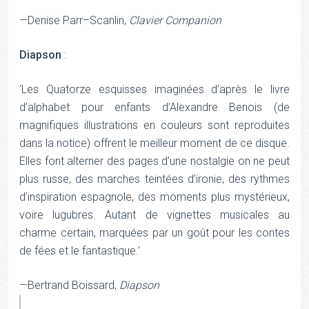
—Denise Parr–Scanlin,
Clavier Companion
Diapson
:
‘Les Quatorze esquisses imaginées d’après le livre
d’alphabet pour enfants d’Alexandre Benois (de
magnifiques illustrations en couleurs sont reproduites
dans la notice) offrent le meilleur moment de ce disque.
Elles font alterner des pages d’une nostalgie on ne peut
plus russe, des marches teintées d’ironie, des rythmes
d’inspiration espagnole, des moments plus mystérieux,
voire lugubres. Autant de vignettes musicales au
charme certain, marquées par un goût pour les contes
de fées et le fantastique.’
—Bertrand Boissard,
Diapson