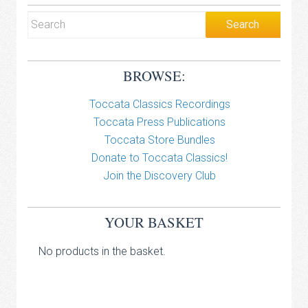
BROWSE:
Toccata Classics Recordings
Toccata Press Publications
Toccata Store Bundles
Donate to Toccata Classics!
Join the Discovery Club
YOUR BASKET
No products in the basket.