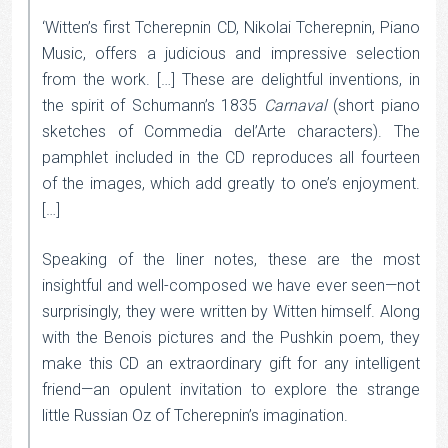
‘Witten’s first Tcherepnin CD, Nikolai Tcherepnin, Piano
Music, offers a judicious and impressive selection
from the work. […] These are delightful inventions, in
the spirit of Schumann’s 1835
Carnaval
(short piano
sketches of Commedia del’Arte characters). The
pamphlet included in the CD reproduces all fourteen
of the images, which add greatly to one’s enjoyment.
[…]
Speaking of the liner notes, these are the most
insightful and well-composed we have ever seen—not
surprisingly, they were written by Witten himself. Along
with the Benois pictures and the Pushkin poem, they
make this CD an extraordinary gift for any intelligent
friend—an opulent invitation to explore the strange
little Russian Oz of Tcherepnin’s imagination.