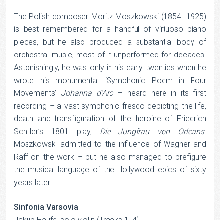
The Polish composer Moritz Moszkowski (1854–1925)
is best remembered for a handful of virtuoso piano
pieces, but he also produced a substantial body of
orchestral music, most of it unperformed for decades.
Astonishingly, he was only in his early twenties when he
wrote his monumental ‘Symphonic Poem in Four
Movements’
Johanna d’Arc
– heard here in its first
recording – a vast symphonic fresco depicting the life,
death and transfiguration of the heroine of Friedrich
Schiller’s 1801 play,
Die Jungfrau von Orleans
.
Moszkowski admitted to the influence of Wagner and
Raff on the work – but he also managed to prefigure
the musical language of the Hollywood epics of sixty
years later.
Sinfonia Varsovia
Jakub Haufa, solo violin (Tracks 1, 4)