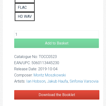
FLAC
HD WAV
Add to Basket
Catalogue No: TOCC0523
EAN/UPC: 5060113445230
Release Date: 2019-10-04
Composer:
Moritz Moszkowski
Artists:
Ian Hobson
,
Jakub Haufa
,
Sinfonia Varsovia
Download the Booklet