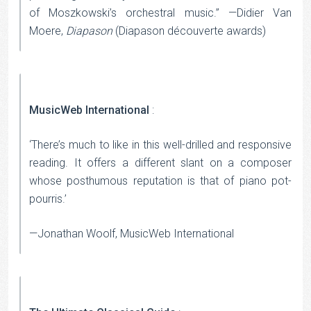
of Moszkowski’s orchestral music.” —Didier Van
Moere,
Diapason
(Diapason découverte awards)
MusicWeb International
:
‘There’s much to like in this well-drilled and responsive
reading. It offers a different slant on a composer
whose posthumous reputation is that of piano pot-
pourris.’
—Jonathan Woolf, MusicWeb International