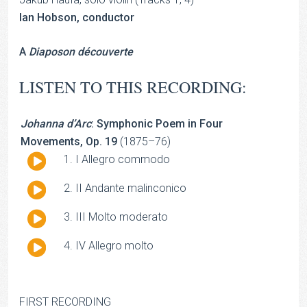
Ian Hobson, conductor
A
Diaposon découverte
LISTEN TO THIS RECORDING:
Johanna d’Arc
: Symphonic Poem in Four
Movements, Op. 19
(1875–76)
Audio
I Allegro commodo
Player
Audio
II Andante malinconico
Player
Audio
III Molto moderato
Player
Audio
IV Allegro molto
Player
FIRST RECORDING