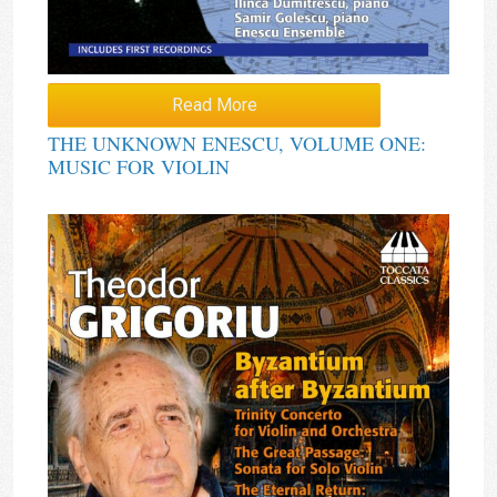
Read More
THE UNKNOWN ENESCU, VOLUME ONE:
MUSIC FOR VIOLIN