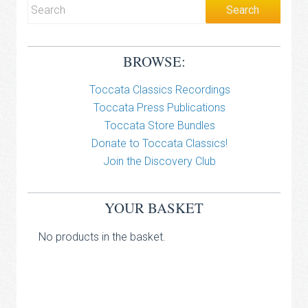
BROWSE:
Toccata Classics Recordings
Toccata Press Publications
Toccata Store Bundles
Donate to Toccata Classics!
Join the Discovery Club
YOUR BASKET
No products in the basket.