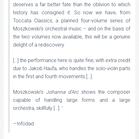
deserves a far better fate than the oblivion to which
history has consigned it. So now we have, from
Toccata Classics, a planned four-volume series of
Moszkowski’s orchestral music – and on the basis of
the two volumes now available, this will be a genuine
delight of a rediscovery.
[…] the performance here is quite fine, with extra credit
due to Jakob Haufa, who handles the solo-violin parts
in the first and fourth movements […].
Moszkowski’s
Johanna d’Arc
shows the composer
capable of handling large forms and a large
orchestra, skillfully […]. ‘
—Infodad