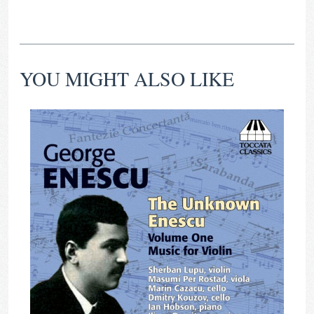
YOU MIGHT ALSO LIKE