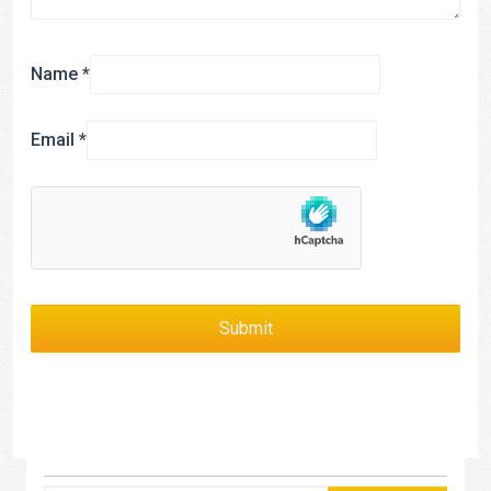
Name
*
Email
*