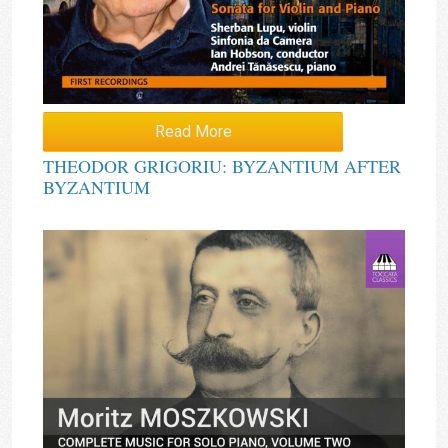
Read More
THEODOR GRIGORIU: BYZANTIUM AFTER
BYZANTIUM