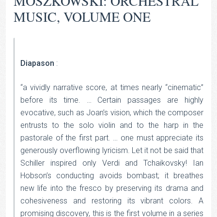
MOSZKOWSKI: ORCHESTRAL
MUSIC, VOLUME ONE
Diapason
:
“a vividly narrative score, at times nearly “cinematic”
before its time. … Certain passages are highly
evocative, such as Joan’s vision, which the composer
entrusts to the solo violin and to the harp in the
pastorale of the first part. … one must appreciate its
generously overflowing lyricism. Let it not be said that
Schiller inspired only Verdi and Tchaikovsky! Ian
Hobson’s conducting avoids bombast; it breathes
new life into the fresco by preserving its drama and
cohesiveness and restoring its vibrant colors. A
promising discovery, this is the first volume in a series