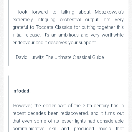
I look forward to talking about Moszkowski’s
extremely intriguing orchestral output. I’m very
grateful to Toccata Classics for putting together this
initial release. It’s an ambitious and very worthwhile
endeavour and it deserves your support.’
—David Hurwitz, The Ultimate Classical Guide
Infodad
:
‘However, the earlier part of the 20th century has in
recent decades been rediscovered, and it turns out
that even some of its lesser lights had considerable
communicative skill and produced music that