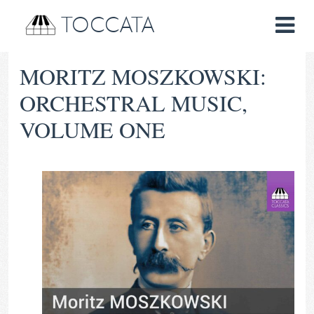
TOCCATA
MORITZ MOSZKOWSKI:
ORCHESTRAL MUSIC,
VOLUME ONE