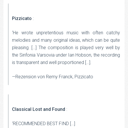
Pizzicato
:
‘He wrote unpretentious music with often catchy
melodies and many original ideas, which can be quite
pleasing. […] The composition is played very well by
the Sinfonia Varsovia under Ian Hobson, the recording
is transparent and well proportioned […].
—Rezension von Remy Franck, Pizzicato
Classical Lost and Found
:
‘RECOMMENDED BEST FIND […]