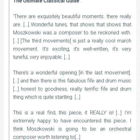
The Ultimate Classical Guide
:
‘There are exquisitely beautiful moments. there really
are. […] Wonderful tunes, that shows that shows that
Moszkowski was a composer to be reckoned with.
[…] [The third movements] is just a really cool march
movement. It’s exciting, it’s well-written, it’s very
tuneful, very enjoyable. […]
There’s a wonderful opening [in the last movement].
[…] and then there is this fabulous fife and drum music
[…] honest to goodness, realty terrific fife and drum
thing which is quite startling. […]
This is a real find, this piece, it REALLY is! […] I’m
extremely happy to have encountered this piece. I
think Moszkowski is going to be an orchestral
composer worth listening to[…]