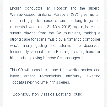
English conductor Ian Hobson and the superb,
Warsaw-based Sinfonia Varsovia (SV) give us an
outstanding performance of another, long forgotten,
orchestral work (see 31 May 2018). Again, he elicits
superb playing from the SV musicians, making a
strong case for some music by a romantic composer
who’s finally getting the attention he deserves.
Incidentally, violinist Jakub Haufa gets a big hand for
his heartfelt playing in those SM passages. […]
This CD will appeal to those liking wetter sonics, and
leave ardent romanticists anxiously awaiting
Toccata’s next volume in this series.’
—Bob McQuiston, Classical Lost and Found