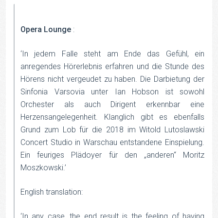
Opera Lounge
:
‘In jedem Falle steht am Ende das Gefühl, ein
anregendes Hörerlebnis erfahren und die Stunde des
Hörens nicht vergeudet zu haben. Die Darbietung der
Sinfonia Varsovia unter Ian Hobson ist sowohl
Orchester als auch Dirigent erkennbar eine
Herzensangelegenheit. Klanglich gibt es ebenfalls
Grund zum Lob für die 2018 im Witold Lutoslawski
Concert Studio in Warschau entstandene Einspielung.
Ein feuriges Plädoyer für den „anderen“ Moritz
Moszkowski.’
English translation:
‘In any case, the end result is the feeling of having