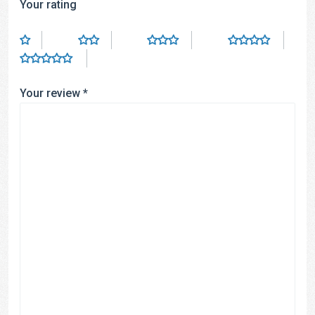
Your rating
Your review
*