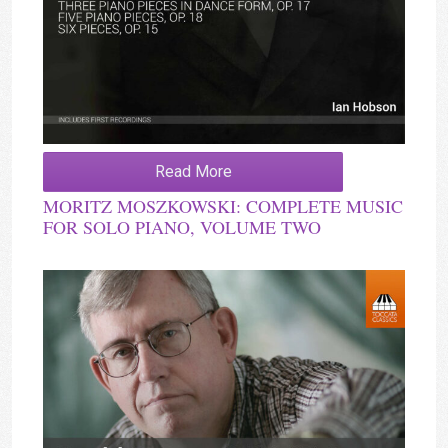
Read More
MORITZ MOSZKOWSKI: COMPLETE MUSIC
FOR SOLO PIANO, VOLUME TWO