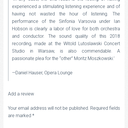
experienced a stimulating listening experience and of
having not wasted the hour of listening. The
performance of the Sinfonia Varsovia under Ian
Hobson is clearly a labor of love for both orchestra
and conductor. The sound quality of this 2018
recording, made at the Witold Lutoslawski Concert
Studio in Warsaw, is also commendable. A
passionate plea for the “other” Moritz Moszkowski.’
—Daniel Hauser, Opera Lounge
Add a review
Your email address will not be published.
Required fields
are marked
*