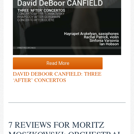
Read More
DAVID DEBOOR CANFIELD: THREE
‘AFTER’ CONCERTOS
7 REVIEWS FOR
MORITZ