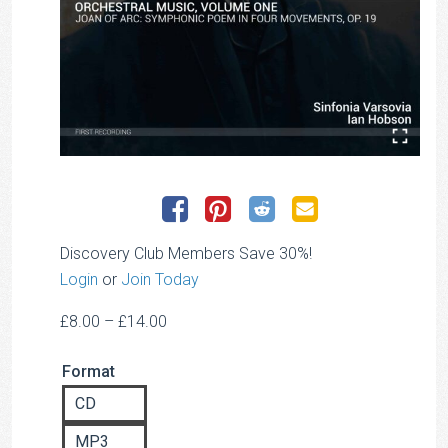
Discovery Club Members Save 30%!
Login
or
Join Today
Price
£
8.00
–
£
14.00
range:
Format
£8.00
through
CD
£14.00
MP3