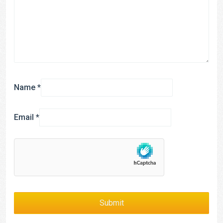
Name
*
Email
*