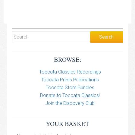
BROWSE:
Toccata Classics Recordings
Toccata Press Publications
Toccata Store Bundles
Donate to Toccata Classics!
Join the Discovery Club
YOUR BASKET