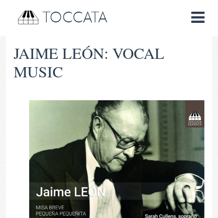
TOCCATA
JAIME LEÓN: VOCAL
MUSIC