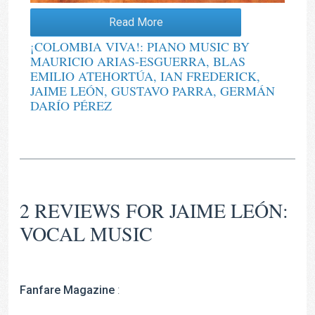
Read More
¡COLOMBIA VIVA!: PIANO MUSIC BY
MAURICIO ARIAS-ESGUERRA, BLAS
EMILIO ATEHORTÚA, IAN FREDERICK,
JAIME LEÓN, GUSTAVO PARRA, GERMÁN
DARÍO PÉREZ
2 REVIEWS FOR
JAIME LEÓN:
VOCAL MUSIC
Fanfare Magazine
: