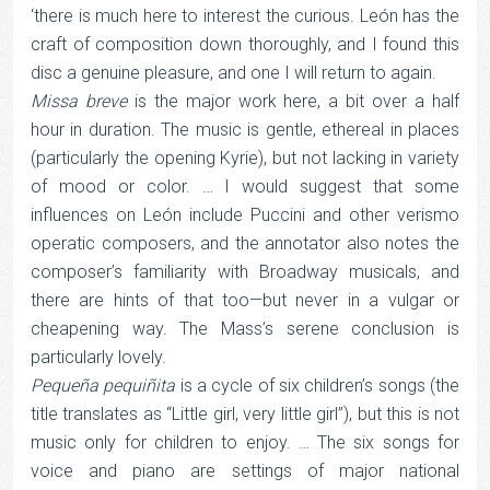
‘there is much here to interest the curious. León has the
craft of composition down thoroughly, and I found this
disc a genuine pleasure, and one I will return to again.
Missa breve
is the major work here, a bit over a half
hour in duration. The music is gentle, ethereal in places
(particularly the opening Kyrie), but not lacking in variety
of mood or color. … I would suggest that some
influences on León include Puccini and other verismo
operatic composers, and the annotator also notes the
composer’s familiarity with Broadway musicals, and
there are hints of that too—but never in a vulgar or
cheapening way. The Mass’s serene conclusion is
particularly lovely.
Pequeña pequiñita
is a cycle of six children’s songs (the
title translates as “Little girl, very little girl”), but this is not
music only for children to enjoy. … The six songs for
voice and piano are settings of major national