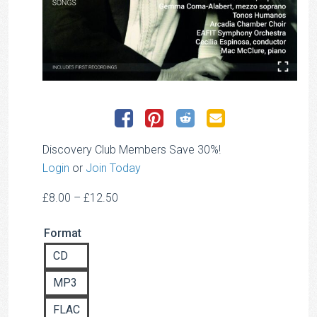
Discovery Club Members Save 30%!
Login
or
Join Today
Price
£
8.00
–
£
12.50
range:
Format
£8.00
through
CD
£12.50
MP3
FLAC