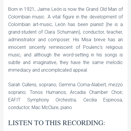
Born in 1921, Jaime León is now the Grand Old Man of
Colombian music. A vital figure in the development of
Colombian art-music, León has been pianist (he is a
grand-student of Clara Schumann), conductor, teacher,
administrator and composer. His Misa breve has an
innocent sincerity reminiscent of Poulenc's religious
music, and although the word-setting in his songs is
subtle and imaginative, they have the same melodic
immediacy and uncomplicated appeal.
Sarah Cullens, soprano; Gemma Coma-Alabert, mezzo
soprano; Tonos Humanos; Arcadia Chamber Choir;
EAFIT Symphony Orchestra; Cecilia Espinosa,
conductor; Mac McClure, piano
LISTEN TO THIS RECORDING: