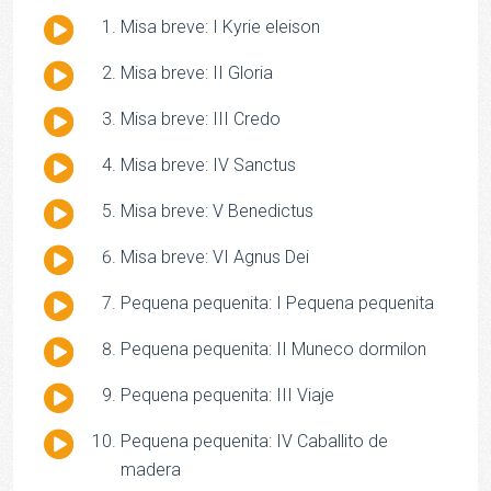
Audio
Misa breve: I Kyrie eleison
Player
Audio
Misa breve: II Gloria
Player
Audio
Misa breve: III Credo
Player
Audio
Misa breve: IV Sanctus
Player
Audio
Misa breve: V Benedictus
Player
Audio
Misa breve: VI Agnus Dei
Player
Audio
Pequena pequenita: I Pequena pequenita
Player
Audio
Pequena pequenita: II Muneco dormilon
Player
Audio
Pequena pequenita: III Viaje
Player
Audio
Pequena pequenita: IV Caballito de
Player
madera