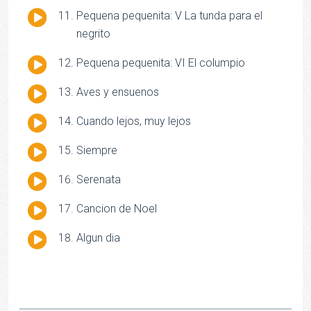
Audio
Pequena pequenita: V La tunda para el
Player
negrito
Audio
Pequena pequenita: VI El columpio
Player
Audio
Aves y ensuenos
Player
Audio
Cuando lejos, muy lejos
Player
Audio
Siempre
Player
Audio
Serenata
Player
Audio
Cancion de Noel
Player
Audio
Algun dia
Player