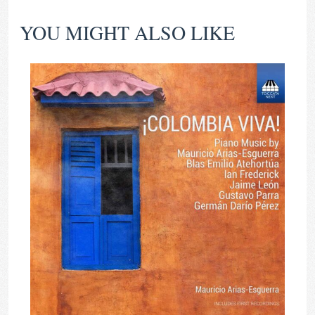
YOU MIGHT ALSO LIKE