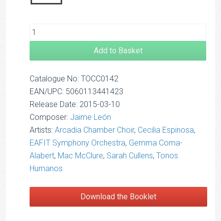
Add to Basket
Catalogue No: TOCC0142
EAN/UPC: 5060113441423
Release Date: 2015-03-10
Composer:
Jaime León
Artists:
Arcadia Chamber Choir
,
Cecilia Espinosa
,
EAFIT Symphony Orchestra
,
Gemma Coma-
Alabert
,
Mac McClure
,
Sarah Cullens
,
Tonos
Humanos
Download the Booklet