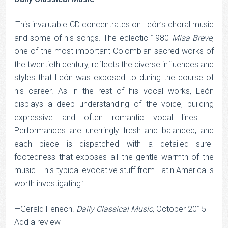
‘This invaluable CD concentrates on León’s choral music
and some of his songs. The eclectic 1980
Misa Breve
,
one of the most important Colombian sacred works of
the twentieth century, reflects the diverse influences and
styles that León was exposed to during the course of
his career. As in the rest of his vocal works, León
displays a deep understanding of the voice, building
expressive and often romantic vocal lines. …
Performances are unerringly fresh and balanced, and
each piece is dispatched with a detailed sure-
footedness that exposes all the gentle warmth of the
music. This typical evocative stuff from Latin America is
worth investigating.’
—Gerald Fenech.
Daily Classical Music
, October 2015
Add a review