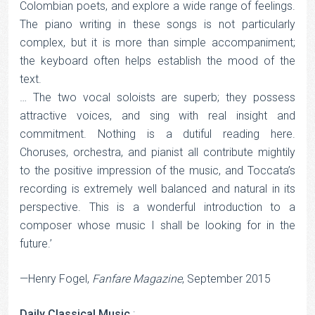
Colombian poets, and explore a wide range of feelings.
The piano writing in these songs is not particularly
complex, but it is more than simple accompaniment;
the keyboard often helps establish the mood of the
text.
… The two vocal soloists are superb; they possess
attractive voices, and sing with real insight and
commitment. Nothing is a dutiful reading here.
Choruses, orchestra, and pianist all contribute mightily
to the positive impression of the music, and Toccata’s
recording is extremely well balanced and natural in its
perspective. This is a wonderful introduction to a
composer whose music I shall be looking for in the
future.’
—Henry Fogel,
Fanfare Magazine
, September 2015
Daily Classical Music
: