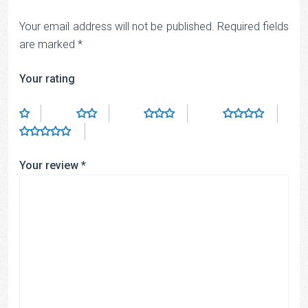
Your email address will not be published.
Required fields
are marked
*
Your rating
Your review
*