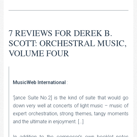
7 REVIEWS FOR
DEREK B.
SCOTT: ORCHESTRAL MUSIC,
VOLUME FOUR
MusicWeb International
:
‘[ance Suite No.2] is the kind of suite that would go
down very well at concerts of light music – music of
expert orchestration, strong themes, tangy moments
and the ultimate in enjoyment. […]
In addition to the composer’s own booklet notes