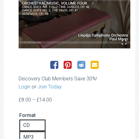
Discovery Club Members Save 30%!
Login
or
Join Today
Price
£
8.00
–
£
14.00
range:
Format
£8.00
through
CD
£14.00
MP3