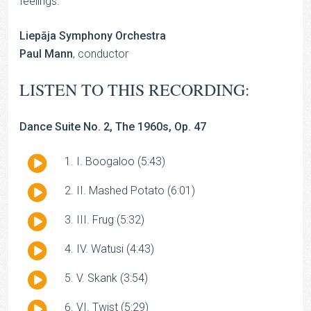
feelings.
Liepāja Symphony Orchestra
Paul Mann
, conductor
LISTEN TO THIS RECORDING:
Dance Suite No. 2, The 1960s, Op. 47
Audio
I. Boogaloo (5:43)
Player
Audio
II. Mashed Potato (6:01)
Player
Audio
III. Frug (5:32)
Player
Audio
IV. Watusi (4:43)
Player
Audio
V. Skank (3:54)
Player
Audio
VI. Twist (5:29)