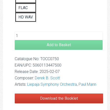
FLAC
HD WAV
Add to Basket
Catalogue No: TOCC0750
EAN/UPC: 5060113447500
Release Date: 2025-02-07
Composer:
Derek B. Scott
Artists:
Liepaja Symphony Orchestra
,
Paul Mann
Download the Booklet