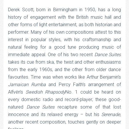
Derek Scott, born in Birmingham in 1950, has a long
history of engagement with the British music hall and
other forms of light entertainment, as both historian and
performer. Many of his own compositions attest to this
interest in popular styles, with his craftsmanship and
natural feeling for a good tune producing music of
immediate appeal. One of his two recent
Dance Suites
takes its cue from ska, the twist and other enthusiasms
from the early 1960s, and the other from older dance
favourites. Time was when works like Arthur Benjamin’s
Jamaican Rumba
and Percy Faith’s arrangement of
Alfvén’s
Swedish Rhapsody
No. 1 could be heard on
every domestic radio and record-player; these good-
natured
Dance Suites
recapture some of that lost
innocence and its relaxed energy – but his
Serenade
,
another recent composition, touches gently on deeper