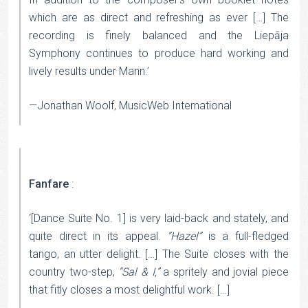
which are as direct and refreshing as ever […] The
recording is finely balanced and the Liepāja
Symphony continues to produce hard working and
lively results under Mann.’
—Jonathan Woolf, MusicWeb International
Fanfare
:
‘[Dance Suite No. 1] is very laid-back and stately, and
quite direct in its appeal.
“Hazel”
is a full-fledged
tango, an utter delight. […] The Suite closes with the
country two-step,
“Sal & I,”
a spritely and jovial piece
that fitly closes a most delightful work. […]