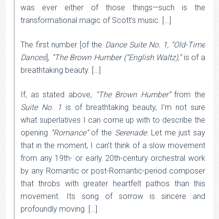
was ever either of those things—such is the
transformational magic of Scott’s music. […]
The first number [of the
Dance Suite No. 1, “Old-Time
Dances
],
“The Brown Humber (“English Waltz),”
is of a
breathtaking beauty. […]
If, as stated above,
“The Brown Humber”
from the
Suite No. 1
is of breathtaking beauty, I’m not sure
what superlatives I can come up with to describe the
opening
“Romance”
of the
Serenade
. Let me just say
that in the moment, I can’t think of a slow movement
from any 19th- or early 20th-century orchestral work
by any Romantic or post-Romantic-period composer
that throbs with greater heartfelt pathos than this
movement. Its song of sorrow is sincere and
profoundly moving. […]