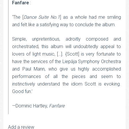
Fanfare
:
‘The [
Dance Suite No.1
] as a whole had me smiling
and felt like a satisfying way to conclude the album.
Simple, unpretentious, adroitly composed and
orchestrated, this album will undoubtedly appeal to
lovers of light music, […]. {Scott] is very fortunate to
have the services of the Liepāja Symphony Orchestra
and Paul Mann, who give us highly accomplished
performances of all the pieces and seem to
instinctively understand the idiom Scott is evoking.
Good fun.’
—Dominic Hartley,
Fanfare
Add a review