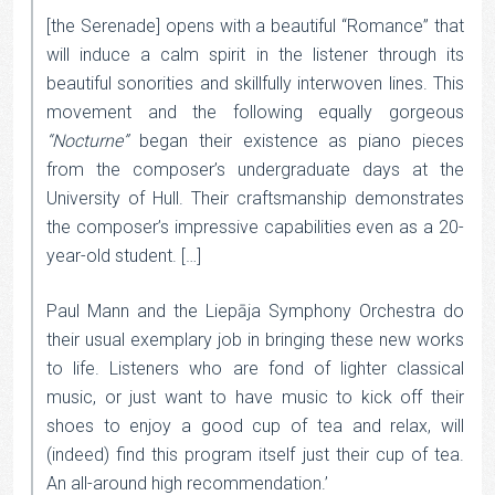
[the Serenade] opens with a beautiful “Romance” that
will induce a calm spirit in the listener through its
beautiful sonorities and skillfully interwoven lines. This
movement and the following equally gorgeous
“Nocturne”
began their existence as piano pieces
from the composer’s undergraduate days at the
University of Hull. Their craftsmanship demonstrates
the composer’s impressive capabilities even as a 20-
year-old student. […]
Paul Mann and the Liepāja Symphony Orchestra do
their usual exemplary job in bringing these new works
to life. Listeners who are fond of lighter classical
music, or just want to have music to kick off their
shoes to enjoy a good cup of tea and relax, will
(indeed) find this program itself just their cup of tea.
An all-around high recommendation.’