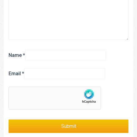
Name
*
Email
*