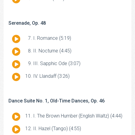
Player
Serenade, Op. 48
Audio
I. Romance (5:19)
Player
Audio
II. Nocturne (4:45)
Player
Audio
III. Sapphic Ode (3:07)
Player
Audio
IV. Llandaff (3:26)
Player
Dance Suite No. 1, Old-Time Dances, Op. 46
Audio
I. The Brown Humber (English Waltz) (4:44)
Player
Audio
II. Hazel (Tango) (4:55)