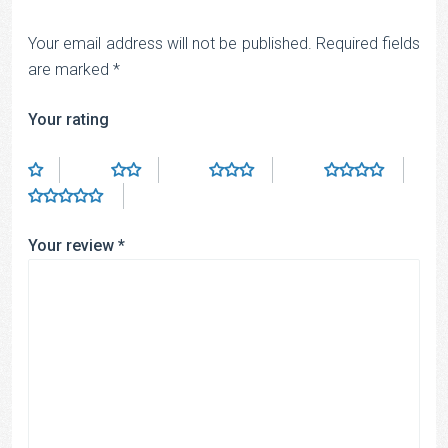
Your email address will not be published.
Required fields
are marked
*
Your rating
Your review
*