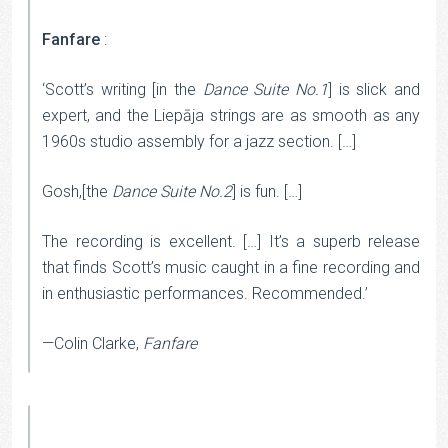
Fanfare
:
‘Scott’s writing [in the
Dance Suite No.1
] is slick and
expert, and the Liepāja strings are as smooth as any
1960s studio assembly for a jazz section. […]
Gosh,[the
Dance Suite No.2
] is fun. […]
The recording is excellent. […] It’s a superb release
that finds Scott’s music caught in a fine recording and
in enthusiastic performances. Recommended.’
—Colin Clarke,
Fanfare