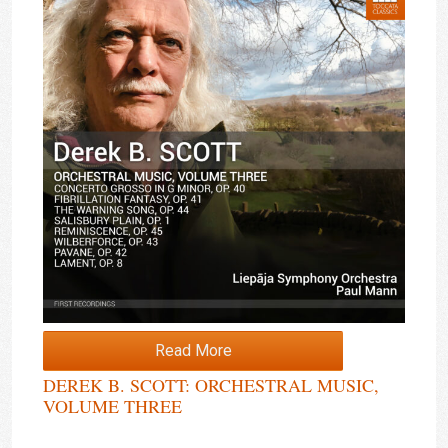
Read More
DEREK B. SCOTT: ORCHESTRAL MUSIC,
VOLUME THREE