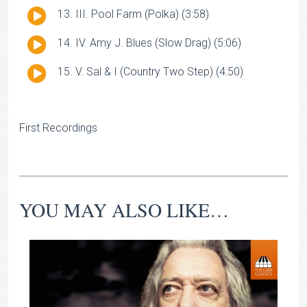
Player
Audio
III. Pool Farm (Polka) (3:58)
Player
Audio
IV. Amy J. Blues (Slow Drag) (5:06)
Player
Audio
V. Sal & I (Country Two Step) (4:50)
Player
First Recordings
YOU MAY ALSO LIKE…