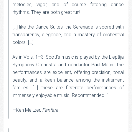
melodies, vigor, and of course fetching dance
rhythms. They are both great fun!
[…] like the Dance Suites, the Serenade is scored with
transparency, elegance, and a mastery of orchestral
colors. […]
As in Vols. 1–3, Scott’s music is played by the Liepāja
Symphony Orchestra and conductor Paul Mann. The
performances are excellent, offering precision, tonal
beauty, and a keen balance among the instrument
families. […] these are first-rate performances of
immensely enjoyable music. Recommended. ‘
—Ken Meltzer,
Fanfare