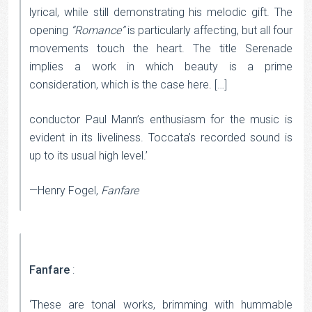
lyrical, while still demonstrating his melodic gift. The
opening
“Romance”
is particularly affecting, but all four
movements touch the heart. The title Serenade
implies a work in which beauty is a prime
consideration, which is the case here. […]
conductor Paul Mann’s enthusiasm for the music is
evident in its liveliness. Toccata’s recorded sound is
up to its usual high level.’
—Henry Fogel,
Fanfare
Fanfare
:
‘These are tonal works, brimming with hummable