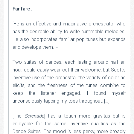
Fanfare
:
‘He is an effective and imaginative orchestrator who
has the desirable ability to write hummable melodies.
He also incorporates familiar pop tunes but expands
and develops them. =
Two suites of dances, each lasting around half an
hour, could easily wear out their welcome, but Scott’s
inventive use of the orchestra, the variety of color he
elicits, and the freshness of the tunes combine to
keep the listener engaged. I found myself
unconsciously tapping my toes throughout. […]
[The
Serenade
] has a touch more gravitas but is
enjoyable for the same inventive qualities as the
Dance Suites. The mood is less perky, more broadly