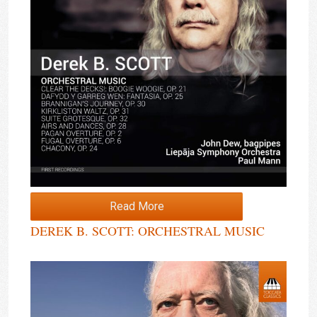
Read More
DEREK B. SCOTT: ORCHESTRAL MUSIC