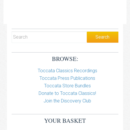
BROWSE:
Toccata Classics Recordings
Toccata Press Publications
Toccata Store Bundles
Donate to Toccata Classics!
Join the Discovery Club
YOUR BASKET