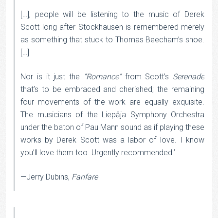
[…], people will be listening to the music of Derek
Scott long after Stockhausen is remembered merely
as something that stuck to Thomas Beecham’s shoe.
[…]
Nor is it just the
“Romance”
from Scott’s
Serenade
that’s to be embraced and cherished; the remaining
four movements of the work are equally exquisite.
The musicians of the Liepāja Symphony Orchestra
under the baton of Pau Mann sound as if playing these
works by Derek Scott was a labor of love. I know
you’ll love them too. Urgently recommended.’
—Jerry Dubins,
Fanfare