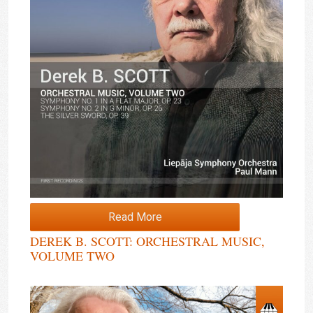
Read More
DEREK B. SCOTT: ORCHESTRAL MUSIC,
VOLUME TWO