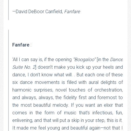
—David DeBoor Canfield,
Fanfare
Fanfare
:
‘All I can say is, if the opening
“Boogaloo”
[in the
Dance
Suite No. 2
] doesn’t make you kick up your heels and
dance, I don’t know what will. . But each one of these
six dance movements is filled with aural delights of
harmonic surprises, novel touches of orchestration,
and always, always, the fidelity first and foremost to
the most beautiful melody. If you want an elixir that
comes in the form of music that’s infectious, fun,
enlivening, and that will put a skip in your step, this is it.
It made me feel young and beautiful again—not that I