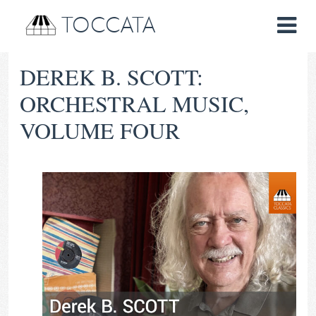
TOCCATA
DEREK B. SCOTT:
ORCHESTRAL MUSIC,
VOLUME FOUR