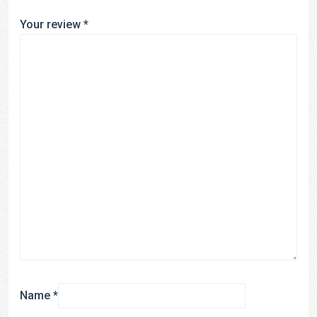
Your review
*
Name
*