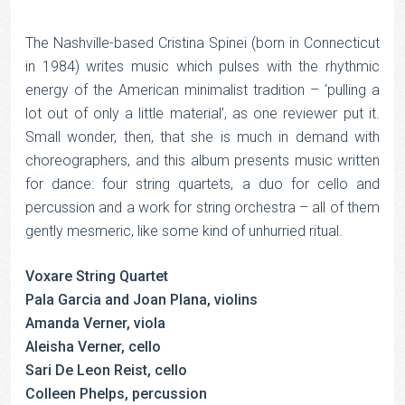
The Nashville-based Cristina Spinei (born in Connecticut
in 1984) writes music which pulses with the rhythmic
energy of the American minimalist tradition – ‘pulling a
lot out of only a little material’, as one reviewer put it.
Small wonder, then, that she is much in demand with
choreographers, and this album presents music written
for dance: four string quartets, a duo for cello and
percussion and a work for string orchestra – all of them
gently mesmeric, like some kind of unhurried ritual.
Voxare String Quartet
Pala Garcia and Joan Plana, violins
Amanda Verner, viola
Aleisha Verner, cello
Sari De Leon Reist, cello
Colleen Phelps, percussion