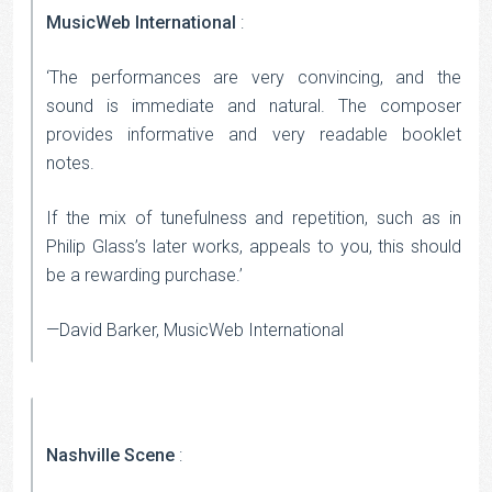
MusicWeb International
:
‘The performances are very convincing, and the
sound is immediate and natural. The composer
provides informative and very readable booklet
notes.
If the mix of tunefulness and repetition, such as in
Philip Glass’s later works, appeals to you, this should
be a rewarding purchase.’
—David Barker, MusicWeb International
Nashville Scene
: