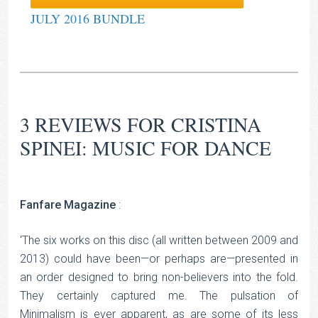
JULY 2016 BUNDLE
3 REVIEWS FOR
CRISTINA
SPINEI: MUSIC FOR DANCE
Fanfare Magazine
:
‘The six works on this disc (all written between 2009 and
2013) could have been—or perhaps are—presented in
an order designed to bring non-believers into the fold.
They certainly captured me. The pulsation of
Minimalism is ever apparent, as are some of its less