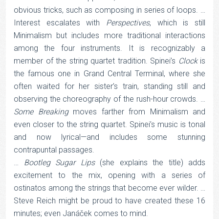
obvious tricks, such as composing in series of loops. …
Interest escalates with
Perspectives
, which is still
Minimalism but includes more traditional interactions
among the four instruments. It is recognizably a
member of the string quartet tradition. Spinei’s
Clock
is
the famous one in Grand Central Terminal, where she
often waited for her sister’s train, standing still and
observing the choreography of the rush-hour crowds. …
Some Breaking
moves farther from Minimalism and
even closer to the string quartet. Spinei’s music is tonal
and now lyrical—and includes some stunning
contrapuntal passages.
…
Bootleg Sugar Lips
(she explains the title) adds
excitement to the mix, opening with a series of
ostinatos among the strings that become ever wilder. …
Steve Reich might be proud to have created these 16
minutes; even Janáček comes to mind.