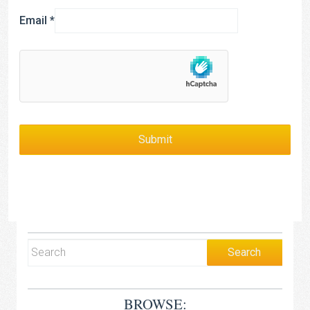
Email
*
BROWSE: