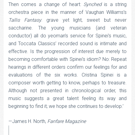
Then comes a change of heart:
Synched
is a string
orchestra piece in the manner of Vaughan Williams’s
Tallis Fantasy
: grave yet light, sweet but never
saccharine. The young musicians (and veteran
conductor) all do yeoman’s service for Spinei’s music,
and Toccata Classics’ recorded sound is intimate and
effective. Is the progression of interest due merely to
becoming comfortable with Spinei’s idiom? No: Repeat
hearings in different orders confirm our feelings for and
evaluations of the six works. Cristina Spinei is a
composer worth getting to know, perhaps to treasure.
Although not presented in chronological order, this
music suggests a great talent feeling its way and
beginning to find it; we hope she continues to develop.’
—James H. North,
Fanfare Magazine