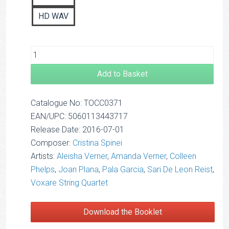
HD WAV
Add to Basket
Catalogue No: TOCC0371
EAN/UPC: 5060113443717
Release Date: 2016-07-01
Composer:
Cristina Spinei
Artists:
Aleisha Verner
,
Amanda Verner
,
Colleen
Phelps
,
Joan Plana
,
Pala Garcia
,
Sari De Leon Reist
,
Voxare String Quartet
Download the Booklet