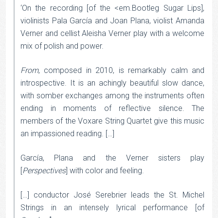
‘On the recording [of the <em.Bootleg Sugar Lips],
violinists Pala García and Joan Plana, violist Amanda
Verner and cellist Aleisha Verner play with a welcome
mix of polish and power.
From
, composed in 2010, is remarkably calm and
introspective. It is an achingly beautiful slow dance,
with somber exchanges among the instruments often
ending in moments of reflective silence. The
members of the Voxare String Quartet give this music
an impassioned reading. […]
García, Plana and the Verner sisters play
[
Perspectives
] with color and feeling.
[…] conductor José Serebrier leads the St. Michel
Strings in an intensely lyrical performance [of