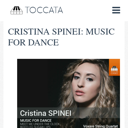
TOCCATA
CRISTINA SPINEI: MUSIC
FOR DANCE