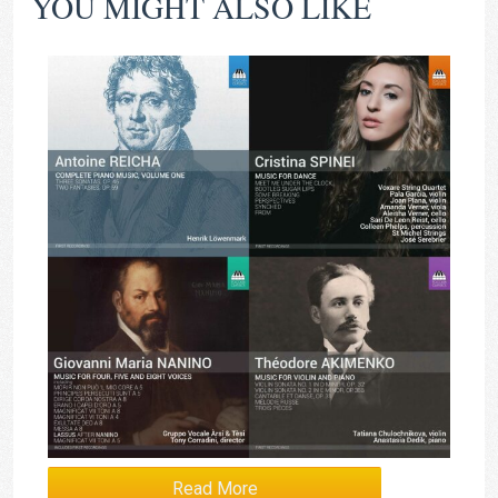
YOU MIGHT ALSO LIKE
Read More