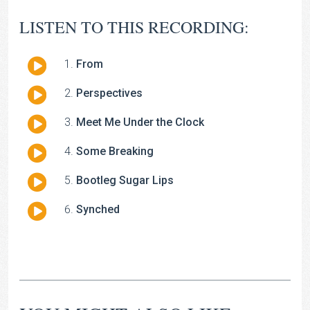
LISTEN TO THIS RECORDING:
Audio
From
Player
Audio
Perspectives
Player
Audio
Meet Me Under the Clock
Player
Audio
Some Breaking
Player
Audio
Bootleg Sugar Lips
Player
Audio
Synched
Player