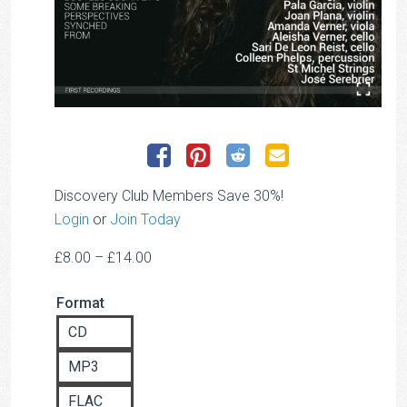
Discovery Club Members Save 30%!
Login
or
Join Today
Price
£
8.00
–
£
14.00
range:
Format
£8.00
through
CD
£14.00
MP3
FLAC