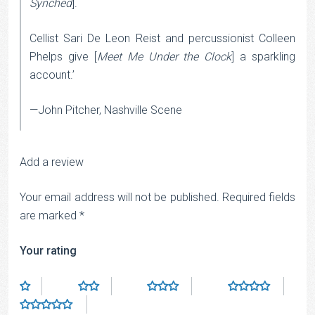
Synched
].
Cellist Sari De Leon Reist and percussionist Colleen
Phelps give [
Meet Me Under the Clock
] a sparkling
account.’
—John Pitcher, Nashville Scene
Add a review
Your email address will not be published.
Required fields
are marked
*
Your rating