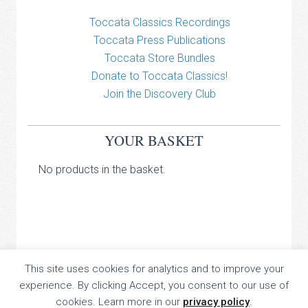
Toccata Classics Recordings
Toccata Press Publications
Toccata Store Bundles
Donate to Toccata Classics!
Join the Discovery Club
YOUR BASKET
No products in the basket.
TOCCATA CLASSICS
This site uses cookies for analytics and to improve your
experience. By clicking Accept, you consent to our use of
TOCCATA PRESS
cookies. Learn more in our
privacy policy
.
Copyright © 2026 All Rights Reserved