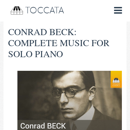
TOCCATA
CONRAD BECK:
COMPLETE MUSIC FOR
SOLO PIANO