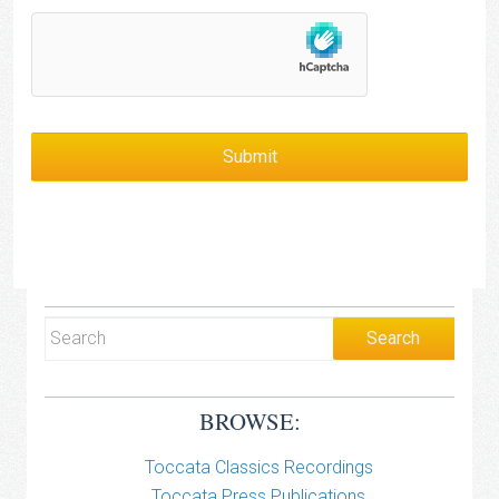
BROWSE:
Toccata Classics Recordings
Toccata Press Publications