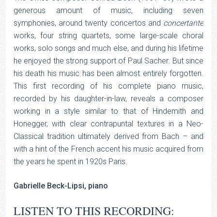
generous amount of music, including seven
symphonies, around twenty concertos and
concertante
works, four string quartets, some large-scale choral
works, solo songs and much else, and during his lifetime
he enjoyed the strong support of Paul Sacher. But since
his death his music has been almost entirely forgotten.
This first recording of his complete piano music,
recorded by his daughter-in-law, reveals a composer
working in a style similar to that of Hindemith and
Honegger, with clear contrapuntal textures in a Neo-
Classical tradition ultimately derived from Bach – and
with a hint of the French accent his music acquired from
the years he spent in 1920s Paris.
Gabrielle Beck-Lipsi, piano
LISTEN TO THIS RECORDING: