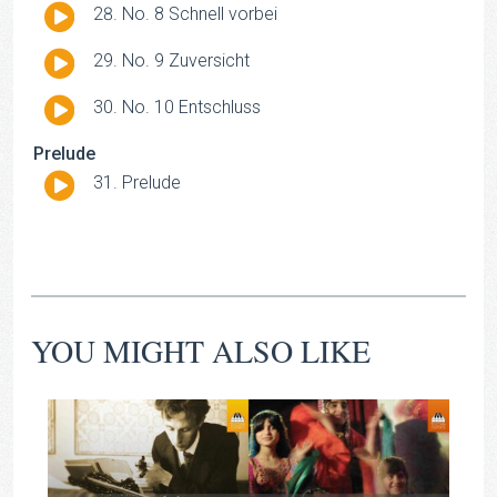
Audio
No. 8 Schnell vorbei
Player
Audio
No. 9 Zuversicht
Player
Audio
No. 10 Entschluss
Player
Prelude
Audio
Prelude
Player
YOU MIGHT ALSO LIKE