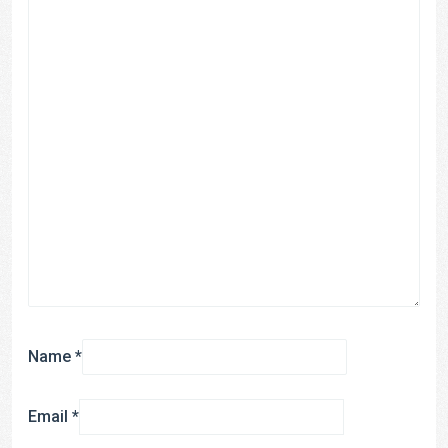
Name
*
Email
*