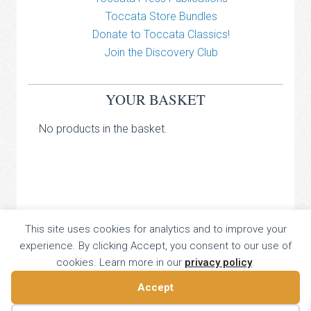
Toccata Store Bundles
Donate to Toccata Classics!
Join the Discovery Club
YOUR BASKET
No products in the basket.
TOCCATA CLASSICS
This site uses cookies for analytics and to improve your
experience. By clicking Accept, you consent to our use of
TOCCATA PRESS
cookies. Learn more in our
privacy policy
.
Copyright © 2026 All Rights Reserved
16 Dalkeith Court, Vincent Street, London, UK SW1P 4HH
Accept
Home
About
Catalogue
Donate
Discovery