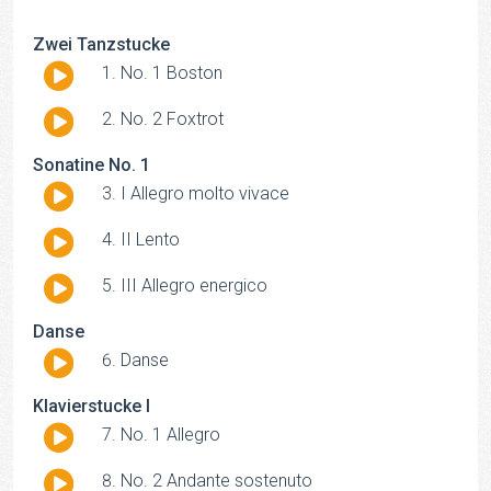
Zwei Tanzstucke
Audio
No. 1 Boston
Player
Audio
No. 2 Foxtrot
Player
Sonatine No. 1
Audio
I Allegro molto vivace
Player
Audio
II Lento
Player
Audio
III Allegro energico
Player
Danse
Audio
Danse
Player
Klavierstucke I
Audio
No. 1 Allegro
Player
Audio
No. 2 Andante sostenuto