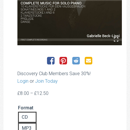
Discovery Club Members Save 30%!
Login
or
Join Today
Price
£
8.00
–
£
12.50
range:
Format
£8.00
through
CD
£12.50
MP3