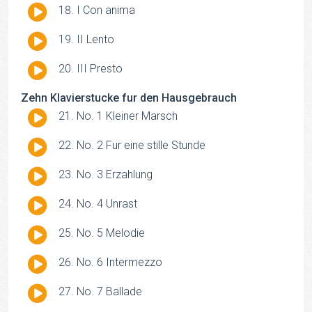
Audio
I Con anima
Player
Audio
II Lento
Player
Audio
III Presto
Player
Zehn Klavierstucke fur den Hausgebrauch
Audio
No. 1 Kleiner Marsch
Player
Audio
No. 2 Fur eine stille Stunde
Player
Audio
No. 3 Erzahlung
Player
Audio
No. 4 Unrast
Player
Audio
No. 5 Melodie
Player
Audio
No. 6 Intermezzo
Player
Audio
No. 7 Ballade
Player