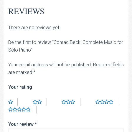
REVIEWS
There are no reviews yet.
Be the first to review “Conrad Beck: Complete Music for
Solo Piano”
Your email address will not be published.
Required fields
are marked
*
Your rating
Your review
*