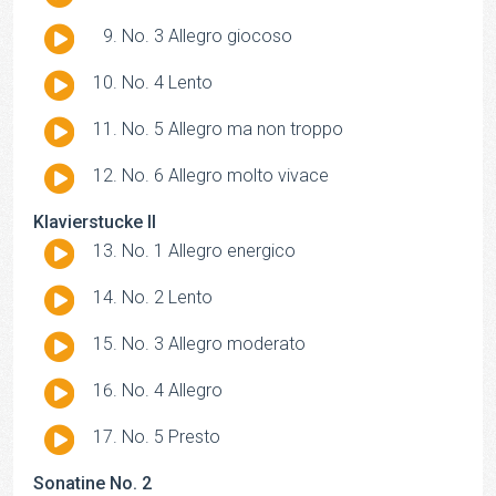
Player
Audio
No. 3 Allegro giocoso
Player
Audio
No. 4 Lento
Player
Audio
No. 5 Allegro ma non troppo
Player
Audio
No. 6 Allegro molto vivace
Player
Klavierstucke II
Audio
No. 1 Allegro energico
Player
Audio
No. 2 Lento
Player
Audio
No. 3 Allegro moderato
Player
Audio
No. 4 Allegro
Player
Audio
No. 5 Presto
Player
Sonatine No. 2