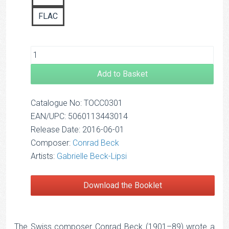
FLAC
Add to Basket
Catalogue No: TOCC0301
EAN/UPC: 5060113443014
Release Date: 2016-06-01
Composer:
Conrad Beck
Artists:
Gabrielle Beck-Lipsi
Download the Booklet
The Swiss composer Conrad Beck (1901–89) wrote a