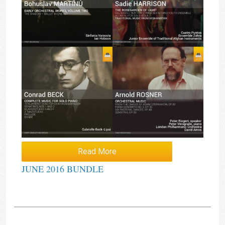
Read More
JUNE 2016 BUNDLE