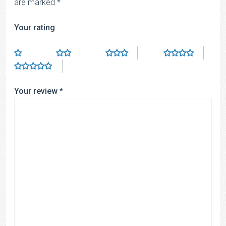
are marked
*
Your rating
Your review
*