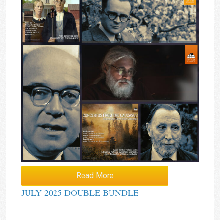
Read More
JULY 2025 DOUBLE BUNDLE