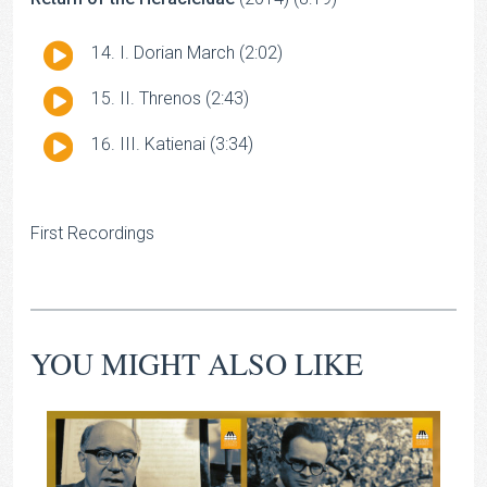
Audio
I. Dorian March (2:02)
Player
Audio
II. Threnos (2:43)
Player
Audio
III. Katienai (3:34)
Player
First Recordings
YOU MIGHT ALSO LIKE