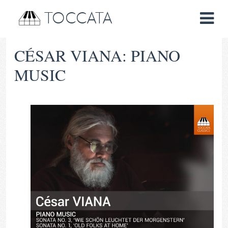
TOCCATA
CÉSAR VIANA: PIANO
MUSIC