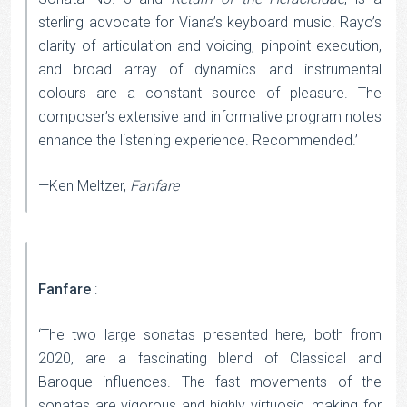
sterling advocate for Viana’s keyboard music. Rayo’s
clarity of articulation and voicing, pinpoint execution,
and broad array of dynamics and instrumental
colours are a constant source of pleasure. The
composer’s extensive and informative program notes
enhance the listening experience. Recommended.’
—Ken Meltzer,
Fanfare
Fanfare
:
‘The two large sonatas presented here, both from
2020, are a fascinating blend of Classical and
Baroque influences. The fast movements of the
sonatas are vigorous and highly virtuosic, making for