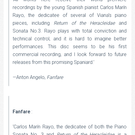
recordings by the young Spanish pianist Carlos Marín
Rayo, the dedicatee of several of Viana’s piano
pieces, including
Return of the Heracleidae
and
Sonata No.3. Rayo plays with total conviction and
technical control, and it is hard to imagine better
performances. This disc seems to be his first
commercial recording, and I look forward to future
releases from this promising Spaniard.’
—Anton Angelo,
Fanfare
Fanfare
:
‘Carlos Marín Rayo, the dedicatee of both the Piano
Sonata No. 3 and
Return of the Heracleidae
, is a