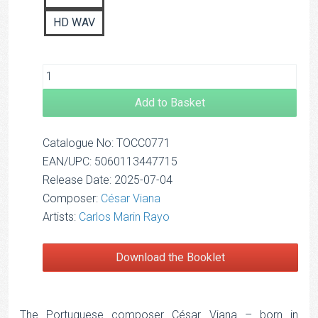
HD WAV
Add to Basket
Catalogue No: TOCC0771
EAN/UPC: 5060113447715
Release Date: 2025-07-04
Composer:
César Viana
Artists:
Carlos Marin Rayo
Download the Booklet
The Portuguese composer César Viana – born in