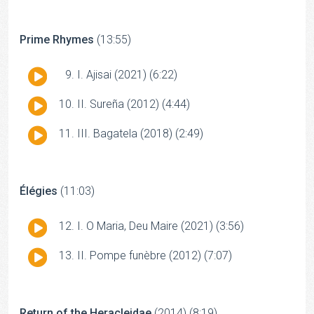
Prime Rhymes
(13:55)
Audio
I. Ajisai (2021) (6:22)
Player
Audio
II. Sureña (2012) (4:44)
Player
Audio
III. Bagatela (2018) (2:49)
Player
Élégies
(11:03)
Audio
I. O Maria, Deu Maire (2021) (3:56)
Player
Audio
II. Pompe funèbre (2012) (7:07)
Player
Return of the Heracleidae
(2014) (8:19)