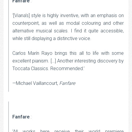
Fanfare
:
‘[Viana’s] style is highly inventive, with an emphasis on
counterpoint, as well as modal colouring and other
alternative musical scales. I find it quite accessible,
while still displaying a distinctive voice.
Carlos Marín Rayo brings this all to life with some
excellent pianism. […] Another interesting discovery by
Toccata Classics. Recommended.’
—Michael Vaillancourt,
Fanfare
Fanfare
:
‘All works here receive their world premiere