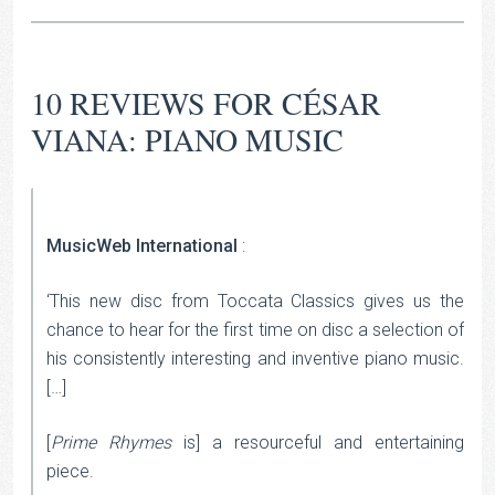
10 REVIEWS FOR
CÉSAR
VIANA: PIANO MUSIC
MusicWeb International
:
‘This new disc from Toccata Classics gives us the
chance to hear for the first time on disc a selection of
his consistently interesting and inventive piano music.
[…]
[
Prime Rhymes
is] a resourceful and entertaining
piece.