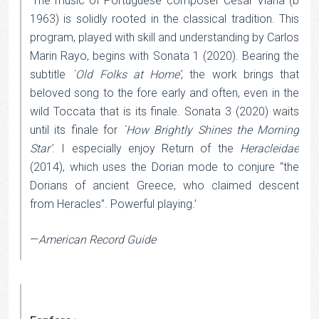
‘The music of Portuguese composer Cesar Viana (b
1963) is solidly rooted in the classical tradition. This
program, played with skill and understanding by Carlos
Marin Rayo, begins with Sonata 1 (2020). Bearing the
subtitle
`Old Folks at Home’
, the work brings that
beloved song to the fore early and often, even in the
wild Toccata that is its finale. Sonata 3 (2020) waits
until its finale for
`How Brightly Shines the Morning
Star’
. I especially enjoy Return of the
Heracleidae
(2014), which uses the Dorian mode to conjure “the
Dorians of ancient Greece, who claimed descent
from Heracles”. Powerful playing.’
—
American Record Guide