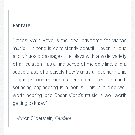
Fanfare
:
‘Carlos Marín Rayo is the ideal advocate for Viana’s
music. His tone is consistently beautiful, even in loud
and virtuosic passages. He plays with a wide variety
of articulation, has a fine sense of melodic line, and a
subtle grasp of precisely how Viana’s unique harmonic
language communicates emotion. Clear, natural-
sounding engineering is a bonus. This is a disc well
worth hearing, and César Viana’s music is well worth
getting to know.’
—Myron Silberstein,
Fanfare