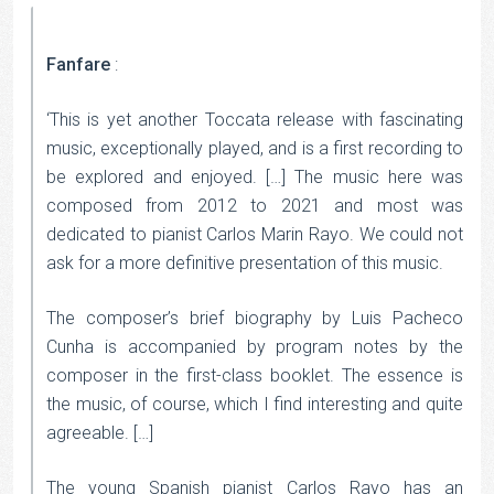
Fanfare
:
‘This is yet another Toccata release with fascinating
music, exceptionally played, and is a first recording to
be explored and enjoyed. […] The music here was
composed from 2012 to 2021 and most was
dedicated to pianist Carlos Marin Rayo. We could not
ask for a more definitive presentation of this music.
The composer’s brief biography by Luis Pacheco
Cunha is accompanied by program notes by the
composer in the first-class booklet. The essence is
the music, of course, which I find interesting and quite
agreeable. […]
The young Spanish pianist Carlos Rayo has an