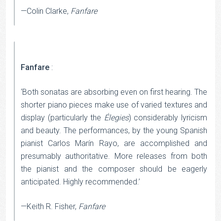
—Colin Clarke,
Fanfare
Fanfare
:
‘Both sonatas are absorbing even on first hearing. The
shorter piano pieces make use of varied textures and
display (particularly the
Élegies
) considerably lyricism
and beauty. The performances, by the young Spanish
pianist Carlos Marín Rayo, are accomplished and
presumably authoritative. More releases from both
the pianist and the composer should be eagerly
anticipated. Highly recommended.’
—Keith R. Fisher,
Fanfare