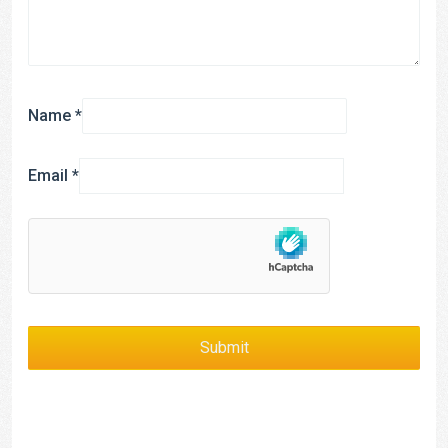
Name
*
Email
*