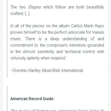
The two
Élégies
which follow are both beautifully
crafted. […]
In all of the pieces on the album Carlos Marín Rayo
proves himself to be the perfect advocate for Viana’s
music. There is a deep understanding of and
commitment to the composer’s intentions grounded
in the utmost sensitivity and technical control with
virtuosity aplenty when required.’
—Dominic Hartley, MusicWeb International
American Record Guide
: