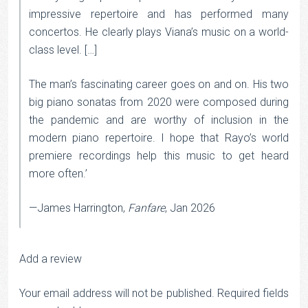
impressive repertoire and has performed many
concertos. He clearly plays Viana’s music on a world-
class level. […]
The man’s fascinating career goes on and on. His two
big piano sonatas from 2020 were composed during
the pandemic and are worthy of inclusion in the
modern piano repertoire. I hope that Rayo’s world
premiere recordings help this music to get heard
more often.’
—James Harrington,
Fanfare
, Jan 2026
Add a review
Your email address will not be published.
Required fields