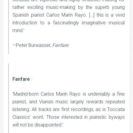
rather exciting music-making by the superb young
Spanish pianist Carlos Marín Rayo. […] this is a vivid
introduction to a fascinatingly imaginative musical
mind.’
—Peter Burwasser,
Fanfare
Fanfare
:
‘Madrid-born Carlos Marín Rayo is undeniably a fine
pianist, and Viana’s music largely rewards repeated
listening. All tracks are first recordings, as is Toccata
Classics’ wont. Those interested in pianistic byways
will not be disappointed.’