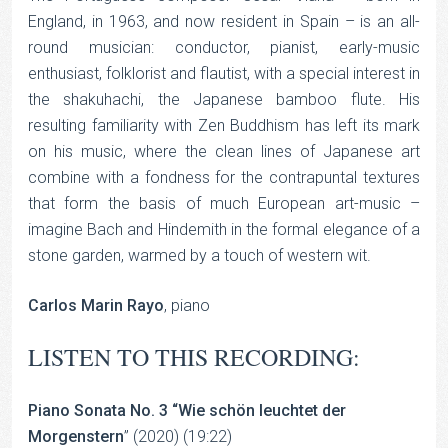
England, in 1963, and now resident in Spain – is an all-
round musician: conductor, pianist, early-music
enthusiast, folklorist and flautist, with a special interest in
the shakuhachi, the Japanese bamboo flute. His
resulting familiarity with Zen Buddhism has left its mark
on his music, where the clean lines of Japanese art
combine with a fondness for the contrapuntal textures
that form the basis of much European art-music –
imagine Bach and Hindemith in the formal elegance of a
stone garden, warmed by a touch of western wit.
Carlos Marin Rayo
, piano
LISTEN TO THIS RECORDING:
Piano Sonata No. 3 “Wie schön leuchtet der
Morgenstern
” (2020) (19:22)