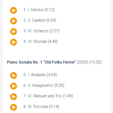
Audio
I. Deciso (5:12)
Player
Audio
II. Carillon (6:54)
Player
Audio
III. Scherzo (2:27)
Player
Audio
IV. Chorale (4:49)
Player
Piano Sonata No. 1 “Old Folks Home”
(2020) (15:32)
Audio
I. Andante (4:59)
Player
Audio
II. Adagissimo (5:30)
Player
Audio
III. Menuet and Trio (1:49)
Player
Audio
IV. Toccata (3:14)
Player