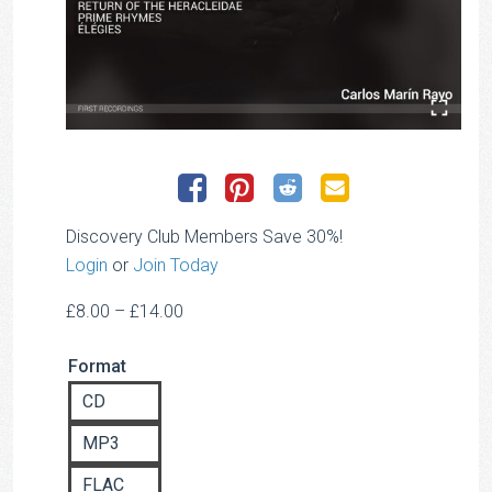
Discovery Club Members Save 30%!
Login
or
Join Today
Price
£
8.00
–
£
14.00
range:
Format
£8.00
through
CD
£14.00
MP3
FLAC