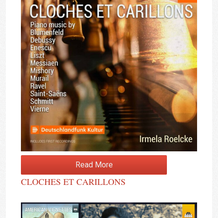
Read More
CLOCHES ET CARILLONS