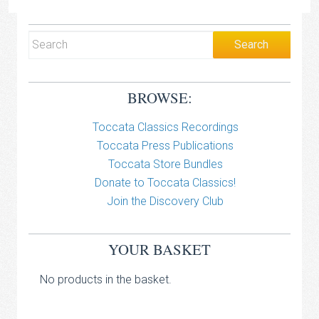
BROWSE:
Toccata Classics Recordings
Toccata Press Publications
Toccata Store Bundles
Donate to Toccata Classics!
Join the Discovery Club
YOUR BASKET
No products in the basket.