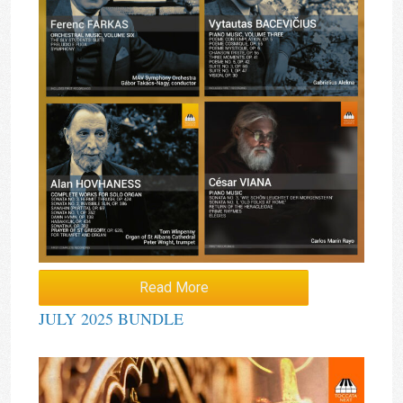
Read More
JULY 2025 BUNDLE