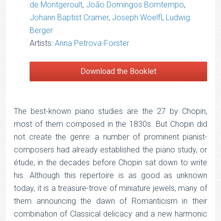
de Montgeroult
,
João Domingos Bomtempo
,
Johann Baptist Cramer
,
Joseph Woelfl
,
Ludwig
Berger
Artists:
Anna Petrova-Forster
Download the Booklet
The best-known piano studies are the 27 by Chopin,
most of them composed in the 1830s. But Chopin did
not create the genre: a number of prominent pianist-
composers had already established the piano study, or
étude, in the decades before Chopin sat down to write
his. Although this repertoire is as good as unknown
today, it is a treasure-trove of miniature jewels, many of
them announcing the dawn of Romanticism in their
combination of Classical delicacy and a new harmonic