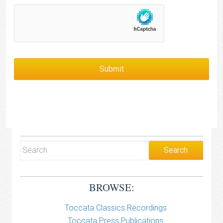
BROWSE:
Toccata Classics Recordings
Toccata Press Publications