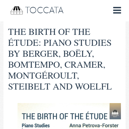
TOCCATA
THE BIRTH OF THE
ÉTUDE: PIANO STUDIES
BY BERGER, BOËLY,
BOMTEMPO, CRAMER,
MONTGÉROULT,
STEIBELT AND WOELFL