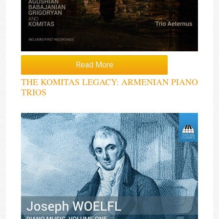
Read More
THE KOMITAS LEGACY: ARMENIAN PIANO
TRIOS