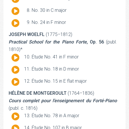
Player
Audio
No. 30 in C major
Player
Audio
No. 24 in F minor
Player
JOSEPH WOELFL
(1775–1812)
Practical School for the Piano Forte
, Op. 56
(publ.
1810)*
Audio
Étude No. 41 in F minor
Player
Audio
Étude No. 18 in D minor
Player
Audio
Étude No. 15 in E flat major
Player
HÉLÈNE DE MONTGEROULT
(1764–1836)
Cours complet pour l’enseignement du Forté-Piano
(publ. c. 1816)
Audio
Étude No. 78 in A major
Player
Audio
Étude No. 107 in B major