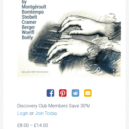
Discovery Club Members Save 30%!
Login
or
Join Today
Price
£
8.00
–
£
14.00