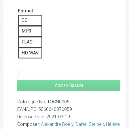
range:
Format
£8.00
through
CD
£14.00
MP3
FLAC
HD WAV
Add to Basket
Catalogue No: TOCN0005
EAN/UPC: 5060640070059
Release Date: 2021-03-19
Composer:
Alexandre Boëly
,
Daniel Steibelt
,
Hélène