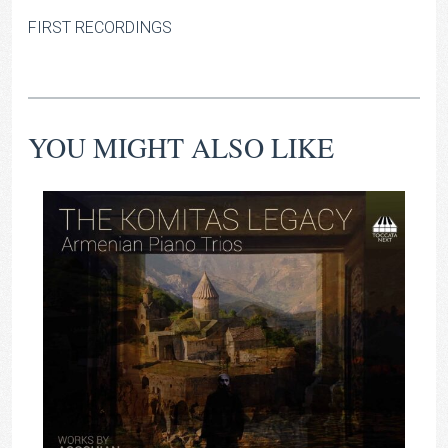
FIRST RECORDINGS
YOU MIGHT ALSO LIKE