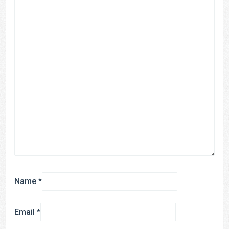
Name
*
Email
*