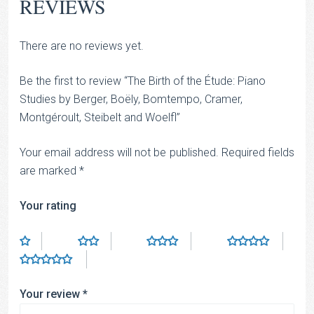
REVIEWS
There are no reviews yet.
Be the first to review “The Birth of the Étude: Piano
Studies by Berger, Boëly, Bomtempo, Cramer,
Montgéroult, Steibelt and Woelfl”
Your email address will not be published.
Required fields
are marked
*
Your rating
Your review
*