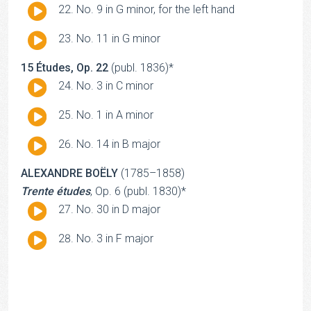
Audio
No. 9 in G minor, for the left hand
Player
Audio
No. 11 in G minor
Player
15 Études, Op. 22
(publ. 1836)*
Audio
No. 3 in C minor
Player
Audio
No. 1 in A minor
Player
Audio
No. 14 in B major
Player
ALEXANDRE BOËLY
(1785–1858)
Trente études
, Op. 6 (publ. 1830)*
Audio
No. 30 in D major
Player
Audio
No. 3 in F major
Player