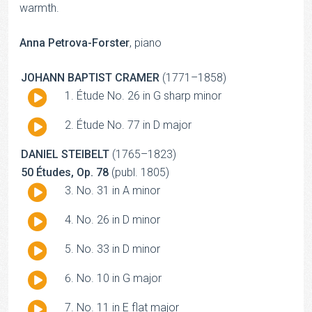
warmth.
Anna Petrova-Forster
, piano
JOHANN BAPTIST CRAMER
(1771–1858)
Audio
Étude No. 26 in G sharp minor
Player
Audio
Étude No. 77 in D major
Player
DANIEL STEIBELT
(1765–1823)
50 Études, Op. 78
(publ. 1805)
Audio
No. 31 in A minor
Player
Audio
No. 26 in D minor
Player
Audio
No. 33 in D minor
Player
Audio
No. 10 in G major
Player
Audio
No. 11 in E flat major