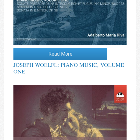
Read More
JOSEPH WOELFL: PIANO MUSIC, VOLUME
ONE