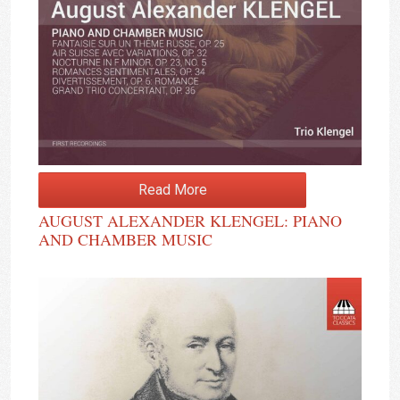
Read More
AUGUST ALEXANDER KLENGEL: PIANO
AND CHAMBER MUSIC