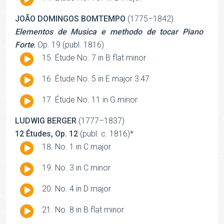
Player
JOÃO DOMINGOS BOMTEMPO
(1775–1842)
Elementos de Musica e methodo de tocar Piano
Forte
, Op. 19 (publ. 1816)
Audio
Étude No. 7 in B flat minor
Player
Audio
Étude No. 5 in E major 3:47
Player
Audio
Étude No. 11 in G minor
Player
LUDWIG BERGER
(1777–1837)
12 Études, Op. 12
(publ. c. 1816)*
Audio
No. 1 in C major
Player
Audio
No. 3 in C minor
Player
Audio
No. 4 in D major
Player
Audio
No. 8 in B flat minor
Player