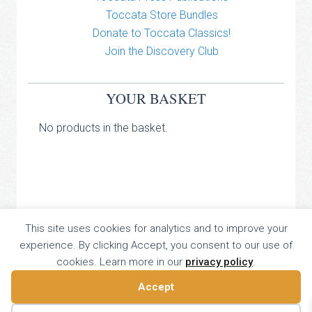
Toccata Store Bundles
Donate to Toccata Classics!
Join the Discovery Club
YOUR BASKET
No products in the basket.
TOCCATA CLASSICS
This site uses cookies for analytics and to improve your
experience. By clicking Accept, you consent to our use of
TOCCATA PRESS
cookies. Learn more in our
privacy policy
.
Copyright © 2026 All Rights Reserved
16 Dalkeith Court, Vincent Street, London, UK SW1P 4HH
Accept
Home
About
Catalogue
Donate
Discovery