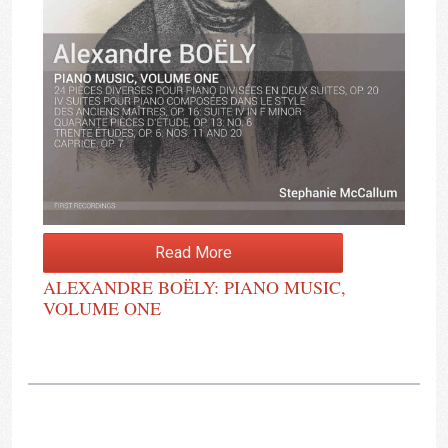
Read More
ALEXANDRE BOËLY: PIANO MUSIC,
VOLUME ONE