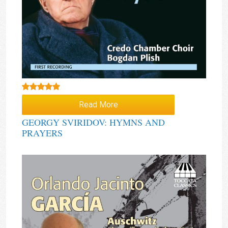
Rated
5.00
Read More
out of 5
GEORGY SVIRIDOV: HYMNS AND
PRAYERS