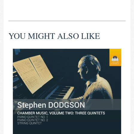
YOU MIGHT ALSO LIKE