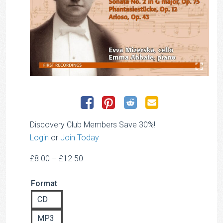
Discovery Club Members Save 30%!
Login
or
Join Today
Price
£
8.00
–
£
12.50
range:
Format
£8.00
through
CD
£12.50
MP3