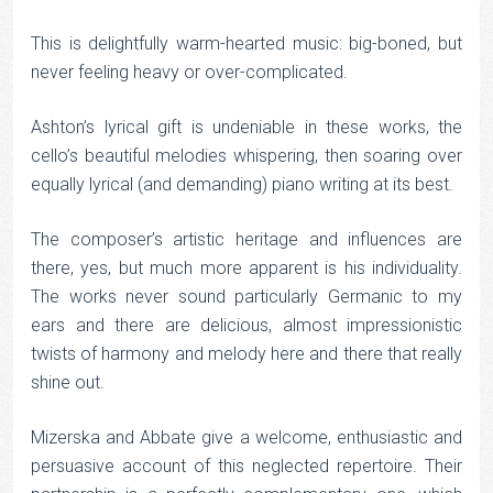
This is delightfully warm-hearted music: big-boned, but
never feeling heavy or over-complicated.
Ashton’s lyrical gift is undeniable in these works, the
cello’s beautiful melodies whispering, then soaring over
equally lyrical (and demanding) piano writing at its best.
The composer’s artistic heritage and influences are
there, yes, but much more apparent is his individuality.
The works never sound particularly Germanic to my
ears and there are delicious, almost impressionistic
twists of harmony and melody here and there that really
shine out.
Mizerska and Abbate give a welcome, enthusiastic and
persuasive account of this neglected repertoire. Their