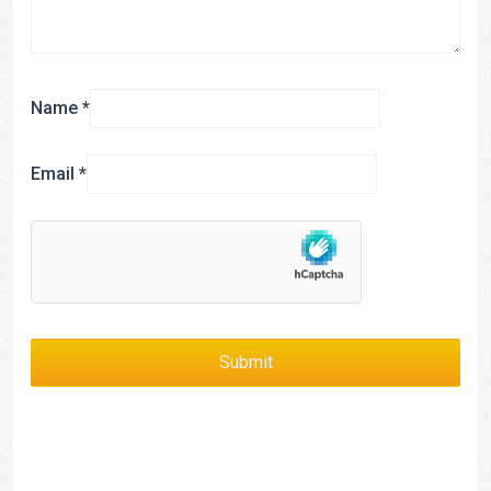
Name
*
Email
*