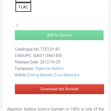
FLAC
Add to Basket
Catalogue No: TOCC0143
EAN/UPC: 5060113441430
Release Date: 2012-10-29
Composer:
Algernon Ashton
Artists:
Emma Abbate
,
Evva Mizerska
Download the Booklet
Algernon Ashton, born in Durham in 1859, is one of the