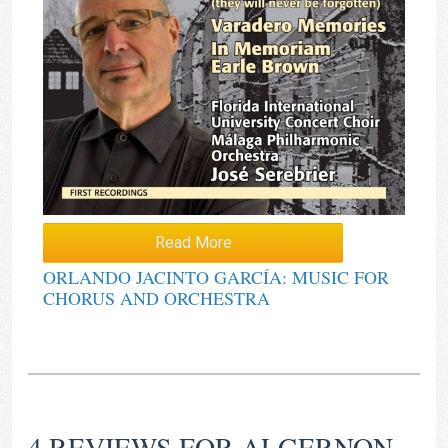
Read More
ORLANDO JACINTO GARCÍA: MUSIC FOR
CHORUS AND ORCHESTRA
4 REVIEWS FOR
ALGERNON