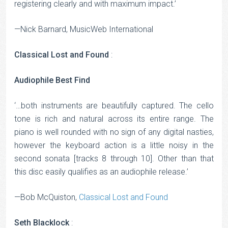
registering clearly and with maximum impact.’
—Nick Barnard, MusicWeb International
Classical Lost and Found
:
Audiophile Best Find
‘…both instruments are beautifully captured. The cello
tone is rich and natural across its entire range. The
piano is well rounded with no sign of any digital nasties,
however the keyboard action is a little noisy in the
second sonata [tracks 8 through 10]. Other than that
this disc easily qualifies as an audiophile release.’
—Bob McQuiston,
Classical Lost and Found
Seth Blacklock
: