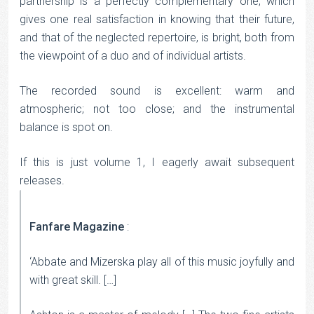
partnership is a perfectly complementary one, which
gives one real satisfaction in knowing that their future,
and that of the neglected repertoire, is bright, both from
the viewpoint of a duo and of individual artists.
The recorded sound is excellent: warm and
atmospheric; not too close; and the instrumental
balance is spot on.
If this is just volume 1, I eagerly await subsequent
releases.
Fanfare Magazine
:
‘Abbate and Mizerska play all of this music joyfully and
with great skill. […]