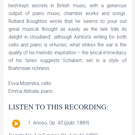
best-kept secrets in British music, with a generous
output of piano music, chamber works and songs.
Rutland Boughton wrote that he 'seems to pour out
great musical thought as easily as the lark trills its
delight in cloudland': although Ashton's writing for both
cello and piano is virtuosic, what strikes the ear is the
quality of his melodic inspiration — the lyrical immediacy
of his tunes suggests Schubert, set in a style of
Brahmsian richness.
Evva Mizerska, cello
Emma Abbate, piano
LISTEN TO THIS RECORDING:
Audio
Arioso, Op. 43 (publ. 1889)
Player