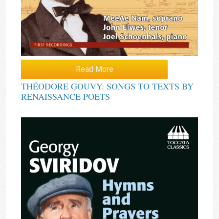
Read More
THÉODORE GOUVY: SONGS TO TEXTS BY
RENAISSANCE POETS