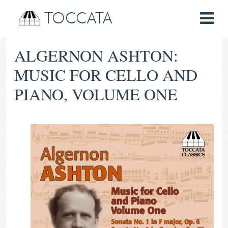
TOCCATA
ALGERNON ASHTON:
MUSIC FOR CELLO AND
PIANO, VOLUME ONE