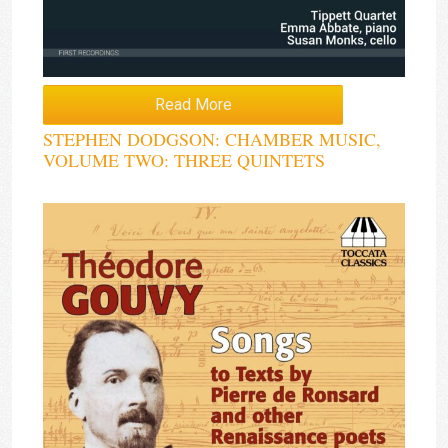
Read More
STEPHEN DODGSON: CHAMBER MUSIC,
VOLUME TWO: THREE QUINTETS