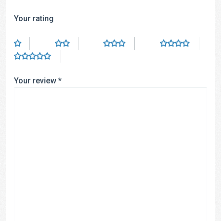
Your rating
Your review
*