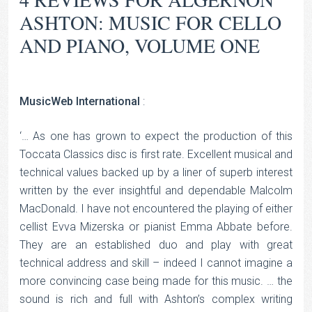
ASHTON: MUSIC FOR CELLO
AND PIANO, VOLUME ONE
MusicWeb International
:
‘… As one has grown to expect the production of this
Toccata Classics disc is first rate. Excellent musical and
technical values backed up by a liner of superb interest
written by the ever insightful and dependable Malcolm
MacDonald. I have not encountered the playing of either
cellist Evva Mizerska or pianist Emma Abbate before.
They are an established duo and play with great
technical address and skill – indeed I cannot imagine a
more convincing case being made for this music. … the
sound is rich and full with Ashton’s complex writing