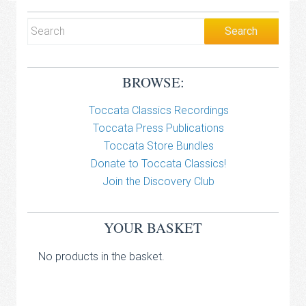
BROWSE:
Toccata Classics Recordings
Toccata Press Publications
Toccata Store Bundles
Donate to Toccata Classics!
Join the Discovery Club
YOUR BASKET
No products in the basket.