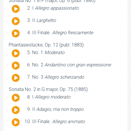
Sonata No. 1 in F major, Op. 6 (publ. 1880)
Audio
I
Allegro appassionato
Player
Audio
II
Larghetto
Player
Audio
III Finale.
Allegro frescamente
Player
Phantasiestücke, Op. 12 (publ. 1883)
Audio
No. 1
Moderato
Player
Audio
No. 2
Andantino con gran espressione
Player
Audio
No. 3
Allegro scherzando
Player
Sonata No. 2 in G major, Op. 75 (1885)
Audio
I
Allegro moderato
Player
Audio
II
Adagio, ma non troppo
Player
Audio
III Finale.
Allegro animato
Player