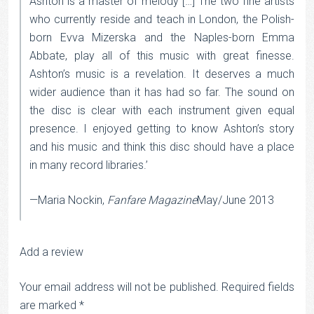
Ashton is a master of melody […] The two fine artists
who currently reside and teach in London, the Polish-
born Evva Mizerska and the Naples-born Emma
Abbate, play all of this music with great finesse.
Ashton’s music is a revelation. It deserves a much
wider audience than it has had so far. The sound on
the disc is clear with each instrument given equal
presence. I enjoyed getting to know Ashton’s story
and his music and think this disc should have a place
in many record libraries.’
—Maria Nockin,
Fanfare Magazine
May/June 2013
Add a review
Your email address will not be published.
Required fields
are marked
*