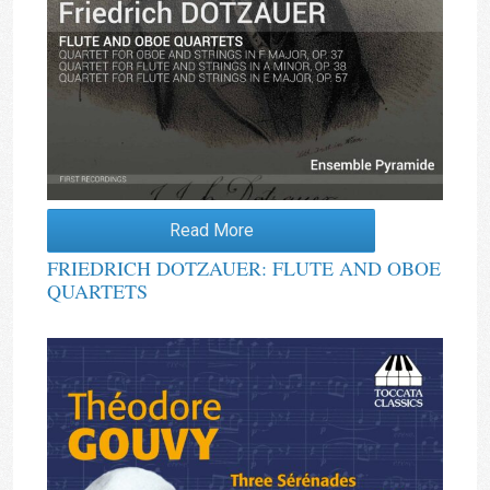
Read More
FRIEDRICH DOTZAUER: FLUTE AND OBOE
QUARTETS