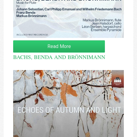
Read More
BACHS, BENDA AND BRÖNNIMANN