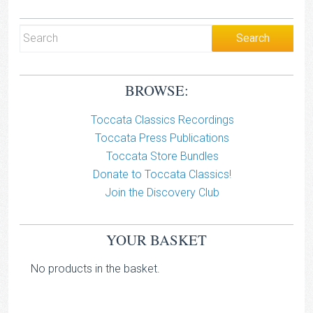
BROWSE:
Toccata Classics Recordings
Toccata Press Publications
Toccata Store Bundles
Donate to Toccata Classics!
Join the Discovery Club
YOUR BASKET
No products in the basket.