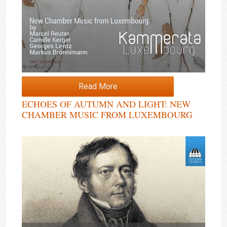
Read More
ECHOES OF AUTUMN AND LIGHT: NEW
CHAMBER MUSIC FROM LUXEMBOURG