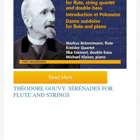
Read More
THÉODORE GOUVY: SÉRÉNADES FOR
FLUTE AND STRINGS