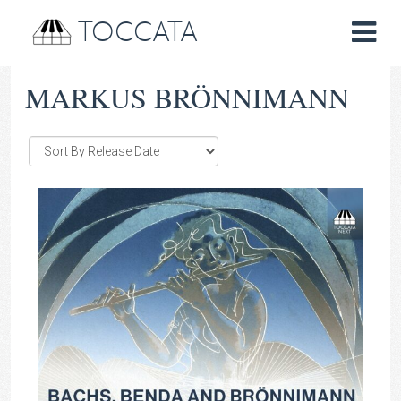
TOCCATA
MARKUS BRÖNNIMANN