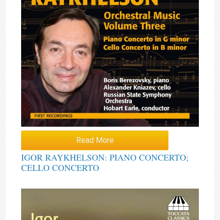
Read More
IGOR RAYKHELSON: PIANO CONCERTO;
CELLO CONCERTO