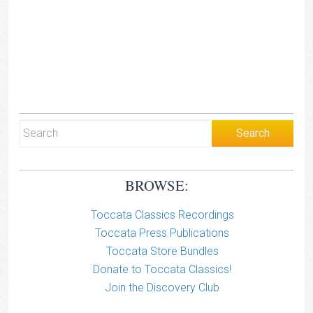
BROWSE:
Toccata Classics Recordings
Toccata Press Publications
Toccata Store Bundles
Donate to Toccata Classics!
Join the Discovery Club