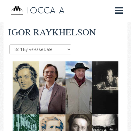
TOCCATA
IGOR RAYKHELSON