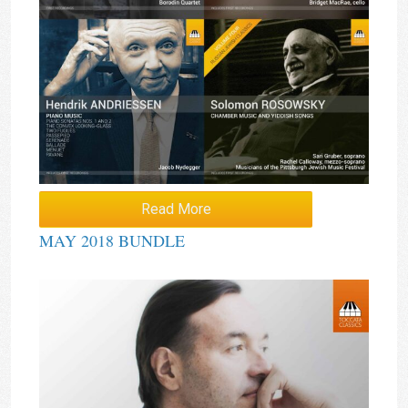
Read More
MAY 2018 BUNDLE