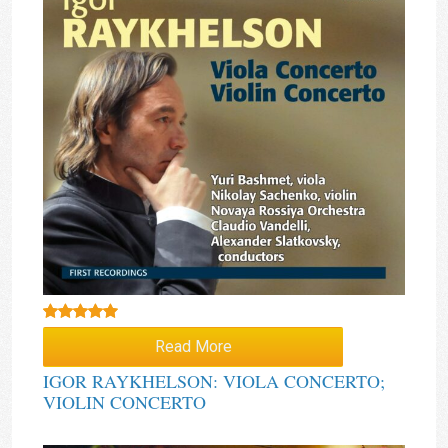
Rated
5.00
Read More
out of 5
IGOR RAYKHELSON: VIOLA CONCERTO;
VIOLIN CONCERTO