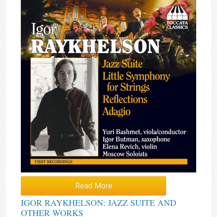
Read More
IGOR RAYKHELSON: JAZZ SUITE AND
OTHER WORKS