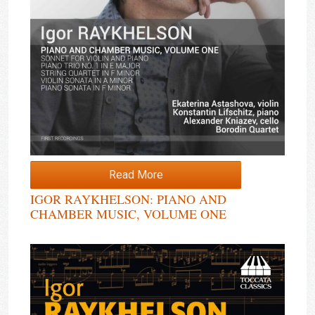
Read More
IGOR RAYKHELSON: PIANO AND
CHAMBER MUSIC, VOLUME ONE