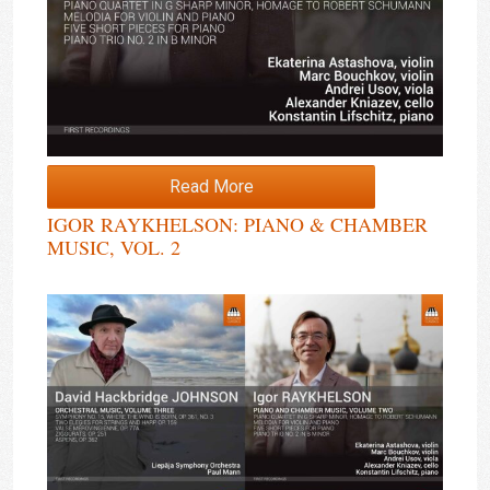
Read More
IGOR RAYKHELSON: PIANO & CHAMBER
MUSIC, VOL. 2