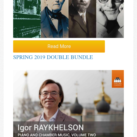
Read More
SPRING 2019 DOUBLE BUNDLE