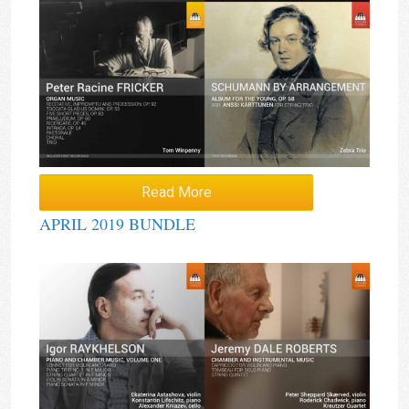
Read More
APRIL 2019 BUNDLE