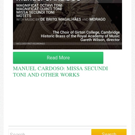
Read More
MANUEL CARDOSO: MISSA SECUNDI
TONI AND OTHER WORKS