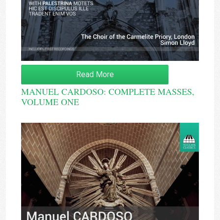
Read More
MANUEL CARDOSO: COMPLETE MASSES,
VOLUME ONE