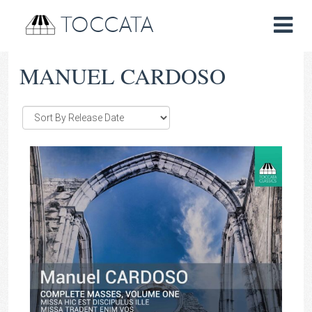
TOCCATA
MANUEL CARDOSO