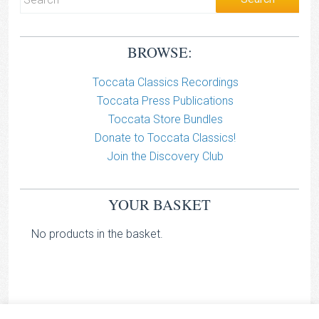
BROWSE:
Toccata Classics Recordings
Toccata Press Publications
Toccata Store Bundles
Donate to Toccata Classics!
Join the Discovery Club
YOUR BASKET
No products in the basket.