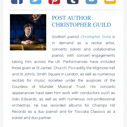
POST AUTHOR:
CHRISTOPHER GUILD
Scottish pianist
Christopher Guild
is
in demand as a recital artist,
concerto soloist and collaborative
pianist, with concert engagements
taking him across the UK. Performances have included
those given at St James’ Church, Piccadilly, the Wigmore Hall
and St John’s, Smith Square in London, as well as numerous
recitals for music societies under the auspices of the
Countess of Munster Musical Trust. His concerto
appearances have seen him work with conductors such as
Siân Edwards, as well as with numerous non-professional
orchestras. He has recorded albums for Champs Hill
Records as a duo pianist and for Toccata Classics as a
soloist and duo partner.