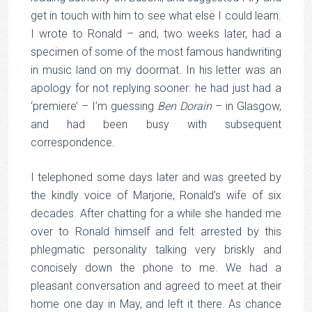
get in touch with him to see what else I could learn.
I wrote to Ronald – and, two weeks later, had a
specimen of some of the most famous handwriting
in music land on my doormat. In his letter was an
apology for not replying sooner: he had just had a
‘premiere’ – I’m guessing
Ben Dorain
– in Glasgow,
and had been busy with subsequent
correspondence.
I telephoned some days later and was greeted by
the kindly voice of Marjorie, Ronald’s wife of six
decades. After chatting for a while she handed me
over to Ronald himself and felt arrested by this
phlegmatic personality talking very briskly and
concisely down the phone to me. We had a
pleasant conversation and agreed to meet at their
home one day in May, and left it there. As chance