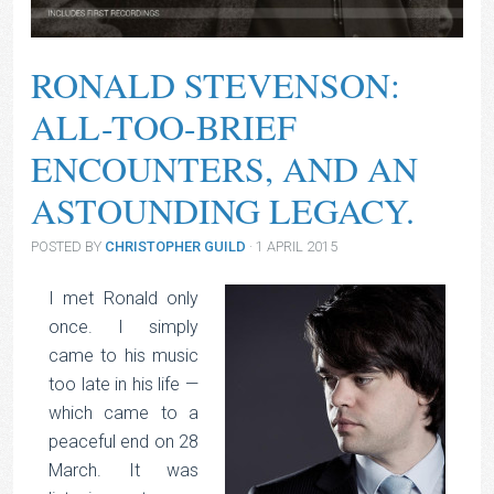
RONALD STEVENSON:
ALL-TOO-BRIEF
ENCOUNTERS, AND AN
ASTOUNDING LEGACY.
POSTED BY
CHRISTOPHER GUILD
· 1 APRIL 2015
I met Ronald only
once. I simply
came to his music
too late in his life —
which came to a
peaceful end on 28
March. It was