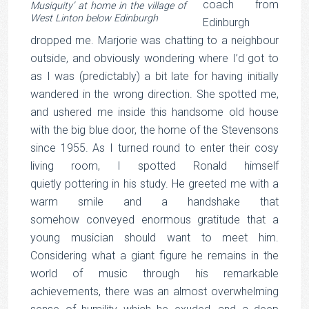
coach from
Musiquity’ at home in the village of
West Linton below Edinburgh
Edinburgh
dropped me. Marjorie was chatting to a neighbour
outside, and obviously wondering where I’d got to
as I was (predictably) a bit late for having initially
wandered in the wrong direction. She spotted me,
and ushered me inside this handsome old house
with the big blue door, the home of the Stevensons
since 1955. As I turned round to enter their cosy
living room, I spotted Ronald himself
quietly pottering in his study. He greeted me with a
warm smile and a handshake that
somehow conveyed enormous gratitude that a
young musician should want to meet him.
Considering what a giant figure he remains in the
world of music through his remarkable
achievements, there was an almost overwhelming