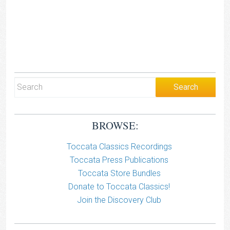
BROWSE:
Toccata Classics Recordings
Toccata Press Publications
Toccata Store Bundles
Donate to Toccata Classics!
Join the Discovery Club