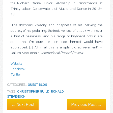
the Richard Carne Junior Fellowship in Performance at
Trinity Laban Conservatoire of Music and Dance in 2012–
13.
‘The rhythmic vivacity and crispness of his delivery, the
subtlety of his pedalling, the incisiveness of attack with never
a hint of heaviness, and his range of keyboard colour are
such that I’m sure the composer himself would have
applauded. [...] All in all this is a splendid achievement’. –
Calum MacDonald,
International Record Review
.
Website
Facebook
Twitter
CATEGORIES :
GUEST BLOG
TAGS :
CHRISTOPHER GUILD
,
RONALD
STEVENSON
← Next Post
Previous Post →