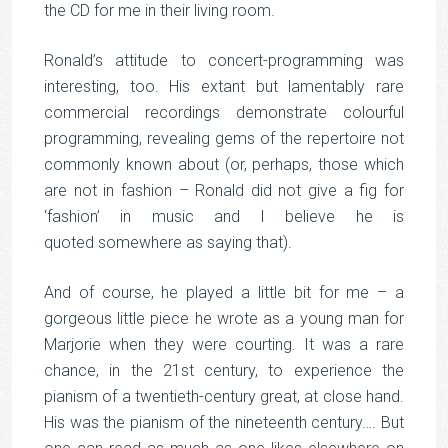
the CD for me in their living room.
Ronald’s attitude to concert-programming was
interesting, too. His extant but lamentably rare
commercial recordings demonstrate colourful
programming, revealing gems of the repertoire not
commonly known about (or, perhaps, those which
are not in fashion – Ronald did not give a fig for
‘fashion’ in music and I believe he is
quoted somewhere as saying that).
And of course, he played a little bit for me – a
gorgeous little piece he wrote as a young man for
Marjorie when they were courting. It was a rare
chance, in the 21st century, to experience the
pianism of a twentieth-century great, at close hand.
His was the pianism of the nineteenth century…. But