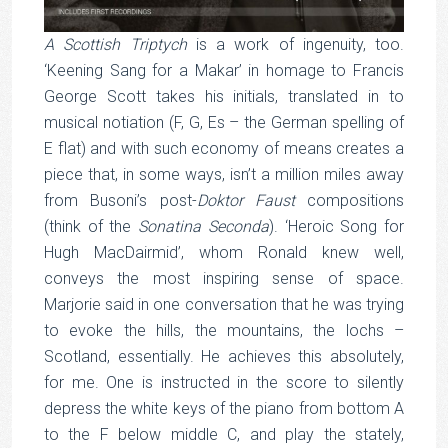
A Scottish Triptych
is a work of ingenuity, too.
‘Keening Sang for a Makar’ in homage to Francis
George Scott takes his initials, translated in to
musical notiation (F, G, Es – the German spelling of
E flat) and with such economy of means creates a
piece that, in some ways, isn’t a million miles away
from Busoni’s post-
Doktor
Faust
compositions
(think of the
Sonatina Seconda
). ‘Heroic Song for
Hugh MacDairmid’, whom Ronald knew well,
conveys the most inspiring sense of space.
Marjorie said in one conversation that he was trying
to evoke the hills, the mountains, the lochs –
Scotland, essentially. He achieves this absolutely,
for me. One is instructed in the score to silently
depress the white keys of the piano from bottom A
to the F below middle C, and play the stately,