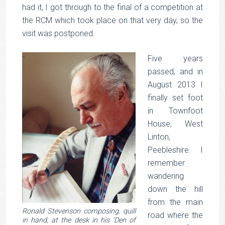
had it, I got through to the final of a competition at
the RCM which took place on that very day, so the
visit was postponed.
Five years
passed, and in
August 2013 I
finally set foot
in Townfoot
House, West
Linton,
Peebleshire. I
remember
wandering
down the hill
from the main
Ronald Stevenson composing, quill
road where the
in hand, at the desk in his ‘Den of