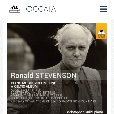
TOCCATA