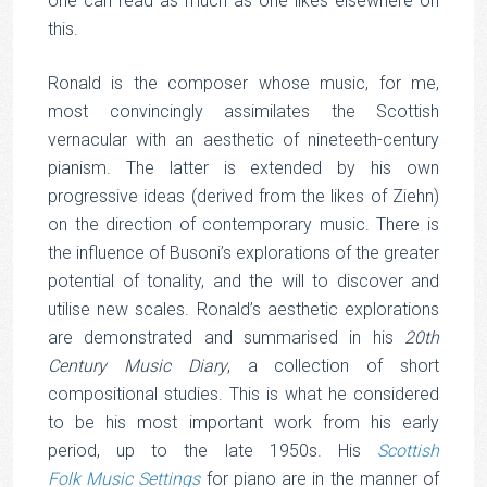
one can read as much as one likes elsewhere on
this.
Ronald is the composer whose music, for me,
most convincingly assimilates the Scottish
vernacular with an aesthetic of nineteeth-century
pianism. The latter is extended by his own
progressive ideas (derived from the likes of Ziehn)
on the direction of contemporary music. There is
the influence of Busoni’s explorations of the greater
potential of tonality, and the will to discover and
utilise new scales. Ronald’s aesthetic explorations
are demonstrated and summarised in his
20th
Century Music Diary
, a collection of short
compositional studies. This is what he considered
to be his most important work from his early
period, up to the late 1950s. His
Scottish
Folk Music Settings
for piano are in the manner of