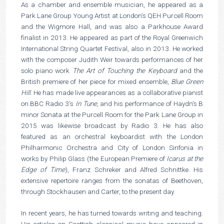
As a chamber and ensemble musician, he appeared as a
Park Lane Group Young Artist at London’s QEH Purcell Room
and the Wigmore Hall, and was also a Parkhouse Award
finalist in 2013. He appeared as part of the Royal Greenwich
International String Quartet Festival, also in 2013. He worked
with the composer Judith Weir towards performances of her
solo piano work
The Art of Touching the Keyboard
and the
British premiere of her piece for mixed ensemble,
Blue Green
Hill
. He has made live appearances as a collaborative pianist
on BBC Radio 3’s
In Tune
, and his performance of Haydn’s B
minor Sonata at the Purcell Room for the Park Lane Group in
2015 was likewise broadcast by Radio 3. He has also
featured as an orchestral keyboardist with the London
Philharmonic Orchestra and City of London Sinfonia in
works by Philip Glass (the European Premiere of
Icarus at the
Edge of Time
), Franz Schreker and Alfred Schnittke. His
extensive repertoire ranges from the sonatas of Beethoven,
through Stockhausen and Carter, to the present day.
In recent years, he has turned towards writing and teaching.
His articles on Scottish classical music have appeared in