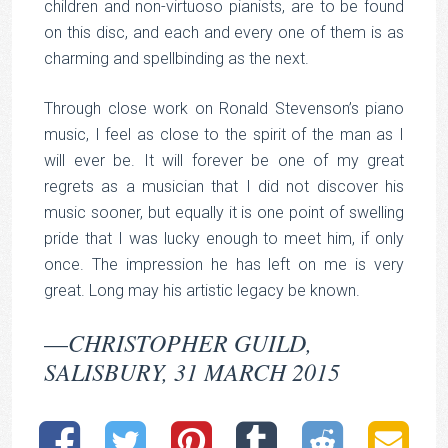
children and non-virtuoso pianists, are to be found
on this disc, and each and every one of them is as
charming and spellbinding as the next.
Through close work on Ronald Stevenson’s piano
music, I feel as close to the spirit of the man as I
will ever be. It will forever be one of my great
regrets as a musician that I did not discover his
music sooner, but equally it is one point of swelling
pride that I was lucky enough to meet him, if only
once. The impression he has left on me is very
great. Long may his artistic legacy be known.
CHRISTOPHER GUILD,
—
SALISBURY, 31 MARCH 2015