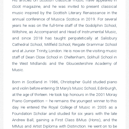
iScot magazine, and he was invited to present classical
music inspired by the Scottish Literary Renaissance in the
annual conference of Musica Scotica in 2019. For several
years he was on the full-time staff of the Godolphin School,
Wiltshire, as Accompanist and Head of Instrumental Music,
and since 2018 has taught peripatetically at Salisbury
Cathedral School, Millfield School, Reigate Grammar School
and at Junior Trinity, London. He is now on the visiting music
staff of Dean Close School in Cheltenham, Solihull School in
the West Midlands and the Gloucestershire Academy of
Music.
Born in Scotland in 1986, Christopher Guild studied piano
and violin before entering St Mary’s Music School, Edinburgh,
at the age of thirteen. He took top honours in the 2001 Moray
Piano Competition – he remains the youngest winner to this
day. He entered the Royal College of Music in 2005 as a
Foundation Scholar and studied for six years with the late
Andrew Ball, gaining a First Class BMus (Hons), and the
MMus and Artist Diploma with Distinction. He went on to be