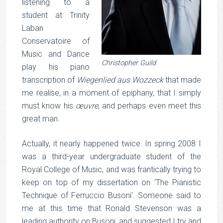
listening to a
student at Trinity
Laban
Conservatoire of
Music and Dance
Christopher Guild
play his piano
transcription of
Wiegenlied aus Wozzeck
that made
me realise, in a moment of epiphany, that I simply
must know his
œuvre
, and perhaps even meet this
great man.
Actually, it nearly happened twice. In spring 2008 I
was a third-year undergraduate student of the
Royal College of Music, and was frantically trying to
keep on top of my dissertation on ‘The Pianistic
Technique of Ferruccio Busoni’. Someone said to
me at this time that Ronald Stevenson was a
leading authority on Busoni, and suggested I try and