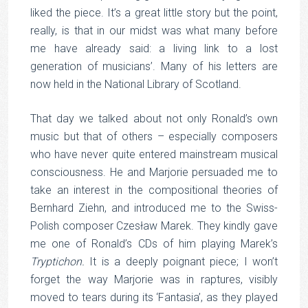
liked the piece. It’s a great little story but the point,
really, is that in our midst was what many before
me have already said: a living link to a lost
generation of musicians’. Many of his letters are
now held in the National Library of Scotland.
That day we talked about not only Ronald’s own
music but that of others – especially composers
who have never quite entered mainstream musical
consciousness. He and Marjorie persuaded me to
take an interest in the compositional theories of
Bernhard Ziehn, and introduced me to the Swiss-
Polish composer Czesław Marek. They kindly gave
me one of Ronald’s CDs of him playing Marek’s
Tryptichon.
It is a deeply poignant piece; I won’t
forget the way Marjorie was in raptures, visibly
moved to tears during its ‘Fantasia’, as they played