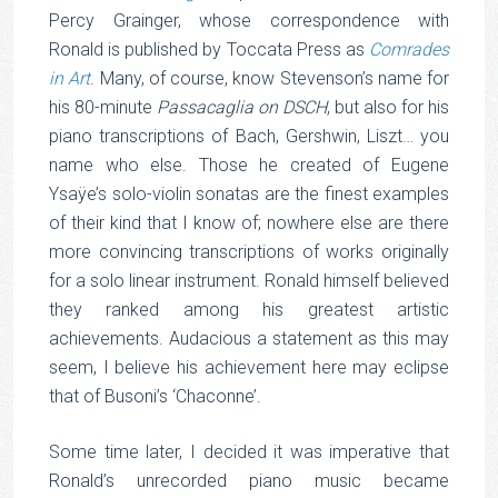
Percy Grainger, whose correspondence with
Ronald is published by Toccata Press as
Comrades
in Art
. Many, of course, know Stevenson’s name for
his 80-minute
Passacaglia on DSCH
, but also for his
piano transcriptions of Bach, Gershwin, Liszt… you
name who else. Those he created of Eugene
Ysaÿe’s solo-violin sonatas are the finest examples
of their kind that I know of; nowhere else are there
more convincing transcriptions of works originally
for a solo linear instrument. Ronald himself believed
they ranked among his greatest artistic
achievements. Audacious a statement as this may
seem, I believe his achievement here may eclipse
that of Busoni’s ‘Chaconne’.
Some time later, I decided it was imperative that
Ronald’s unrecorded piano music became