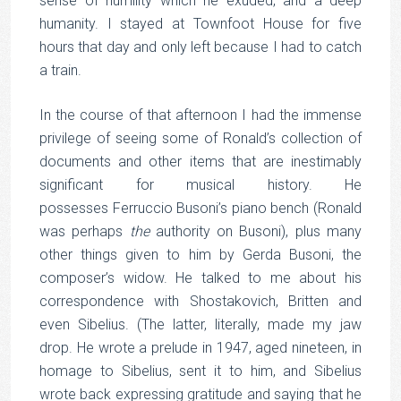
sense of humility which he exuded, and a deep
humanity. I stayed at Townfoot House for five
hours that day and only left because I had to catch
a train.
In the course of that afternoon I had the immense
privilege of seeing some of Ronald’s collection of
documents and other items that are inestimably
significant for musical history. He
possesses Ferruccio Busoni’s piano bench (Ronald
was perhaps
the
authority on Busoni), plus many
other things given to him by Gerda Busoni, the
composer’s widow. He talked to me about his
correspondence with Shostakovich, Britten and
even Sibelius. (The latter, literally, made my jaw
drop. He wrote a prelude in 1947, aged nineteen, in
homage to Sibelius, sent it to him, and Sibelius
wrote back expressing gratitude and saying that he