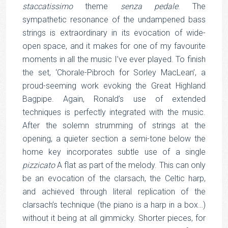
staccatissimo
theme
senza pedale
. The
sympathetic resonance of the undampened bass
strings is extraordinary in its evocation of wide-
open space, and it makes for one of my favourite
moments in all the music I’ve ever played. To finish
the set, ‘Chorale-Pibroch for Sorley MacLean’, a
proud-seeming work evoking the Great Highland
Bagpipe. Again, Ronald’s use of extended
techniques is perfectly integrated with the music.
After the solemn strumming of strings at the
opening, a quieter section a semi-tone below the
home key incorporates subtle use of a single
pizzicato
A flat as part of the melody. This can only
be an evocation of the clarsach, the Celtic harp,
and achieved through literal replication of the
clarsach’s technique (the piano is a harp in a box…)
without it being at all gimmicky. Shorter pieces, for