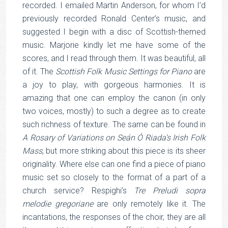
recorded. I emailed Martin Anderson, for whom I’d
previously recorded Ronald Center’s music, and
suggested I begin with a disc of Scottish-themed
music. Marjorie kindly let me have some of the
scores, and I read through them. It was beautiful, all
of it. The
Scottish Folk Music Settings for Piano
are
a joy to play, with gorgeous harmonies. It is
amazing that one can employ the canon (in only
two voices, mostly) to such a degree as to create
such richness of texture. The same can be found in
A Rosary of Variations on Seán Ó Riada’s Irish Folk
Mass
, but more striking about this piece is its sheer
originality. Where else can one find a piece of piano
music set so closely to the format of a part of a
church service? Respighi’s
Tre Preludi sopra
melodie gregoriane
are only remotely like it. The
incantations, the responses of the choir, they are all