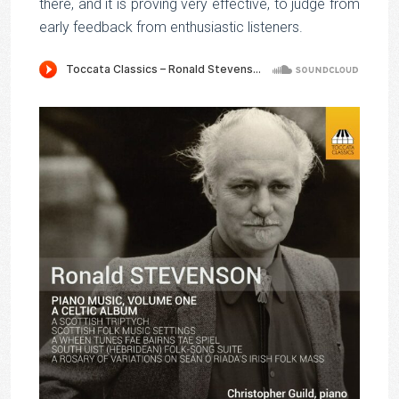
there, and it is proving very effective, to judge from
early feedback from enthusiastic listeners.