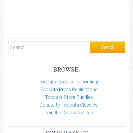
BROWSE:
Toccata Classics Recordings
Toccata Press Publications
Toccata Store Bundles
Donate to Toccata Classics!
Join the Discovery Club
YOUR BASKET