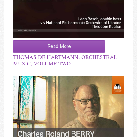
Read More
THOMAS DE HARTMANN: ORCHESTRAL
MUSIC, VOLUME TWO