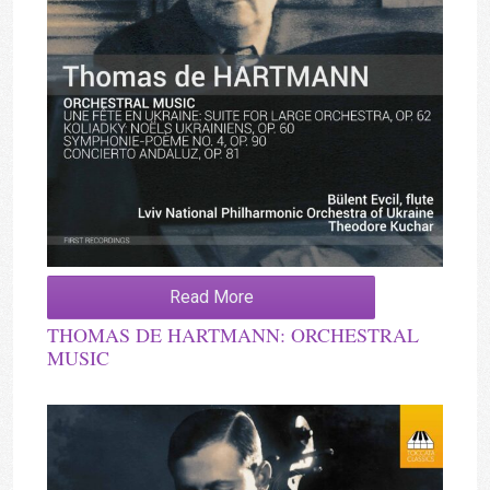
Read More
THOMAS DE HARTMANN: ORCHESTRAL
MUSIC