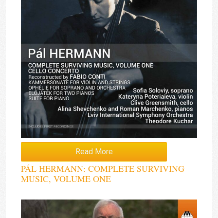
Read More
PÁL HERMANN: COMPLETE SURVIVING
MUSIC, VOLUME ONE