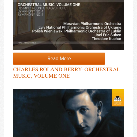
Read More
CHARLES ROLAND BERRY: ORCHESTRAL
MUSIC, VOLUME ONE