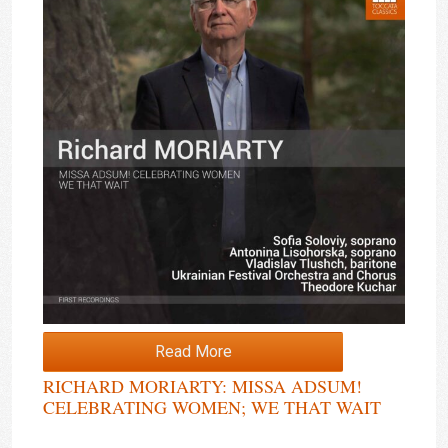
Read More
RICHARD MORIARTY: MISSA ADSUM!
CELEBRATING WOMEN; WE THAT WAIT