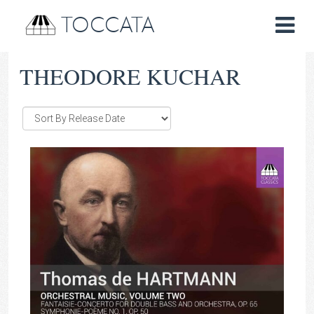
TOCCATA
THEODORE KUCHAR