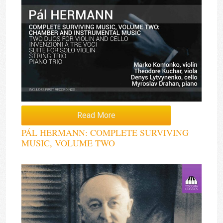
Read More
PÁL HERMANN: COMPLETE SURVIVING
MUSIC, VOLUME TWO