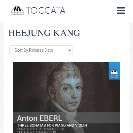
TOCCATA
HEEJUNG KANG