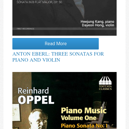
Read More
ANTON EBERL: THREE SONATAS FOR
PIANO AND VIOLIN