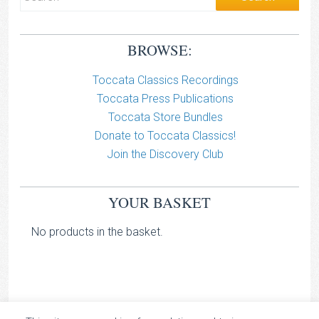
BROWSE:
Toccata Classics Recordings
Toccata Press Publications
Toccata Store Bundles
Donate to Toccata Classics!
Join the Discovery Club
YOUR BASKET
No products in the basket.