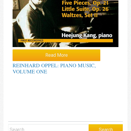
Read More
REINHARD OPPEL: PIANO MUSIC,
VOLUME ONE