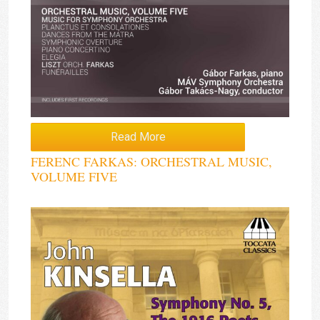
Read More
FERENC FARKAS: ORCHESTRAL MUSIC,
VOLUME FIVE