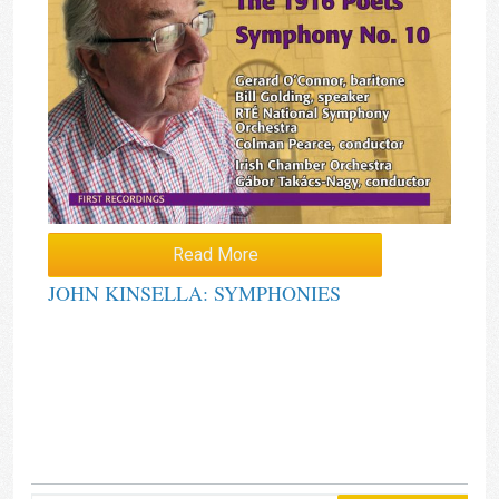
Read More
JOHN KINSELLA: SYMPHONIES