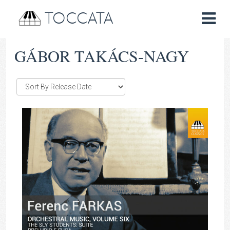
TOCCATA
GÁBOR TAKÁCS-NAGY