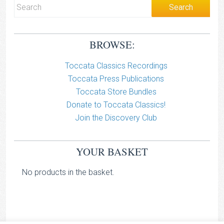
BROWSE:
Toccata Classics Recordings
Toccata Press Publications
Toccata Store Bundles
Donate to Toccata Classics!
Join the Discovery Club
YOUR BASKET
No products in the basket.