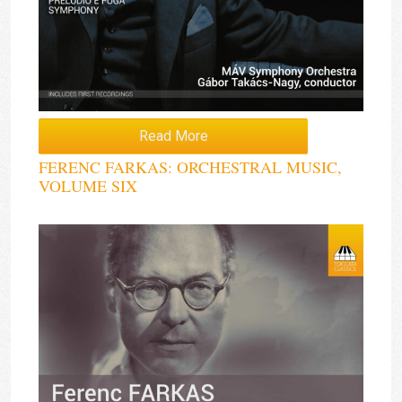
Read More
FERENC FARKAS: ORCHESTRAL MUSIC,
VOLUME SIX