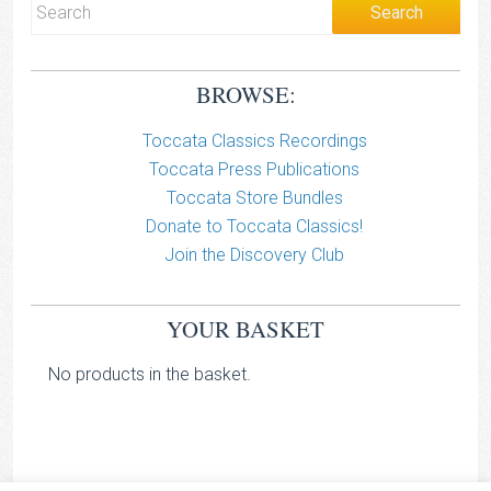
BROWSE:
Toccata Classics Recordings
Toccata Press Publications
Toccata Store Bundles
Donate to Toccata Classics!
Join the Discovery Club
YOUR BASKET
No products in the basket.