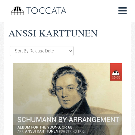
TOCCATA
ANSSI KARTTUNEN