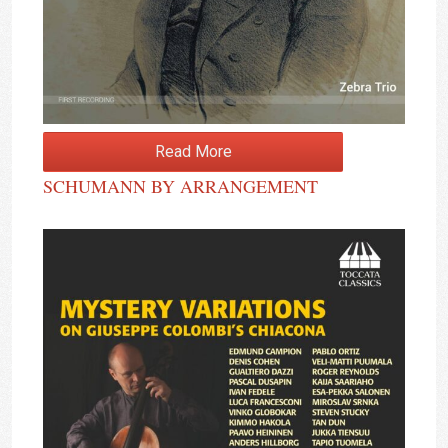
Read More
SCHUMANN BY ARRANGEMENT