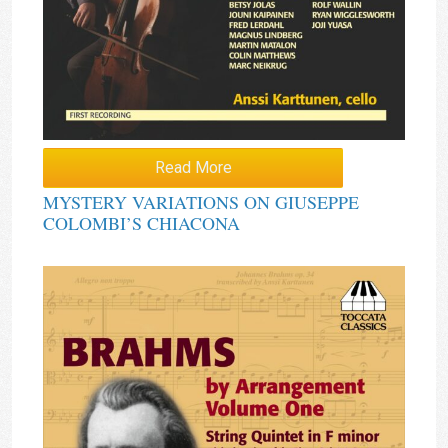
Read More
MYSTERY VARIATIONS ON GIUSEPPE
COLOMBI’S CHIACONA