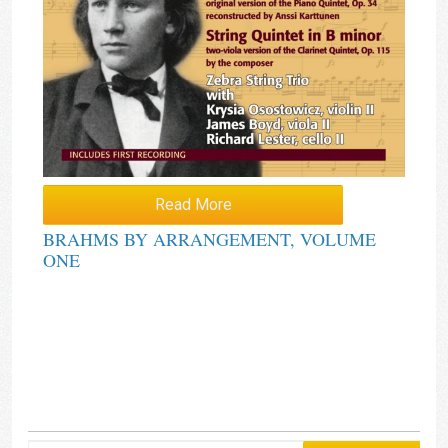
Read More
BRAHMS BY ARRANGEMENT, VOLUME
ONE