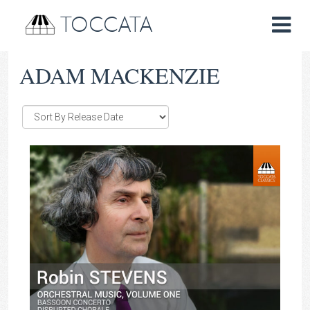
TOCCATA
ADAM MACKENZIE