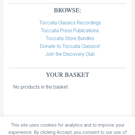
BROWSE:
Toccata Classics Recordings
Toccata Press Publications
Toccata Store Bundles
Donate to Toccata Classics!
Join the Discovery Club
YOUR BASKET
No products in the basket.
This site uses cookies for analytics and to improve your
TOCCATA CLASSICS
experience. By clicking Accept, you consent to our use of