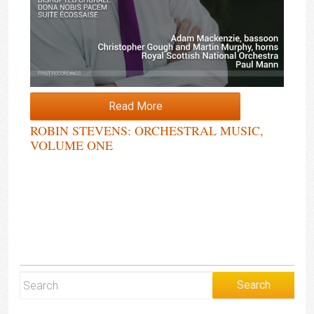
Read More
ROBIN STEVENS: ORCHESTRAL MUSIC,
VOLUME ONE