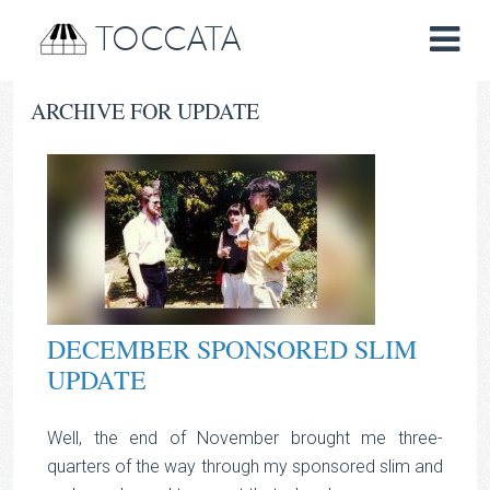
TOCCATA
ARCHIVE FOR UPDATE
DECEMBER SPONSORED SLIM
UPDATE
Well, the end of November brought me three-
quarters of the way through my sponsored slim and