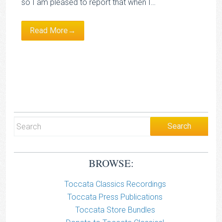
so I am pleased to report that when I…
Read More→
BROWSE:
Toccata Classics Recordings
Toccata Press Publications
Toccata Store Bundles