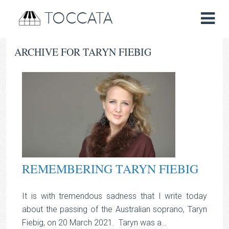
TOCCATA
ARCHIVE FOR TARYN FIEBIG
REMEMBERING TARYN FIEBIG
It is with tremendous sadness that I write today
about the passing of the Australian soprano, Taryn
Fiebig, on 20 March 2021. Taryn was a…