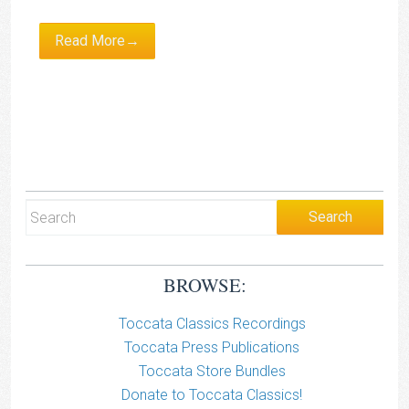
Read More→
BROWSE:
Toccata Classics Recordings
Toccata Press Publications
Toccata Store Bundles
Donate to Toccata Classics!