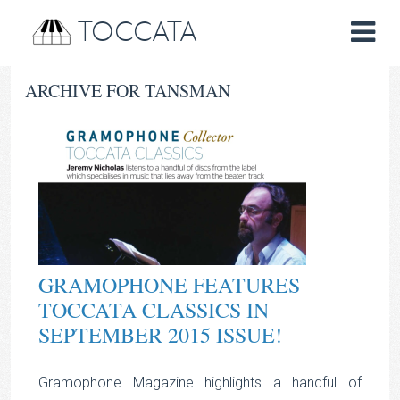
TOCCATA
ARCHIVE FOR TANSMAN
GRAMOPHONE FEATURES
TOCCATA CLASSICS IN
SEPTEMBER 2015 ISSUE!
Gramophone Magazine highlights a handful of