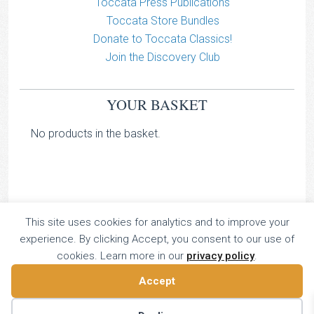
Toccata Press Publications
Toccata Store Bundles
Donate to Toccata Classics!
Join the Discovery Club
YOUR BASKET
No products in the basket.
This site uses cookies for analytics and to improve your
TOCCATA CLASSICS
experience. By clicking Accept, you consent to our use of
TOCCATA PRESS
cookies. Learn more in our
privacy policy
.
Copyright © 2026 All Rights Reserved
Accept
16 Dalkeith Court, Vincent Street, London, UK SW1P 4HH
Home
About
Catalogue
Donate
Discovery