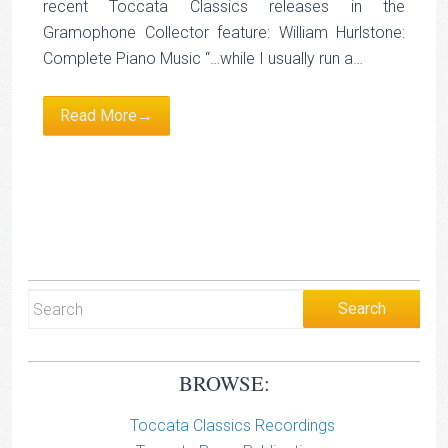
recent Toccata Classics releases in the
Gramophone Collector feature: William Hurlstone:
Complete Piano Music “…while I usually run a…
Read More→
BROWSE:
Toccata Classics Recordings