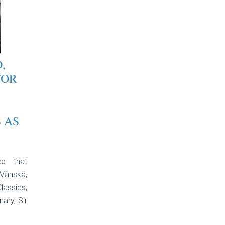
,
YOR
 AS
ce that
Vänskä,
lassics,
ary, Sir