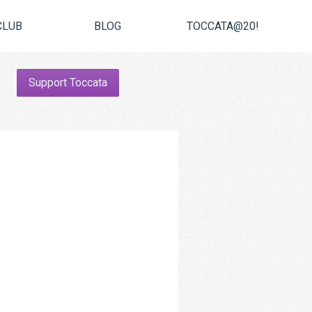
CLUB
BLOG
TOCCATA@20!
Support Toccata