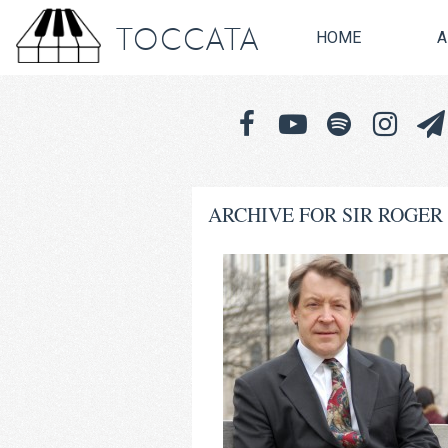
TOCCATA
HOME
A
ARCHIVE FOR SIR ROGER