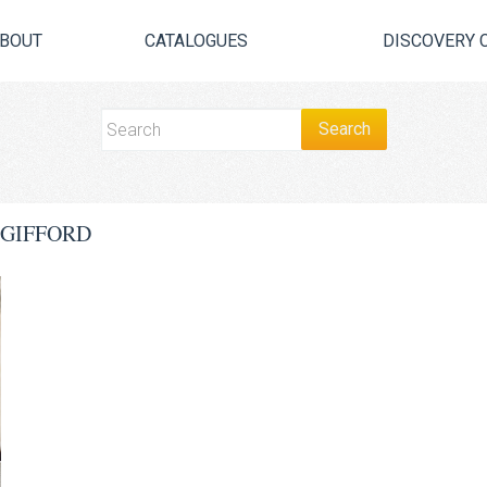
BOUT
CATALOGUES
DISCOVERY 
 GIFFORD