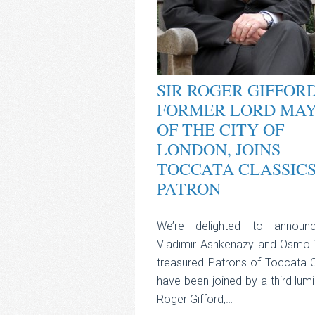
SIR ROGER GIFFORD
FORMER LORD MA
OF THE CITY OF
LONDON, JOINS
TOCCATA CLASSICS
PATRON
We’re delighted to announ
Vladimir Ashkenazy and Osmo 
treasured Patrons of Toccata C
have been joined by a third lumin
Roger Gifford,…