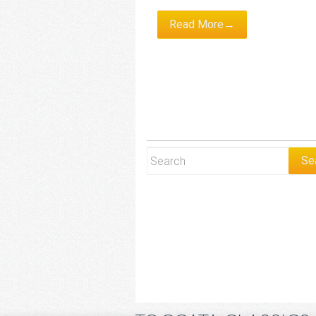
Read More→