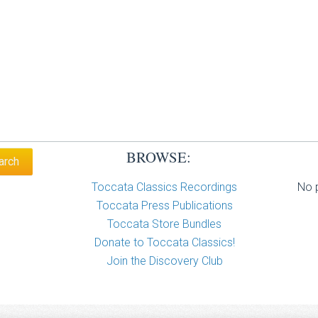
BROWSE:
Toccata Classics Recordings
No p
Toccata Press Publications
Toccata Store Bundles
Donate to Toccata Classics!
Join the Discovery Club