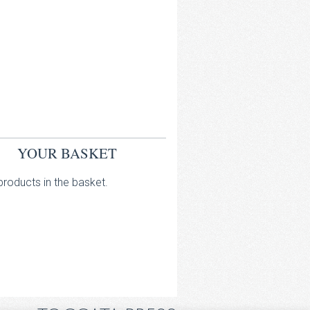
YOUR BASKET
roducts in the basket.