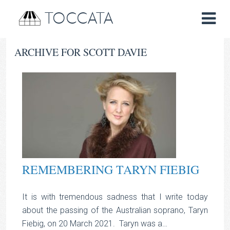
TOCCATA
ARCHIVE FOR SCOTT DAVIE
REMEMBERING TARYN FIEBIG
It is with tremendous sadness that I write today
about the passing of the Australian soprano, Taryn
Fiebig, on 20 March 2021. Taryn was a…