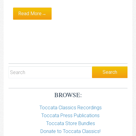
Read More→
BROWSE:
Toccata Classics Recordings
Toccata Press Publications
Toccata Store Bundles
Donate to Toccata Classics!