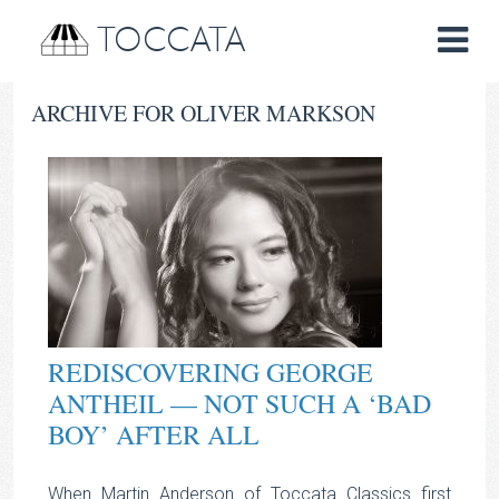
TOCCATA
ARCHIVE FOR OLIVER MARKSON
REDISCOVERING GEORGE
ANTHEIL — NOT SUCH A ‘BAD
BOY’ AFTER ALL
When Martin Anderson of Toccata Classics first