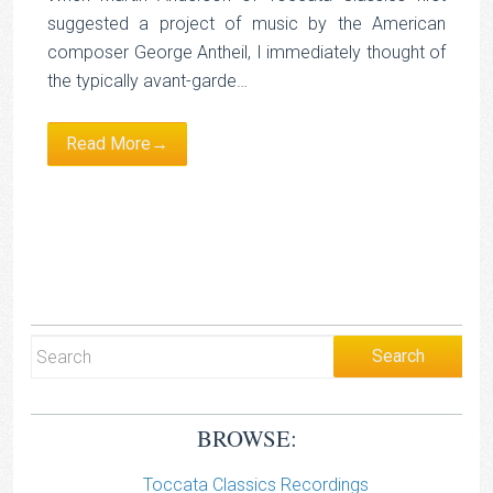
suggested a project of music by the American
composer George Antheil, I immediately thought of
the typically avant-garde…
Read More→
BROWSE:
Toccata Classics Recordings