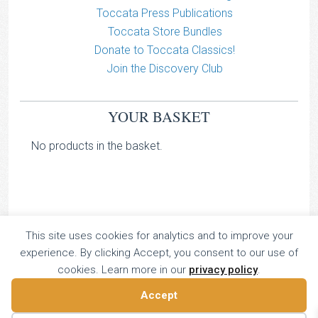
Toccata Press Publications
Toccata Store Bundles
Donate to Toccata Classics!
Join the Discovery Club
YOUR BASKET
No products in the basket.
This site uses cookies for analytics and to improve your
TOCCATA CLASSICS
experience. By clicking Accept, you consent to our use of
TOCCATA PRESS
cookies. Learn more in our
privacy policy
.
Copyright © 2026 All Rights Reserved
Accept
16 Dalkeith Court, Vincent Street, London, UK SW1P 4HH