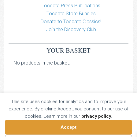
Toccata Press Publications
Toccata Store Bundles
Donate to Toccata Classics!
Join the Discovery Club
YOUR BASKET
No products in the basket.
This site uses cookies for analytics and to improve your
TOCCATA CLASSICS
experience. By clicking Accept, you consent to our use of
TOCCATA PRESS
cookies. Learn more in our
privacy policy
.
Copyright © 2026 All Rights Reserved
Accept
16 Dalkeith Court, Vincent Street, London, UK SW1P 4HH