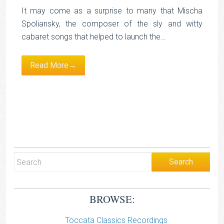
It may come as a surprise to many that Mischa
Spoliansky, the composer of the sly and witty
cabaret songs that helped to launch the…
Read More→
BROWSE:
Toccata Classics Recordings