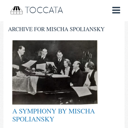
TOCCATA
ARCHIVE FOR MISCHA SPOLIANSKY
A SYMPHONY BY MISCHA
SPOLIANSKY