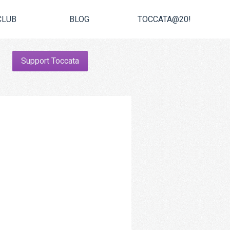
CLUB
BLOG
TOCCATA@20!
Support Toccata