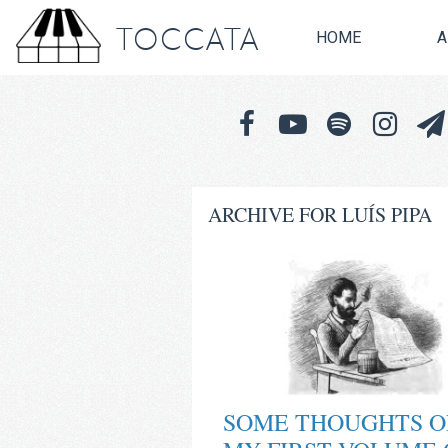
TOCCATA
HOME
A
ARCHIVE FOR LUÍS PIPA
SOME THOUGHTS O