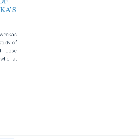
OF
KA’S
rwenka’s
study of
st José
 who, at