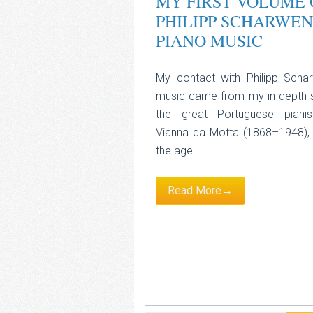
MY FIRST VOLUME 
PHILIPP SCHARWEN
PIANO MUSIC
My contact with Philipp Scha
music came from my in-depth 
the great Portuguese piani
Vianna da Motta (1868–1948),
the age…
Read More→