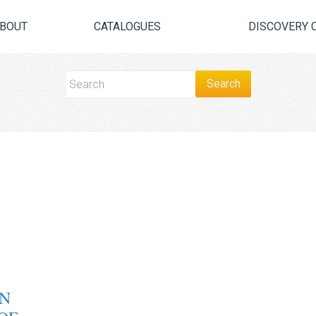
BOUT
CATALOGUES
DISCOVERY 
N