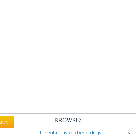
BROWSE:
Toccata Classics Recordings
No p