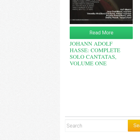
Read More
JOHANN ADOLF
HASSE: COMPLETE
SOLO CANTATAS,
VOLUME ONE