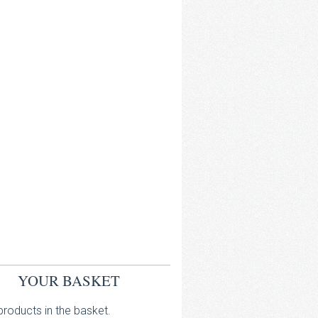
YOUR BASKET
roducts in the basket.