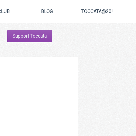
CLUB
BLOG
TOCCATA@20!
Support Toccata