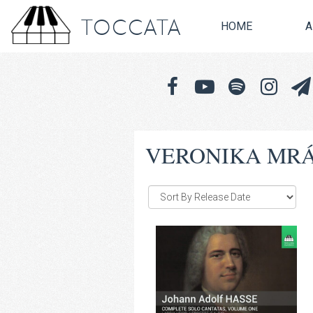
TOCCATA
HOME
A
VERONIKA MRÁC