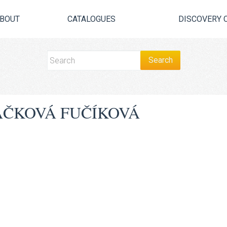
BOUT
CATALOGUES
DISCOVERY 
̌KOVÁ FUČÍKOVÁ