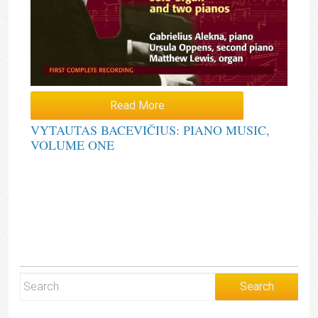
Read More
VYTAUTAS BACEVIČIUS: PIANO MUSIC,
VOLUME ONE