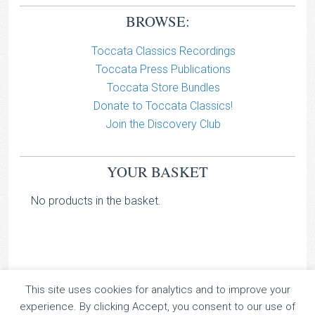
BROWSE:
Toccata Classics Recordings
Toccata Press Publications
Toccata Store Bundles
Donate to Toccata Classics!
Join the Discovery Club
YOUR BASKET
No products in the basket.
This site uses cookies for analytics and to improve your
TOCCATA CLASSICS
experience. By clicking Accept, you consent to our use of