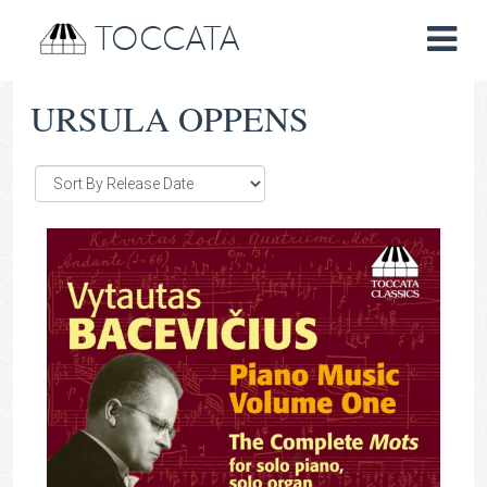
TOCCATA
URSULA OPPENS