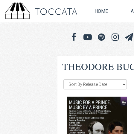
TOCCATA
HOME
A
THEODORE BU