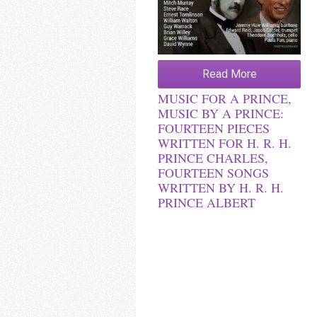
Read More
MUSIC FOR A PRINCE,
MUSIC BY A PRINCE:
FOURTEEN PIECES
WRITTEN FOR H. R. H.
PRINCE CHARLES,
FOURTEEN SONGS
WRITTEN BY H. R. H.
PRINCE ALBERT