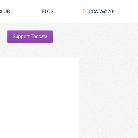
CLUB
BLOG
TOCCATA@20!
Support Toccata