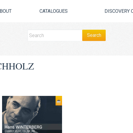
BOUT
CATALOGUES
DISCOVERY 
CHHOLZ