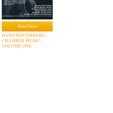
Read More
HANS WINTERBERG:
CHAMBER MUSIC,
VOLUME ONE