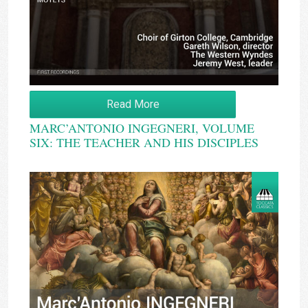
Read More
MARC’ANTONIO INGEGNERI, VOLUME
SIX: THE TEACHER AND HIS DISCIPLES