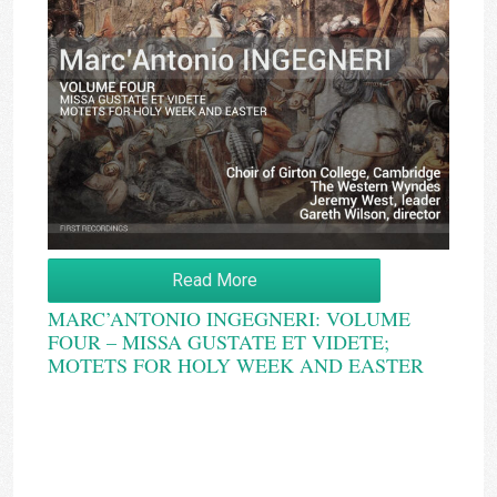
Read More
MARC’ANTONIO INGEGNERI: VOLUME
FOUR – MISSA GUSTATE ET VIDETE;
MOTETS FOR HOLY WEEK AND EASTER