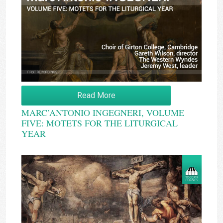
Read More
MARC’ANTONIO INGEGNERI, VOLUME
FIVE: MOTETS FOR THE LITURGICAL
YEAR