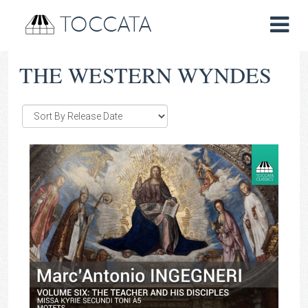
TOCCATA
THE WESTERN WYNDES