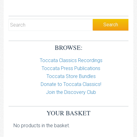
BROWSE:
Toccata Classics Recordings
Toccata Press Publications
Toccata Store Bundles
Donate to Toccata Classics!
Join the Discovery Club
YOUR BASKET
No products in the basket.