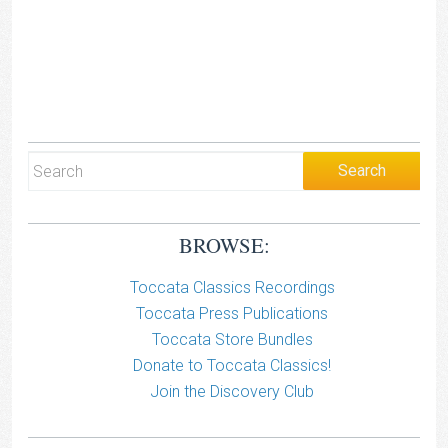
BROWSE:
Toccata Classics Recordings
Toccata Press Publications
Toccata Store Bundles
Donate to Toccata Classics!
Join the Discovery Club