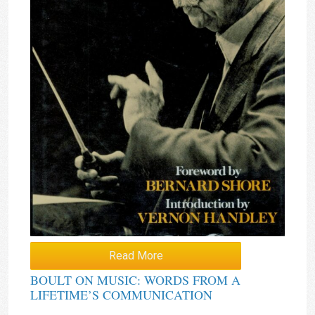
Read More
BOULT ON MUSIC: WORDS FROM A
LIFETIME’S COMMUNICATION