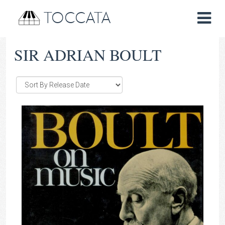
TOCCATA
SIR ADRIAN BOULT