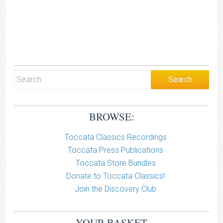
BROWSE:
Toccata Classics Recordings
Toccata Press Publications
Toccata Store Bundles
Donate to Toccata Classics!
Join the Discovery Club
YOUR BASKET