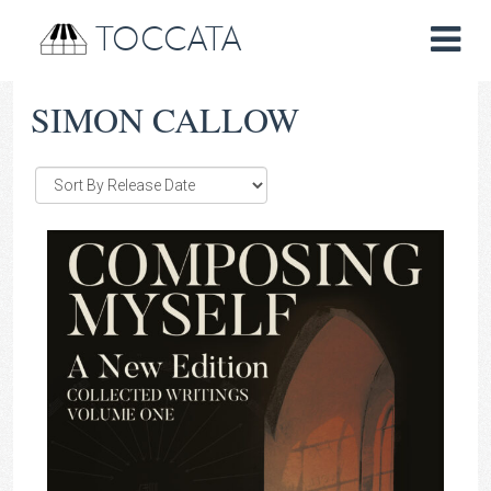
TOCCATA
SIMON CALLOW