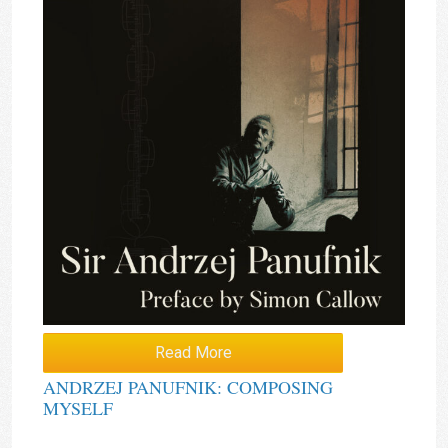
Read More
ANDRZEJ PANUFNIK: COMPOSING
MYSELF