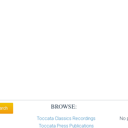
BROWSE:
Toccata Classics Recordings
No p
Toccata Press Publications