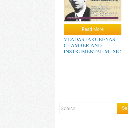
Read More
VLADAS JAKUBĖNAS:
CHAMBER AND
INSTRUMENTAL MUSIC