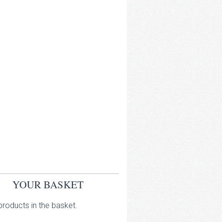
YOUR BASKET
roducts in the basket.