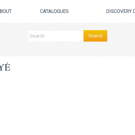
BOUT
CATALOGUES
DISCOVERY 
YĖ