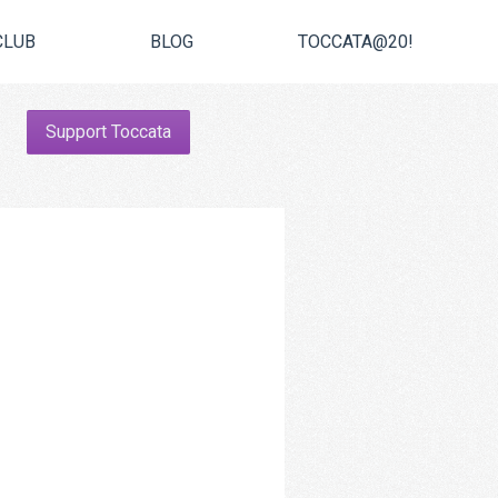
CLUB
BLOG
TOCCATA@20!
Support Toccata