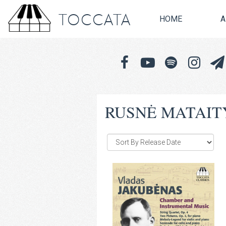
TOCCATA
HOME
A
RUSNĖ MATAIT