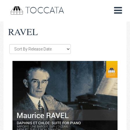
TOCCATA
RAVEL