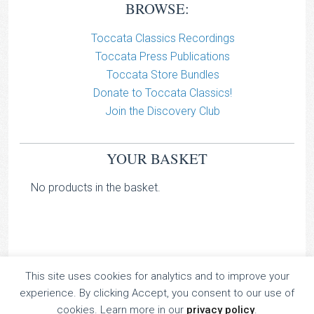
BROWSE:
Toccata Classics Recordings
Toccata Press Publications
Toccata Store Bundles
Donate to Toccata Classics!
Join the Discovery Club
YOUR BASKET
No products in the basket.
This site uses cookies for analytics and to improve your
TOCCATA CLASSICS
experience. By clicking Accept, you consent to our use of
TOCCATA PRESS
cookies. Learn more in our
privacy policy
.