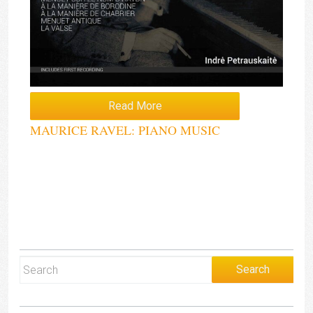
Read More
MAURICE RAVEL: PIANO MUSIC