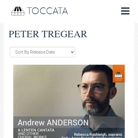
TOCCATA
PETER TREGEAR