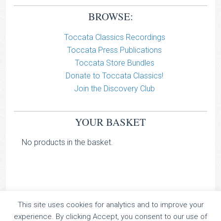
BROWSE:
Toccata Classics Recordings
Toccata Press Publications
Toccata Store Bundles
Donate to Toccata Classics!
Join the Discovery Club
YOUR BASKET
No products in the basket.
This site uses cookies for analytics and to improve your
TOCCATA CLASSICS
experience. By clicking Accept, you consent to our use of