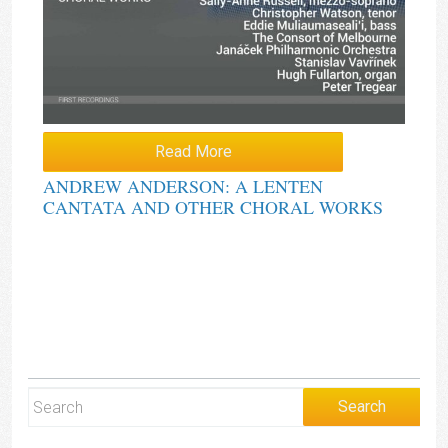
Read More
ANDREW ANDERSON: A LENTEN
CANTATA AND OTHER CHORAL WORKS