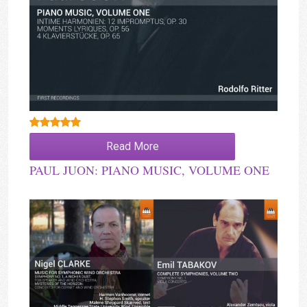
Rated
5.00
Read More
out of 5
PAUL JUON: PIANO MUSIC, VOLUME ONE