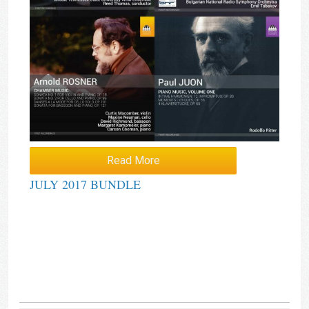
Read More
JULY 2017 BUNDLE