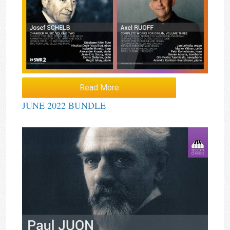
Read More
JUNE 2022 BUNDLE