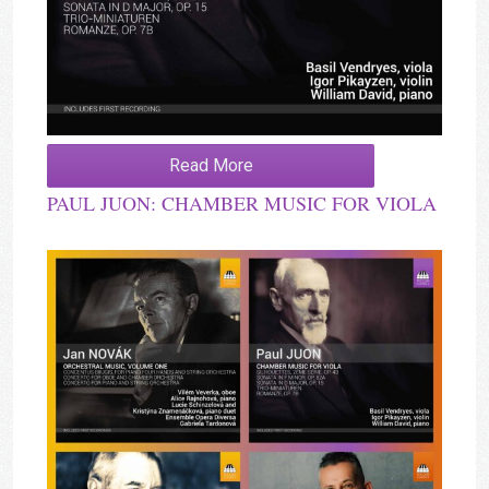
Read More
PAUL JUON: CHAMBER MUSIC FOR VIOLA