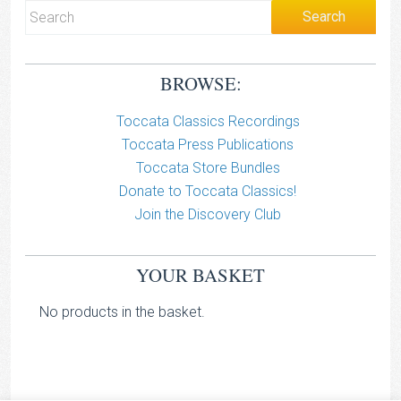
BROWSE:
Toccata Classics Recordings
Toccata Press Publications
Toccata Store Bundles
Donate to Toccata Classics!
Join the Discovery Club
YOUR BASKET
No products in the basket.