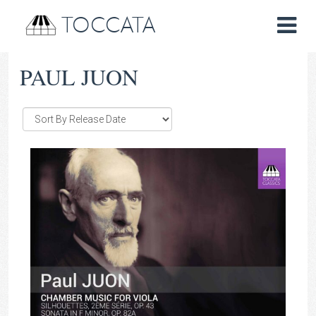
TOCCATA
PAUL JUON