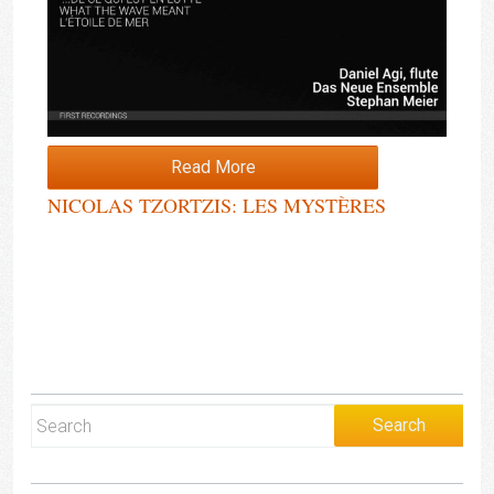
Read More
NICOLAS TZORTZIS: LES MYSTÈRES