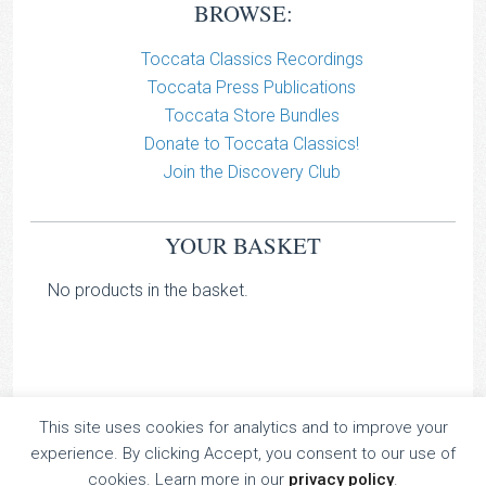
BROWSE:
Toccata Classics Recordings
Toccata Press Publications
Toccata Store Bundles
Donate to Toccata Classics!
Join the Discovery Club
YOUR BASKET
No products in the basket.
This site uses cookies for analytics and to improve your
TOCCATA CLASSICS
experience. By clicking Accept, you consent to our use of
TOCCATA PRESS
cookies. Learn more in our
privacy policy
.