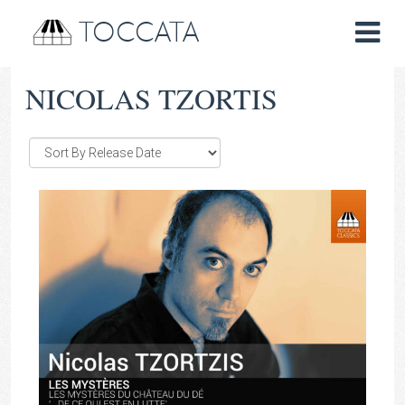
TOCCATA
NICOLAS TZORTIS