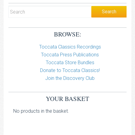
BROWSE:
Toccata Classics Recordings
Toccata Press Publications
Toccata Store Bundles
Donate to Toccata Classics!
Join the Discovery Club
YOUR BASKET
No products in the basket.