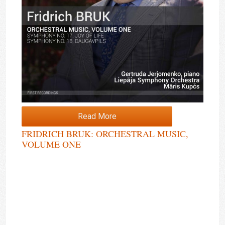
Read More
FRIDRICH BRUK: ORCHESTRAL MUSIC,
VOLUME ONE