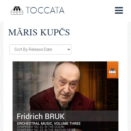
TOCCATA
MĀRIS KUPČS