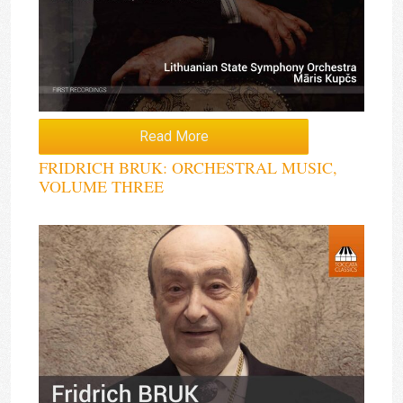
Read More
FRIDRICH BRUK: ORCHESTRAL MUSIC,
VOLUME THREE