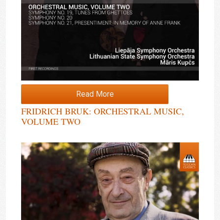
Read More
FRIDRICH BRUK: ORCHESTRAL MUSIC,
VOLUME TWO