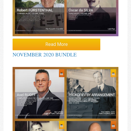
Read More
NOVEMBER 2020 BUNDLE