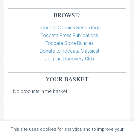
BROWSE:
Toccata Classics Recordings
Toccata Press Publications
Toccata Store Bundles
Donate to Toccata Classics!
Join the Discovery Club
YOUR BASKET
No products in the basket.
This site uses cookies for analytics and to improve your