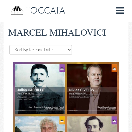
TOCCATA
MARCEL MIHALOVICI