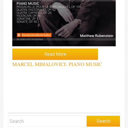
Read More
MARCEL MIHALOVICI: PIANO MUSIC