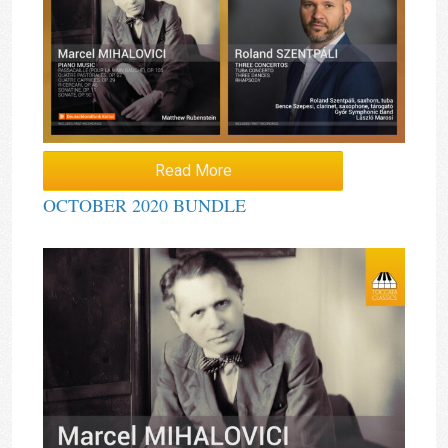
Read More
OCTOBER 2020 BUNDLE